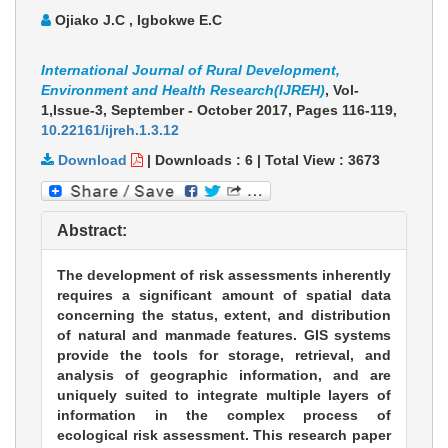
Ojiako J.C , Igbokwe E.C
International Journal of Rural Development,
Environment and Health Research(IJREH)
, Vol-
1,Issue-3, September - October 2017,
Pages 116-119
,
10.22161/ijreh.1.3.12
Download
|
Downloads :
6
|
Total View :
3673
Abstract:
The development of risk assessments inherently
requires a significant amount of spatial data
concerning the status, extent, and distribution
of natural and manmade features. GIS systems
provide the tools for storage, retrieval, and
analysis of geographic information, and are
uniquely suited to integrate multiple layers of
information in the complex process of
ecological risk assessment. This research paper