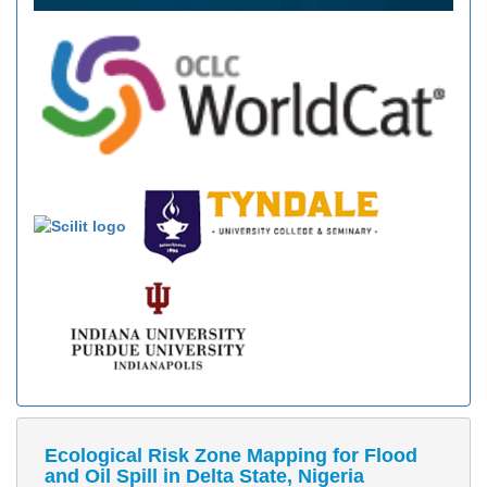
Ecological Risk Zone Mapping for Flood
and Oil Spill in Delta State, Nigeria