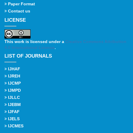
Paper Format
Contact us
LICENSE
This work is licensed under a
Creative Commons Attribution
4.0 International License
.
LIST OF JOURNALS
IJHAF
IJREH
IJCMP
IJMPD
IJLLC
IJEBM
IJFAF
IJELS
IJCMES