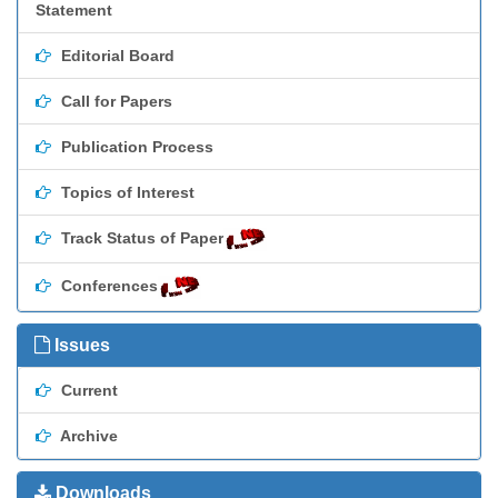
Statement
Editorial Board
Call for Papers
Publication Process
Topics of Interest
Track Status of Paper
Conferences
Issues
Current
Archive
Downloads