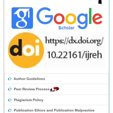
Author Guidelines
Peer Review Process
Plagiarism Policy
Publication Ethics and Publication Malpractice