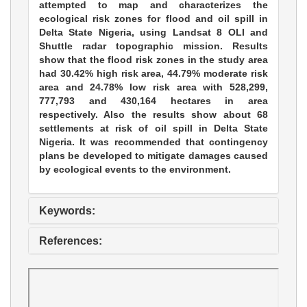
attempted to map and characterizes the
ecological risk zones for flood and oil spill in
Delta State Nigeria, using Landsat 8 OLI and
Shuttle radar topographic mission. Results
show that the flood risk zones in the study area
had 30.42% high risk area, 44.79% moderate risk
area and 24.78% low risk area with 528,299,
777,793 and 430,164 hectares in area
respectively. Also the results show about 68
settlements at risk of oil spill in Delta State
Nigeria. It was recommended that contingency
plans be developed to mitigate damages caused
by ecological events to the environment.
Keywords:
References: