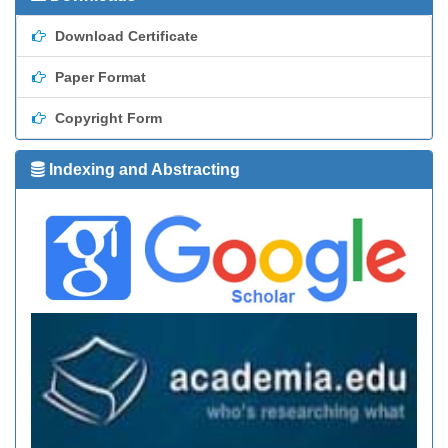
Download Certificate
Paper Format
Copyright Form
Indexing and Abstracting