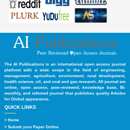
The AI Publications is an international open access journal
platform with a wide scope in the field of engineering,
management, agriculture, environment, rural development,
health science, oil, and coal and gas research. All journal are
online, open access, peer-reviewed, knowledge base, Bi-
monthly, and refereed journal that publishes quality Articles
for Global appearance.
QUICK LINKS
Home
Submit your Paper Online