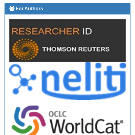
For Authors