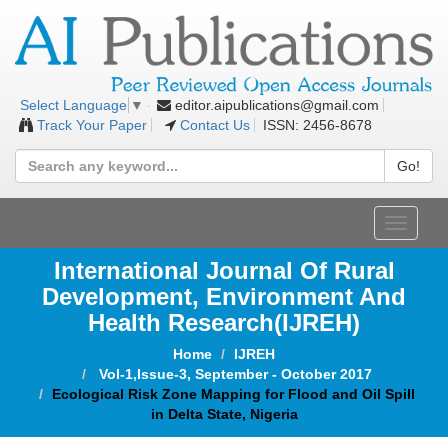
editor.aipublications@gmail.com
Select Language
▼
Track Your Paper
Contact Us
ISSN: 2456-8678
Go!
Toggle
navigat
International Journal Of Rural
Development, Environment And
Health Research(IJREH)
Home
IJREH
Vol-1,Issue-3, September - October 2017
Ecological Risk Zone Mapping for Flood and Oil Spill
in Delta State, Nigeria