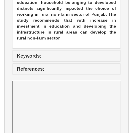
education, household belonging to developed
districts significantly impacted the choice of
working in rural non-farm sector of Punjab. The
study recommends that with increase in
investment in education and developing the
infrastructure in rural areas can develop the
rural non-farm sector.
Keywords:
References: