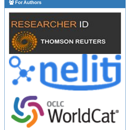
For Authors