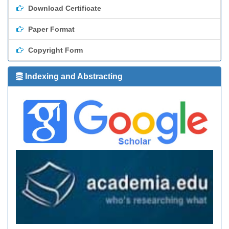
Download Certificate
Paper Format
Copyright Form
Indexing and Abstracting