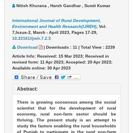
Nitish Khurana , Harsh Gandhar , Sumit Kumar
International Journal of Rural Development,
Environment and Health Research(IJREH)
, Vol-
7,Issue-2, March - April 2023,
Pages 17-29
,
10.22161/ijreh.7.2.3
Download
|
Downloads :
11
|
Total View :
2239
Article Info: Received: 15 Mar 2023; Received in
revised form: 11 Apr 2023; Accepted: 20 Apr 2023;
Available online: 30 Apr 2023
Abstract:
There is growing consensus among the social
scientist that for the development of rural
economy, rural non-farm sector should be
thriving. The present study is an attempt to
study the factors enabling the rural households
of Punjab to participate in the rural non-farm