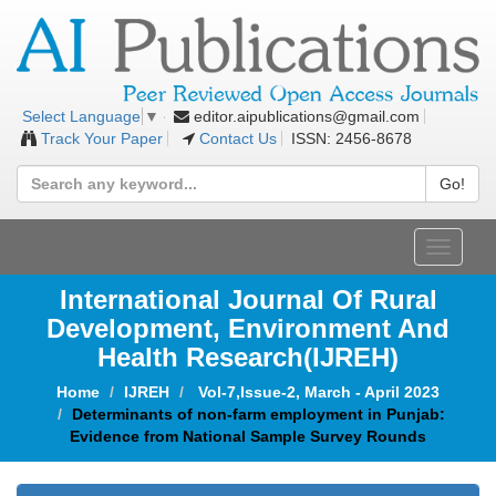
editor.aipublications@gmail.com
Select Language
▼
Track Your Paper
Contact Us
ISSN: 2456-8678
Go!
Toggle
navigat
International Journal Of Rural
Development, Environment And
Health Research(IJREH)
Home
IJREH
Vol-7,Issue-2, March - April 2023
Determinants of non-farm employment in Punjab:
Evidence from National Sample Survey Rounds