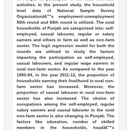
activities. In the present study, the household
level data of National Sample Survey
Organizationâ€™s employment-unemployment
50th round and 68th round is utilized. The rural
households of Punjab are categorized into; self-
employed, casual labourer, regular or salary
earners and others in farm as well as non-farm
sector. The logit regression model for both the
rounds are utilised to study the factors
impacting the participation as self-employed,
casual labourers, and regular wage earners in
rural non-farm sector. As compared to the year
1993-94, in the year 2011-12, the proportion of
households earning their livelihood in rural non-
farm sector has increased. Moreover, the
proportion of casual labourer in rural non-farm
sector has also increased. The choice of
occupations among the self-employed, regular
salary earners and causal labourer in the rural
non-farm sector is also changing in Punjab. The
factors like education, number of skilled
members in the households, headâ€™s