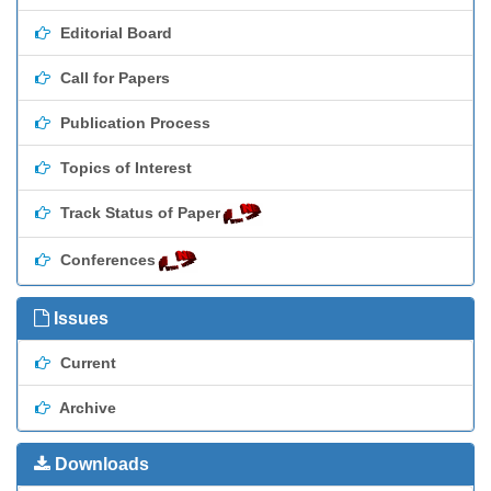
Editorial Board
Call for Papers
Publication Process
Topics of Interest
Track Status of Paper
Conferences
Issues
Current
Archive
Downloads