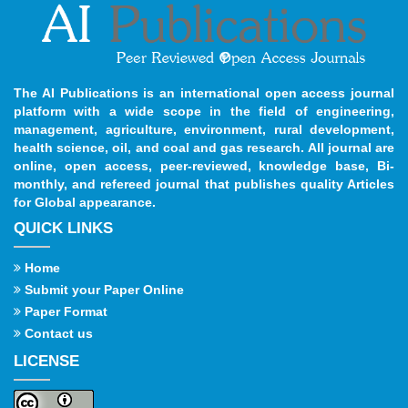
The AI Publications is an international open access journal
platform with a wide scope in the field of engineering,
management, agriculture, environment, rural development,
health science, oil, and coal and gas research. All journal are
online, open access, peer-reviewed, knowledge base, Bi-
monthly, and refereed journal that publishes quality Articles
for Global appearance.
QUICK LINKS
Home
Submit your Paper Online
Paper Format
Contact us
LICENSE