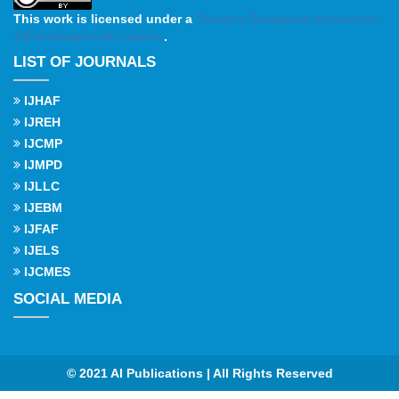
This work is licensed under a
Creative Commons Attribution
4.0 International License
.
LIST OF JOURNALS
IJHAF
IJREH
IJCMP
IJMPD
IJLLC
IJEBM
IJFAF
IJELS
IJCMES
SOCIAL MEDIA
© 2021 AI Publications | All Rights Reserved