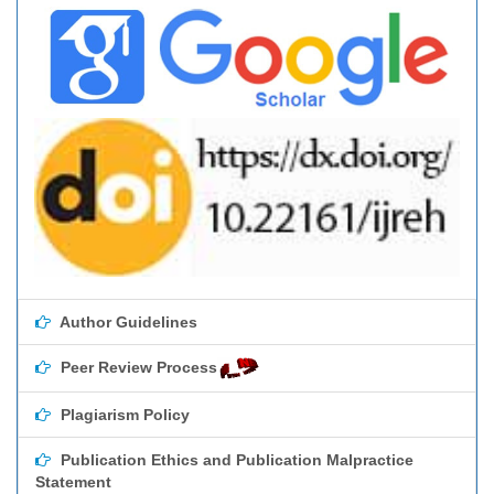
Author Guidelines
Peer Review Process
Plagiarism Policy
Publication Ethics and Publication Malpractice
Statement