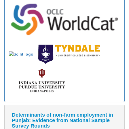
Determinants of non-farm employment in
Punjab: Evidence from National Sample
Survey Rounds