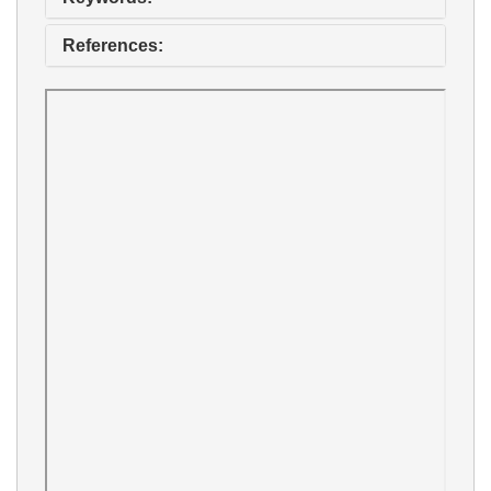
References: