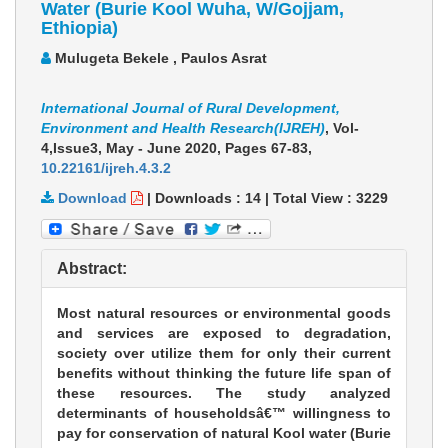
Water (Burie Kool Wuha, W/Gojjam,
Ethiopia)
Mulugeta Bekele , Paulos Asrat
International Journal of Rural Development,
Environment and Health Research(IJREH)
, Vol-
4,Issue3, May - June 2020,
Pages 67-83
,
10.22161/ijreh.4.3.2
Download
|
Downloads :
14
|
Total View :
3229
Abstract:
Most natural resources or environmental goods
and services are exposed to degradation,
society over utilize them for only their current
benefits without thinking the future life span of
these resources. The study analyzed
determinants of householdsâ€™ willingness to
pay for conservation of natural Kool water (Burie