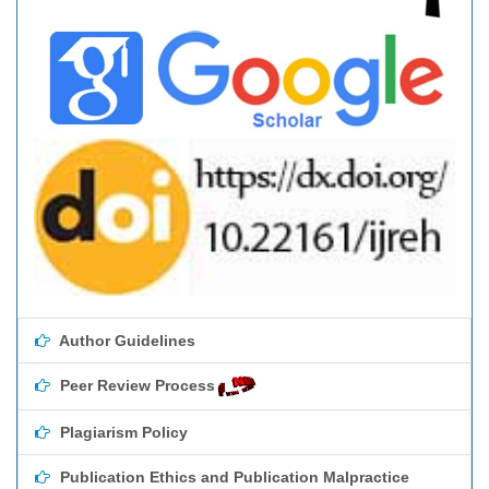
Author Guidelines
Peer Review Process
Plagiarism Policy
Publication Ethics and Publication Malpractice