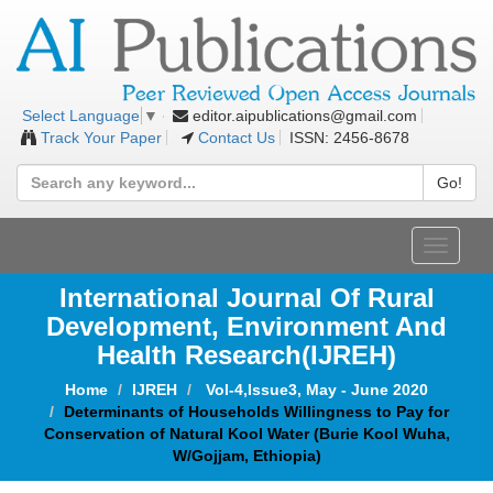
editor.aipublications@gmail.com
Select Language
▼
Track Your Paper
Contact Us
ISSN: 2456-8678
Go!
Toggle
navigat
International Journal Of Rural
Development, Environment And
Health Research(IJREH)
Home
IJREH
Vol-4,Issue3, May - June 2020
Determinants of Households Willingness to Pay for
Conservation of Natural Kool Water (Burie Kool Wuha,
W/Gojjam, Ethiopia)