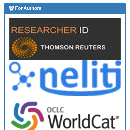
For Authors