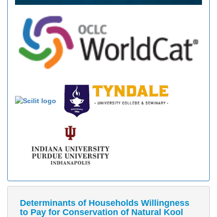
Determinants of Households Willingness
to Pay for Conservation of Natural Kool