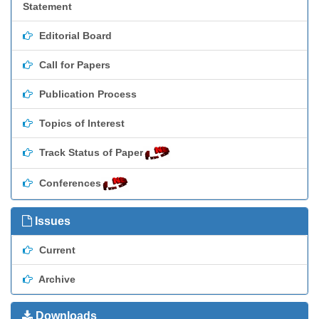
Statement
Editorial Board
Call for Papers
Publication Process
Topics of Interest
Track Status of Paper
Conferences
Issues
Current
Archive
Downloads