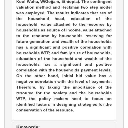
Kool Wuha, W/Gojjam, Ethiopia). The contingent
valuation method and Heckman two step model
was employed. The results indicates that sex of
the household head, education of the
household, value attached to the resource by
households as source of income, value attached
to the resource by households reserving for
future generation and wealth of the households
has a significant and positive correlation with
households WTP, and family size of households,
education of the household and wealth of the
households has a significant and positive
correlation with the households payment levels.
On the other hand, initial bid value has a
negative correlation with the level of payments.
Therefore, by taking the importance of the
resource for the society and the households
WTP, the policy makers need to focus on
identified factors in designing strategies for the
conservation of the resource.
Keywords: