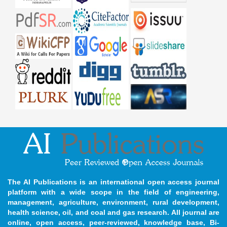
The AI Publications is an international open access journal
platform with a wide scope in the field of engineering,
management, agriculture, environment, rural development,
health science, oil, and coal and gas research. All journal are
online, open access, peer-reviewed, knowledge base, Bi-