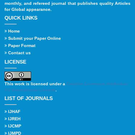
monthly, and refereed journal that publishes quality Articles
for Global appearance.
QUICK LINKS
Home
Submit your Paper Online
Paper Format
Contact us
LICENSE
This work is licensed under a
Creative Commons Attribution
4.0 International License
.
LIST OF JOURNALS
IJHAF
IJREH
IJCMP
IJMPD