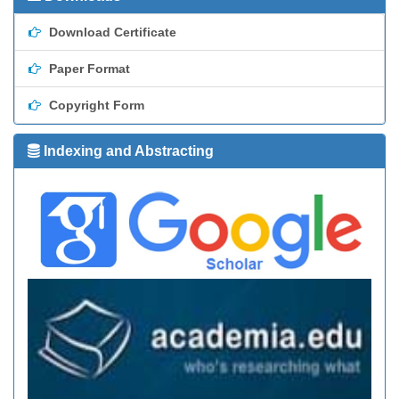
Download Certificate
Paper Format
Copyright Form
Indexing and Abstracting