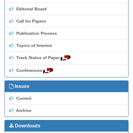
Editorial Board
Call for Papers
Publication Process
Topics of Interest
Track Status of Paper
Conferences
Issues
Current
Archive
Downloads