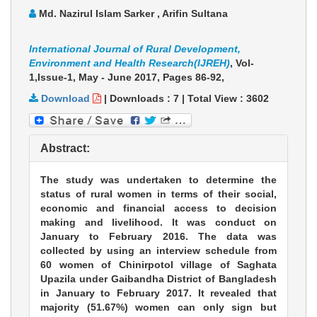
Md. Nazirul Islam Sarker , Arifin Sultana
International Journal of Rural Development,
Environment and Health Research(IJREH)
, Vol-
1,Issue-1, May - June 2017,
Pages 86-92
,
Download
|
Downloads :
7
|
Total View :
3602
Abstract:
The study was undertaken to determine the
status of rural women in terms of their social,
economic and financial access to decision
making and livelihood. It was conduct on
January to February 2016. The data was
collected by using an interview schedule from
60 women of Chinirpotol village of Saghata
Upazila under Gaibandha District of Bangladesh
in January to February 2017. It revealed that
majority (51.67%) women can only sign but