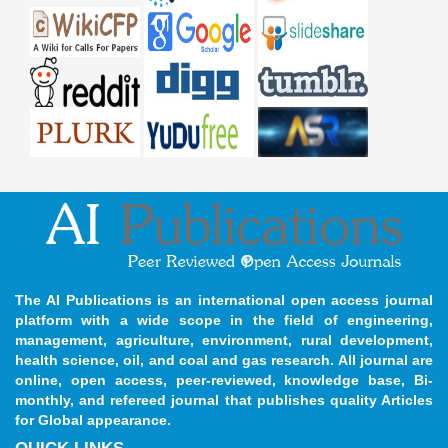
The AI Publications is an international open access journal
platform with a wide scope in the field of engineering,
management, agriculture, environment, rural development,
health science, oil, and coal and gas research. All journal are
online, open access, peer-reviewed, knowledge base, Bi-
monthly, and refereed journal that publishes quality Articles
for Global appearance.