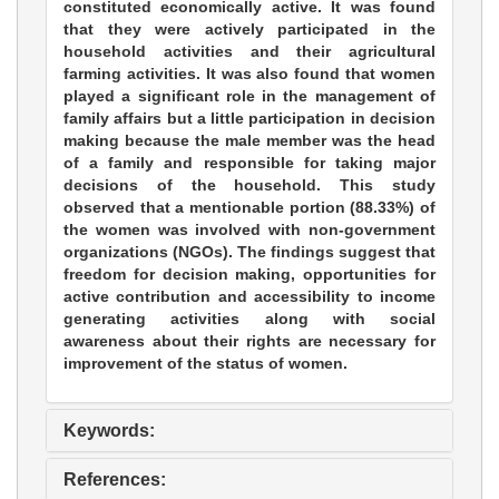
constituted economically active. It was found
that they were actively participated in the
household activities and their agricultural
farming activities. It was also found that women
played a significant role in the management of
family affairs but a little participation in decision
making because the male member was the head
of a family and responsible for taking major
decisions of the household. This study
observed that a mentionable portion (88.33%) of
the women was involved with non-government
organizations (NGOs). The findings suggest that
freedom for decision making, opportunities for
active contribution and accessibility to income
generating activities along with social
awareness about their rights are necessary for
improvement of the status of women.
Keywords:
References: