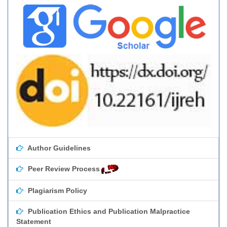
Author Guidelines
Peer Review Process
Plagiarism Policy
Publication Ethics and Publication Malpractice
Statement