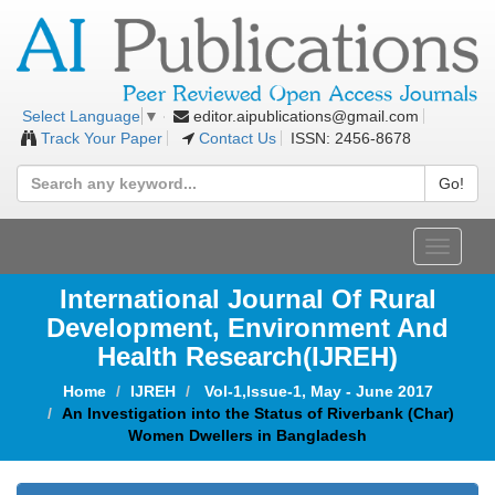
editor.aipublications@gmail.com
Select Language
▼
Track Your Paper
Contact Us
ISSN: 2456-8678
Go!
Toggle
navigat
International Journal Of Rural
Development, Environment And
Health Research(IJREH)
Home
IJREH
Vol-1,Issue-1, May - June 2017
An Investigation into the Status of Riverbank (Char)
Women Dwellers in Bangladesh