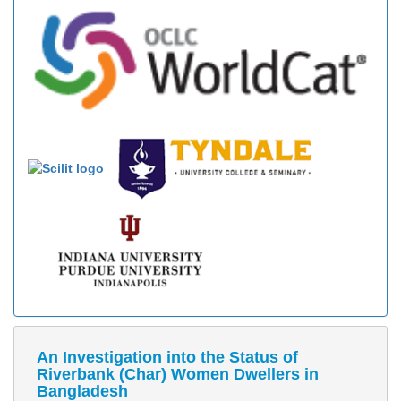
An Investigation into the Status of
Riverbank (Char) Women Dwellers in
Bangladesh