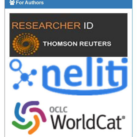
For Authors