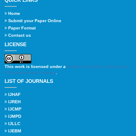
QUICK LINKS
Home
Submit your Paper Online
Paper Format
Contact us
LICENSE
This work is licensed under a
Creative Commons Attribution
4.0 International License
.
LIST OF JOURNALS
IJHAF
IJREH
IJCMP
IJMPD
IJLLC
IJEBM