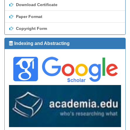
Download Certificate
Paper Format
Copyright Form
Indexing and Abstracting