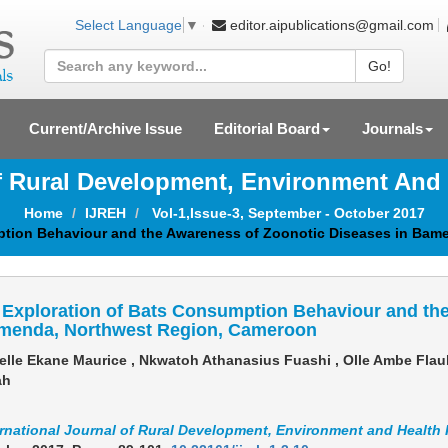
editor.aipublications@gmail.com
Select Language
▼
Go!
Current/Archive Issue
Editorial Board
Journals
Of Rural Development, Environment And
Home
IJREH
Vol-1,Issue-3, September - October 2017
ption Behaviour and the Awareness of Zoonotic Diseases in Bam
Exploration of Bats Consumption Behaviour and the
menda, Northwest Region, Cameroon
lle Ekane Maurice , Nkwatoh Athanasius Fuashi , Olle Ambe Flau
ah
ernational Journal of Rural Development, Environment and Health