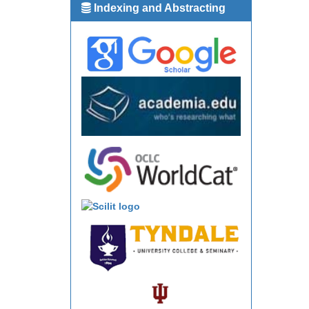
Indexing and Abstracting