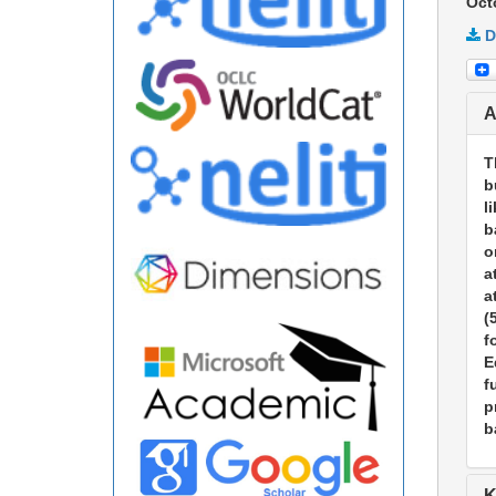
Oct
D
A
T
b
l
b
o
a
a
(
f
E
f
p
b
K