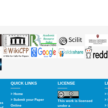
QUICK LINKS
LICENSE
L
Home
Submit your Paper
This work is licensed
ss
Online
under a
Creative
of