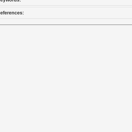
eferences: