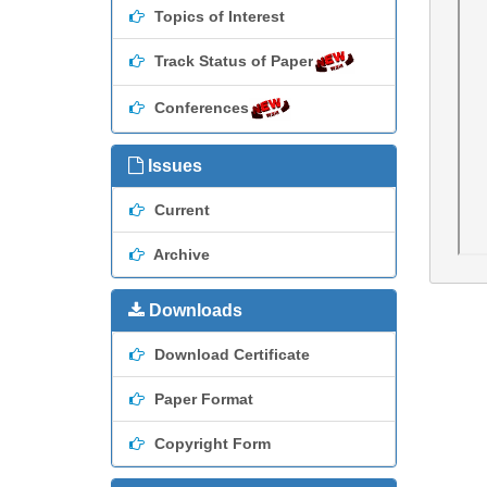
Topics of Interest
Track Status of Paper
Conferences
Issues
Current
Archive
Downloads
Download Certificate
Paper Format
Copyright Form