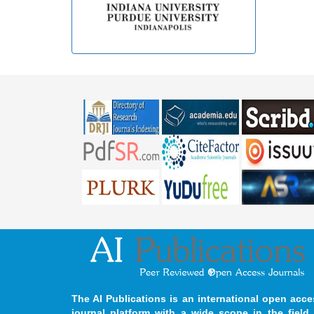
The AI Publications is an international open acce
journal platform with a wide scope in the field 