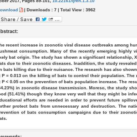
ober 2017,
Pages 89-101
,
10.22161/ijreh.1.3.10
ownload
|
Downloads :
7
|
Total View :
3962
bstract:
he recent increase in zoonotic viral disease outbreaks among 
ushmeat consumption. Many of the recently emerging highly vi
ikely bat origin. The study has shown a significant relationship, X2
ats due to their zoonotic diseases. Inaddition, the study revealed 
n bats killing due to their nuisance. The research has also shown a
t P = 0.013 on the killing of bats to control their population. Th
t P < 0.05 on the prevention of bats population increase. The resu
54.23%) in zoonotic disease transmission. Moreso, the study sho
ood (51.41%) though they know very well that they might be infe
ducational efforts are needed in order to prevent future spillo
urther protect bats from unnecessary and destruction. The na
revention of bats consumption campaigns due to their zoonoti
ats.
eywords: