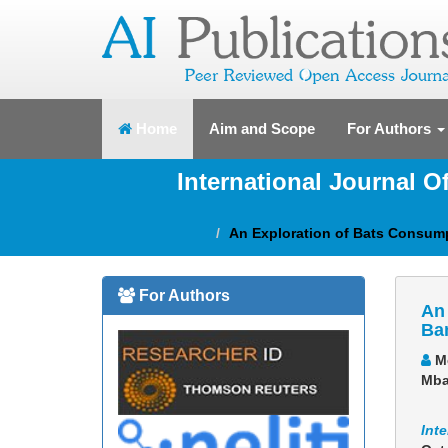
(current)
Home
Aim and Scope
For Authors
International Journal 
An Exploration of Bats Consum
For Authors
An 
Ba
Me
Mb
Int