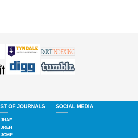
IST OF JOURNALS
SOCIAL MEDIA
IJHAF
IJREH
IJCMP