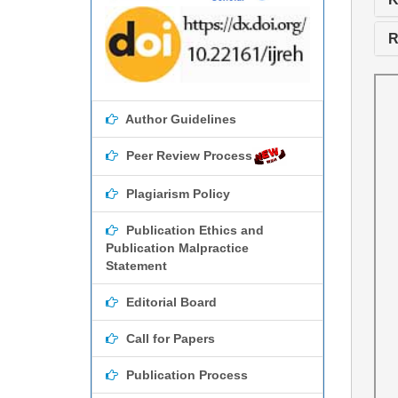
R
Author Guidelines
Peer Review Process
Plagiarism Policy
Publication Ethics and
Publication Malpractice
Statement
Editorial Board
Call for Papers
Publication Process