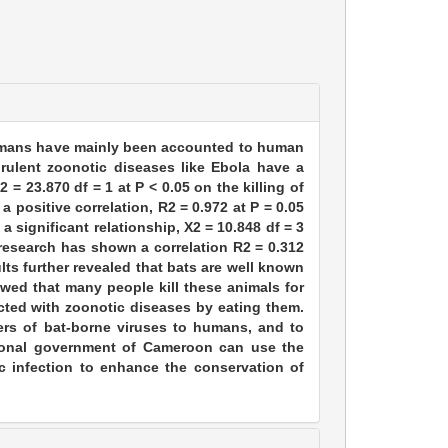
humans have mainly been accounted to human
rulent zoonotic diseases like Ebola have a
 = 23.870 df = 1 at P < 0.05 on the killing of
a positive correlation, R2 = 0.972 at P = 0.05
 significant relationship, X2 = 10.848 df = 3
e research has shown a correlation R2 = 0.312
lts further revealed that bats are well known
wed that many people kill these animals for
cted with zoonotic diseases by eating them.
vers of bat-borne viruses to humans, and to
tional government of Cameroon can use the
c infection to enhance the conservation of