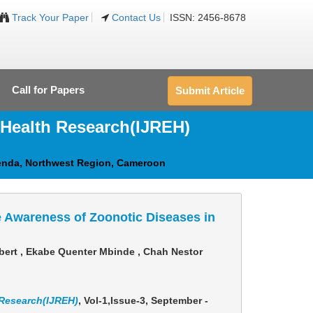
Track Your Paper
Contact Us
ISSN: 2456-8678
Call for Papers
Submit Article
 Health Research(IJREH)
enda, Northwest Region, Cameroon
 Awareness of Zoonotic Diseases in
bert , Ekabe Quenter Mbinde , Chah Nestor
 Research(IJREH)
, Vol-1,Issue-3, September -