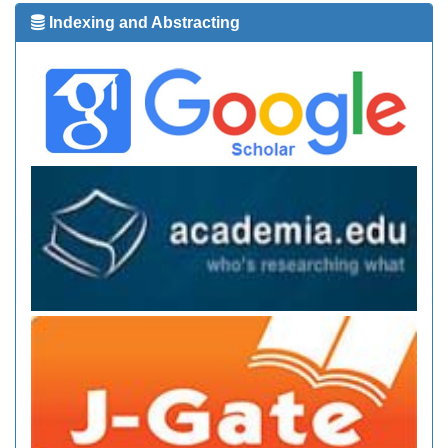
Indexing and Abstracting