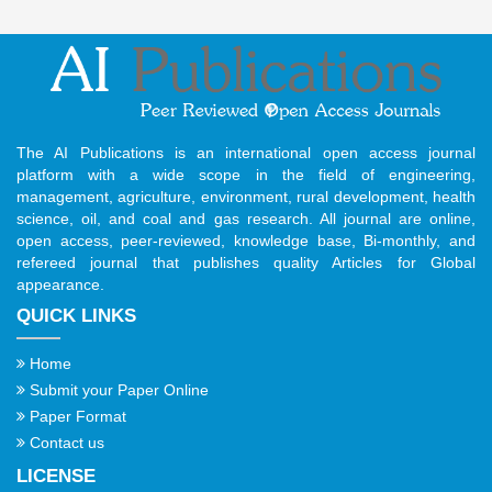
The AI Publications is an international open access journal
platform with a wide scope in the field of engineering,
management, agriculture, environment, rural development, health
science, oil, and coal and gas research. All journal are online,
open access, peer-reviewed, knowledge base, Bi-monthly, and
refereed journal that publishes quality Articles for Global
appearance.
QUICK LINKS
Home
Submit your Paper Online
Paper Format
Contact us
LICENSE