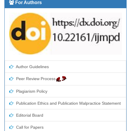
For Authors
Author Guidelines
Peer Review Process
Plagiarism Policy
Publication Ethics and Publication Malpractice Statement
Editorial Board
Call for Papers