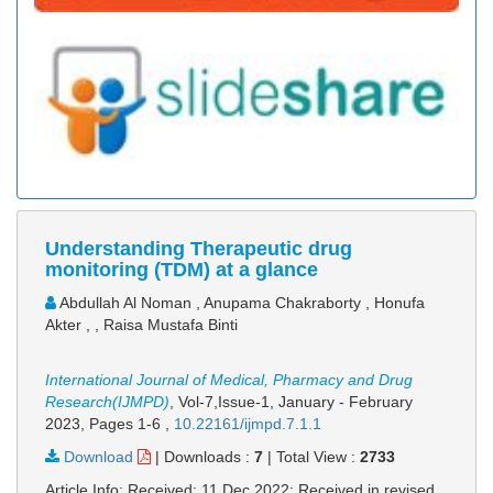
Understanding Therapeutic drug
monitoring (TDM) at a glance
Abdullah Al Noman , Anupama Chakraborty , Honufa
Akter , , Raisa Mustafa Binti
International Journal of Medical, Pharmacy and Drug
Research(IJMPD)
, Vol-7,Issue-1, January - February
2023,
Pages 1-6
,
10.22161/ijmpd.7.1.1
Download
|
Downloads :
7
|
Total View :
2733
Article Info: Received: 11 Dec 2022; Received in revised