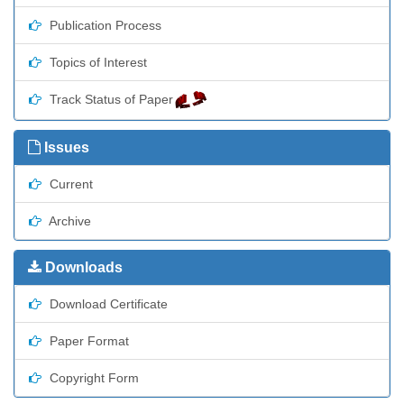
Publication Process
Topics of Interest
Track Status of Paper
Issues
Current
Archive
Downloads
Download Certificate
Paper Format
Copyright Form