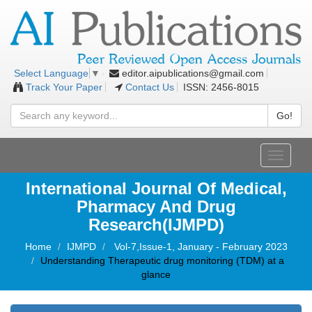
editor.aipublications@gmail.com
Select Language
▼
Track Your Paper
Contact Us
ISSN: 2456-8015
Go!
Toggle
navigati
International Journal Of Medical,
Pharmacy And Drug
Research(IJMPD)
Home
IJMPD
Vol-7,Issue-1, January - February 2023
Understanding Therapeutic drug monitoring (TDM) at a
glance