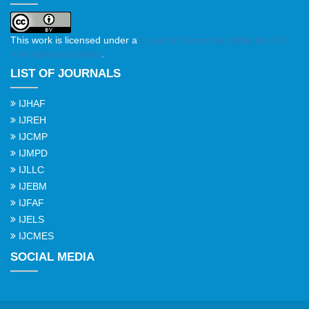
This work is licensed under a
Creative Commons Attribution 4.0
International License
.
LIST OF JOURNALS
IJHAF
IJREH
IJCMP
IJMPD
IJLLC
IJEBM
IJFAF
IJELS
IJCMES
SOCIAL MEDIA