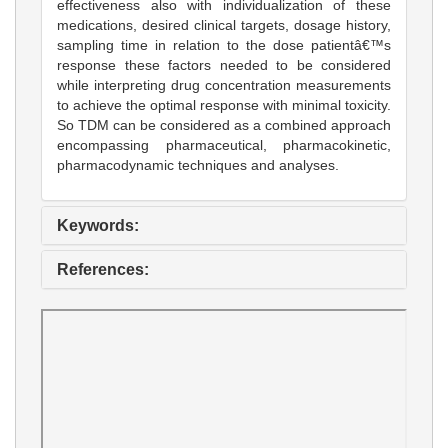
effectiveness also with individualization of these
medications, desired clinical targets, dosage history,
sampling time in relation to the dose patientâ€™s
response these factors needed to be considered
while interpreting drug concentration measurements
to achieve the optimal response with minimal toxicity.
So TDM can be considered as a combined approach
encompassing pharmaceutical, pharmacokinetic,
pharmacodynamic techniques and analyses.
Keywords:
References: