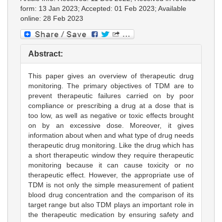
form: 13 Jan 2023; Accepted: 01 Feb 2023; Available
online: 28 Feb 2023
Abstract:
This paper gives an overview of therapeutic drug
monitoring. The primary objectives of TDM are to
prevent therapeutic failures carried on by poor
compliance or prescribing a drug at a dose that is
too low, as well as negative or toxic effects brought
on by an excessive dose. Moreover, it gives
information about when and what type of drug needs
therapeutic drug monitoring. Like the drug which has
a short therapeutic window they require therapeutic
monitoring because it can cause toxicity or no
therapeutic effect. However, the appropriate use of
TDM is not only the simple measurement of patient
blood drug concentration and the comparison of its
target range but also TDM plays an important role in
the therapeutic medication by ensuring safety and