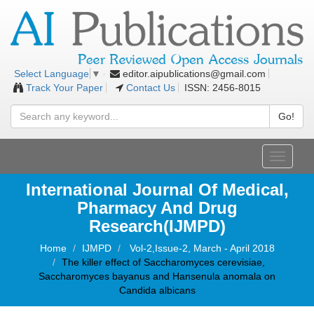
editor.aipublications@gmail.com
Select Language
▼
Track Your Paper
Contact Us
ISSN: 2456-8015
Go!
Toggle
navigati
International Journal Of Medical,
Pharmacy And Drug
Research(IJMPD)
Home
IJMPD
Vol-2,Issue-2, March - April 2018
The killer effect of Saccharomyces cerevisiae,
Saccharomyces bayanus and Hansenula anomala on
Candida albicans