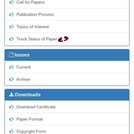
Call for Papers
Publication Process
Topics of Interest
Track Status of Paper
Issues
Current
Archive
Downloads
Download Certificate
Paper Format
Copyright Form