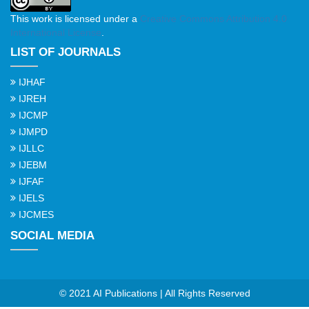
This work is licensed under a
Creative Commons Attribution 4.0
International License
.
LIST OF JOURNALS
IJHAF
IJREH
IJCMP
IJMPD
IJLLC
IJEBM
IJFAF
IJELS
IJCMES
SOCIAL MEDIA
© 2021 AI Publications | All Rights Reserved