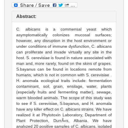
Abstract:
C. albicans is a commensal yeast which
asymptomatically colonizes mucosal surfaces;
however, any disruption in the host environment or
under conditions of immune dysfunction, C. albicans
can proliferate and invade virtually any site in the
host. S. cerevisiae is found in nature associated with
man and, more rarely, found on the skins of grapes.
S.bayanus can be found in locations remote from
humans, which is not in common with S. cerevisiae .
H. anomala ecological traits include: fermentation
contaminant, soil, grain, ensilage, water, plants
(especially fruits and fermenting matter), sewage,
warm blooded animals. The scope of this study was
to see if S. cerevisiae, S.bayanus, and H. anomala
have any killer effect on C. albicans strains. We have
realized it at Phytotoxin Laboratory, Department of
Plant Protection, DurrÃ«s, Albania. We have
analyzed 20 positive samples of C. albicans, isolated