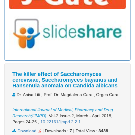
The killer effect of Saccharomyces
cerevisiae, Saccharomyces bayanus and
Hansenula anomala on Candida albicans
Dr. Anisa Liti , Prof. Dr. Magdalena Cara , Orges Cara
International Journal of Medical, Pharmacy and Drug
Research(IJMPD)
, Vol-2,Issue-2, March - April 2018,
Pages 24-26
,
10.22161/ijmpd.2.2.1
Download
|
Downloads :
7
|
Total View :
3438