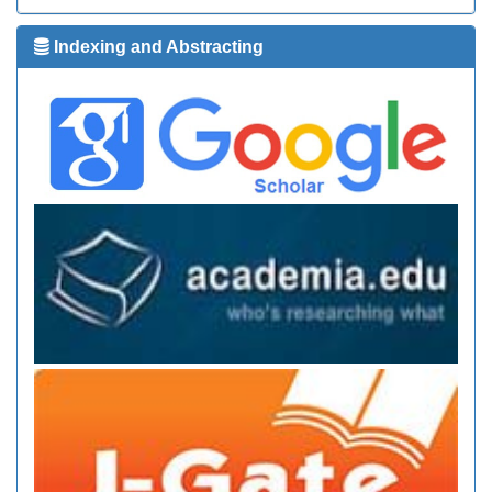
Indexing and Abstracting