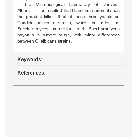
in the Microbiological Laboratory of DurrÃ«s,
Albania. It has resulted that Hansenula anomala has
the greatest killer effect of these three yeasts on
Candida albicans strains, while the effect of
Saccharomyces cerevisiae and Saccharomyces
bayanus is almost rough, with minor differences
between C. albicans strains.
Keywords:
References: