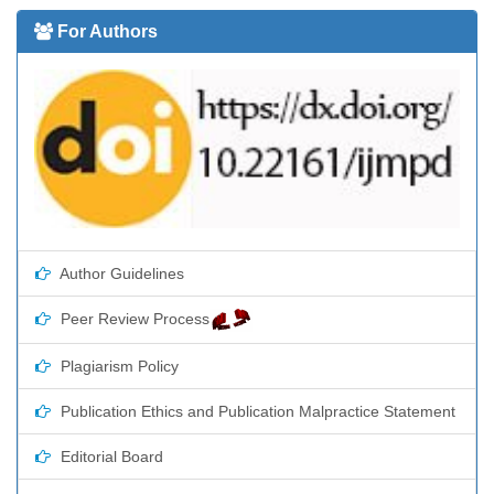
For Authors
Author Guidelines
Peer Review Process
Plagiarism Policy
Publication Ethics and Publication Malpractice Statement
Editorial Board