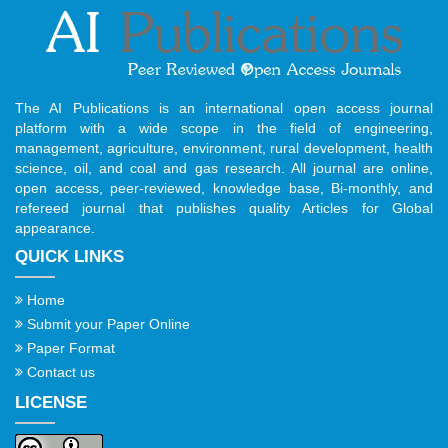
The AI Publications is an international open access journal
platform with a wide scope in the field of engineering,
management, agriculture, environment, rural development, health
science, oil, and coal and gas research. All journal are online,
open access, peer-reviewed, knowledge base, Bi-monthly, and
refereed journal that publishes quality Articles for Global
appearance.
QUICK LINKS
Home
Submit your Paper Online
Paper Format
Contact us
LICENSE