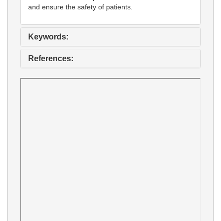
and ensure the safety of patients.
Keywords:
References: