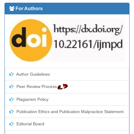
For Authors
Author Guidelines
Peer Review Process
Plagiarism Policy
Publication Ethics and Publication Malpractice Statement
Editorial Board