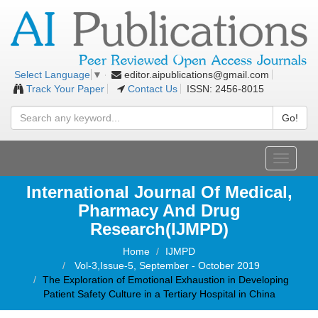
editor.aipublications@gmail.com
Select Language
▼
Track Your Paper
Contact Us
ISSN: 2456-8015
Go!
Toggle
navigati
International Journal Of Medical,
Pharmacy And Drug
Research(IJMPD)
Home
IJMPD
Vol-3,Issue-5, September - October 2019
The Exploration of Emotional Exhaustion in Developing
Patient Safety Culture in a Tertiary Hospital in China