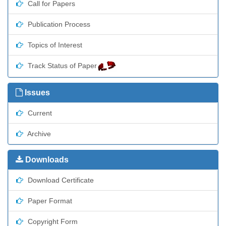
Call for Papers
Publication Process
Topics of Interest
Track Status of Paper
Issues
Current
Archive
Downloads
Download Certificate
Paper Format
Copyright Form