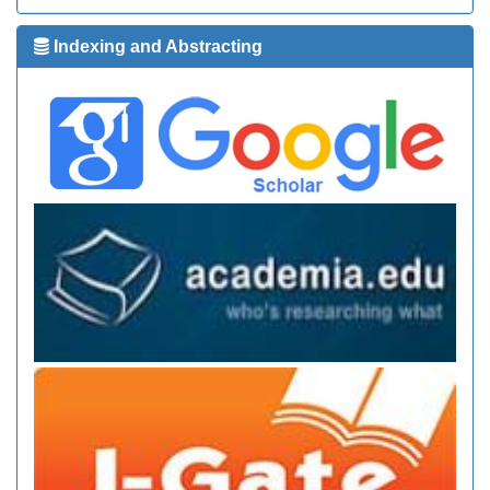
Indexing and Abstracting