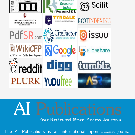
The AI Publications is an international open access journal