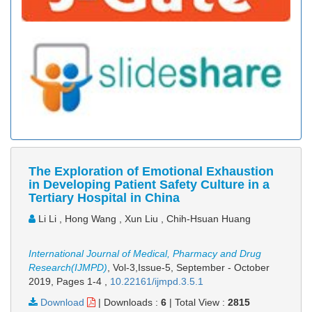
The Exploration of Emotional Exhaustion
in Developing Patient Safety Culture in a
Tertiary Hospital in China
Li Li , Hong Wang , Xun Liu , Chih-Hsuan Huang
International Journal of Medical, Pharmacy and Drug
Research(IJMPD)
, Vol-3,Issue-5, September - October
2019,
Pages 1-4
,
10.22161/ijmpd.3.5.1
Download
|
Downloads :
6
|
Total View :
2815