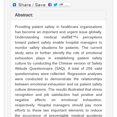
Abstract:
Providing patient safety in healthcare organizations
has become an important and urgent issue globally.
Understanding medical staffâ€™s perceptions
toward patient safety enable hospital managers to
monitor safety situations for patients. The current
study aims to further identify the role of emotional
exhaustion plays in establishing patient safety
culture by conducting the Chinese version of Safety
Attitude Questionnaire (SAQ). A total of 256 valid
questionnaires were collected. Regression analyses
were conducted to demonstrate the relationships
between emotional exhaustion and six patient safety
culture dimensions. The results illustrated that stress
recognition and job satisfaction had positive and
negative effects on emotional exhaustion,
respectively. Hospital managers should pay more
efforts to these two important elements to reduce
the occurrence of preventable medical accidents