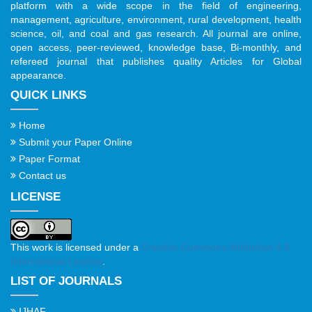
platform with a wide scope in the field of engineering,
management, agriculture, environment, rural development, health
science, oil, and coal and gas research. All journal are online,
open access, peer-reviewed, knowledge base, Bi-monthly, and
refereed journal that publishes quality Articles for Global
appearance.
QUICK LINKS
Home
Submit your Paper Online
Paper Format
Contact us
LICENSE
This work is licensed under a
Creative Commons Attribution 4.0
International License
.
LIST OF JOURNALS
IJHAF