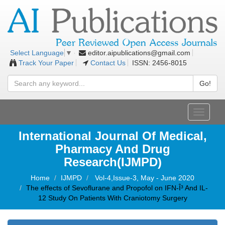
editor.aipublications@gmail.com
Select Language
▼
Track Your Paper
Contact Us
ISSN: 2456-8015
Go!
Toggle
navigati
International Journal Of Medical,
Pharmacy And Drug
Research(IJMPD)
Home
IJMPD
Vol-4,Issue-3, May - June 2020
The effects of Sevoflurane and Propofol on IFN-Î³ And IL-
12 Study On Patients With Craniotomy Surgery