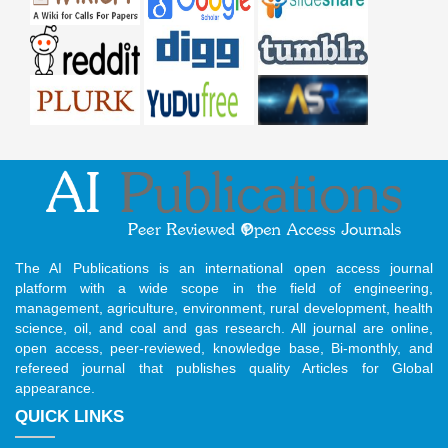
The AI Publications is an international open access journal
platform with a wide scope in the field of engineering,
management, agriculture, environment, rural development, health
science, oil, and coal and gas research. All journal are online,
open access, peer-reviewed, knowledge base, Bi-monthly, and
refereed journal that publishes quality Articles for Global
appearance.
QUICK LINKS