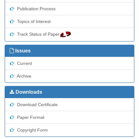
Publication Process
Topics of Interest
Track Status of Paper
Issues
Current
Archive
Downloads
Download Certificate
Paper Format
Copyright Form