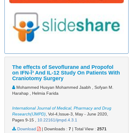
The effects of Sevoflurane and Propofol
on IFN-Î³ And IL-12 Study On Patients With
Craniotomy Surgery
Mohammed Husyan Mohammed Jaabh , Sofyan M.
Harahap , Helmia Farida
International Journal of Medical, Pharmacy and Drug
Research(IJMPD)
, Vol-4,Issue-3, May - June 2020,
Pages 9-15
,
10.22161/ijmpd.4.3.1
Download
|
Downloads :
7
|
Total View :
2571