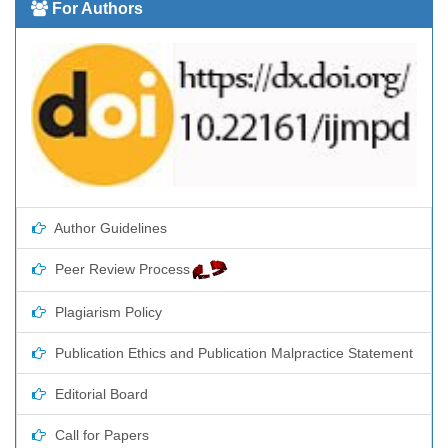
For Authors
Author Guidelines
Peer Review Process
Plagiarism Policy
Publication Ethics and Publication Malpractice Statement
Editorial Board
Call for Papers