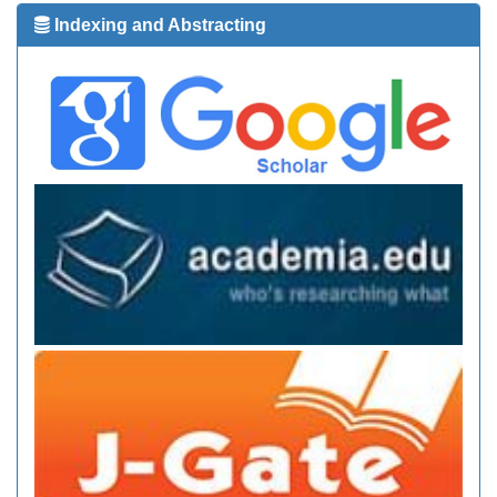
Indexing and Abstracting