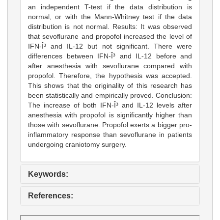
an independent T-test if the data distribution is
normal, or with the Mann-Whitney test if the data
distribution is not normal. Results: It was observed
that sevoflurane and propofol increased the level of
IFN-Î³ and IL-12 but not significant. There were
differences between IFN-Î³ and IL-12 before and
after anesthesia with sevoflurane compared with
propofol. Therefore, the hypothesis was accepted.
This shows that the originality of this research has
been statistically and empirically proved. Conclusion:
The increase of both IFN-Î³ and IL-12 levels after
anesthesia with propofol is significantly higher than
those with sevoflurane. Propofol exerts a bigger pro-
inflammatory response than sevoflurane in patients
undergoing craniotomy surgery.
Keywords:
References: