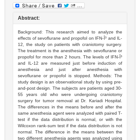
Abstract:
Background: This research aimed to analyze the
effects of sevoflurane and propofol on IFN-Î³ and IL-
12, the study on patients with craniotomy surgery.
The treatment is the anesthesia with sevoflurane or
propofol for more than 2 hours. The levels of IFN-Î³
and IL-12 are measured just before induction of
anesthesia and just after anesthesia with
sevoflurane or propofol is stopped. Methods: The
study design is an observational study by using pre-
and-post design. The subjects are patients aged 30-
55 years old who were undergoing craniotomy
surgery for tumor removal at Dr. Kariadi Hospital.
The differences in the means before and after the
same anesthesia agent were analyzed with paired T-
test if the data distribution is normal, or with the
Wilcoxon rank-sum test if the data distribution is not
normal. The difference in the means between the
two different anesthesia agents was analyzed using