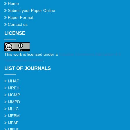
Home
Submit your Paper Online
Paper Format
Contact us
LICENSE
This work is licensed under a
Creative Commons Attribution 4.0
International License
.
LIST OF JOURNALS
IJHAF
IJREH
IJCMP
IJMPD
IJLLC
IJEBM
IJFAF
IJELS