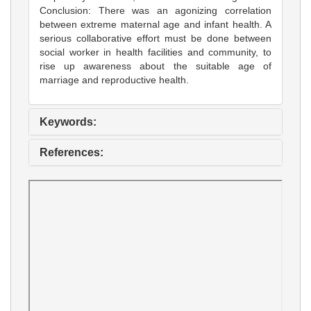
Conclusion: There was an agonizing correlation
between extreme maternal age and infant health. A
serious collaborative effort must be done between
social worker in health facilities and community, to
rise up awareness about the suitable age of
marriage and reproductive health.
Keywords:
References: