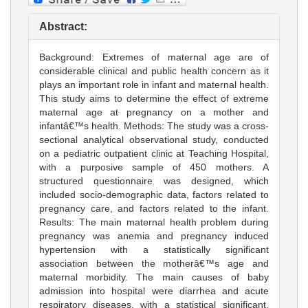
Abstract:
Background: Extremes of maternal age are of
considerable clinical and public health concern as it
plays an important role in infant and maternal health.
This study aims to determine the effect of extreme
maternal age at pregnancy on a mother and
infantâ€™s health. Methods: The study was a cross-
sectional analytical observational study, conducted
on a pediatric outpatient clinic at Teaching Hospital,
with a purposive sample of 450 mothers. A
structured questionnaire was designed, which
included socio-demographic data, factors related to
pregnancy care, and factors related to the infant.
Results: The main maternal health problem during
pregnancy was anemia and pregnancy induced
hypertension with a statistically significant
association between the motherâ€™s age and
maternal morbidity. The main causes of baby
admission into hospital were diarrhea and acute
respiratory diseases, with a statistical significant.