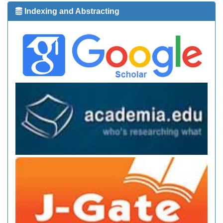
Indexing and Abstracting