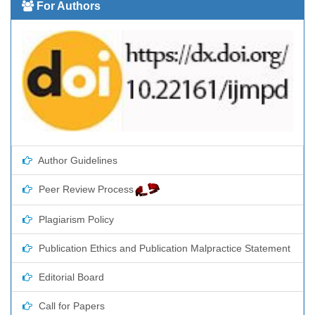
For Authors
Author Guidelines
Peer Review Process
Plagiarism Policy
Publication Ethics and Publication Malpractice Statement
Editorial Board
Call for Papers