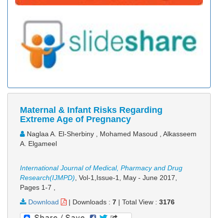
Maternal & Infant Risks Regarding
Extreme Age of Pregnancy
Naglaa A. El-Sherbiny , Mohamed Masoud , Alkasseem
A. Elgameel
International Journal of Medical, Pharmacy and Drug
Research(IJMPD)
, Vol-1,Issue-1, May - June 2017,
Pages 1-7
,
Download
|
Downloads :
7
|
Total View :
3176