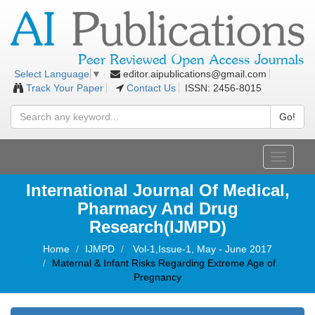
editor.aipublications@gmail.com
Select Language
▼
Track Your Paper
Contact Us
ISSN: 2456-8015
Go!
Toggle
navigati
International Journal Of Medical,
Pharmacy And Drug
Research(IJMPD)
Home
IJMPD
Vol-1,Issue-1, May - June 2017
Maternal & Infant Risks Regarding Extreme Age of
Pregnancy