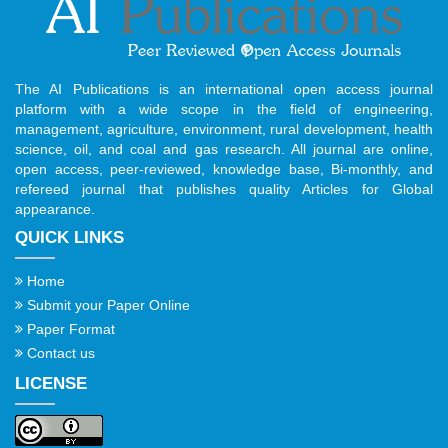
The AI Publications is an international open access journal
platform with a wide scope in the field of engineering,
management, agriculture, environment, rural development, health
science, oil, and coal and gas research. All journal are online,
open access, peer-reviewed, knowledge base, Bi-monthly, and
refereed journal that publishes quality Articles for Global
appearance.
QUICK LINKS
Home
Submit your Paper Online
Paper Format
Contact us
LICENSE