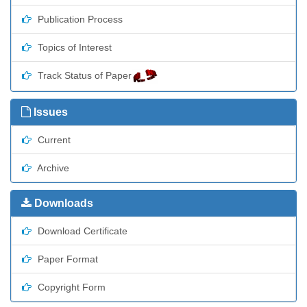
Publication Process
Topics of Interest
Track Status of Paper
Issues
Current
Archive
Downloads
Download Certificate
Paper Format
Copyright Form