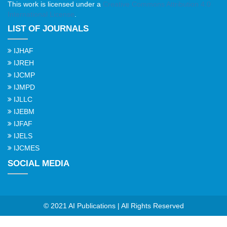
This work is licensed under a
Creative Commons Attribution 4.0
International License
.
LIST OF JOURNALS
IJHAF
IJREH
IJCMP
IJMPD
IJLLC
IJEBM
IJFAF
IJELS
IJCMES
SOCIAL MEDIA
© 2021 AI Publications | All Rights Reserved