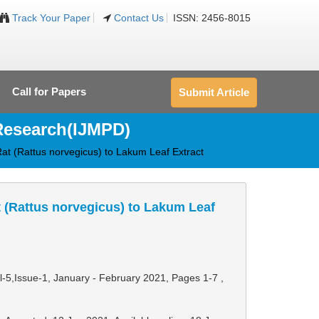
Track Your Paper
Contact Us
ISSN: 2456-8015
Call for Papers
Submit Article
 Research(IJMPD)
Rat (Rattus norvegicus) to Lakum Leaf Extract
t (Rattus norvegicus) to Lakum Leaf
ol-5,Issue-1, January - February 2021,
Pages 1-7
,