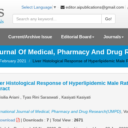
editor.aipublications@gmail.com
Select Language
▼
Go!
Current/Archive Issue
Editorial Board
Journals
ournal Of Medical, Pharmacy And Drug
 February 2021
Liver Histological Response of Hyperlipidemic Male 
er Histological Response of Hyperlipidemic Male Ra
ract
isilia Ariani , Tyas Rini Saraswati , Kasiyati Kasiyati
rnational Journal of Medical, Pharmacy and Drug Research(IJMPD)
, V
ownload
|
Downloads :
7
|
Total View :
2671