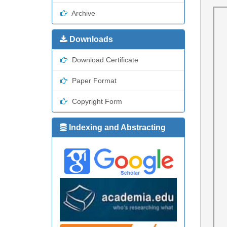
Archive
Downloads
Download Certificate
Paper Format
Copyright Form
Indexing and Abstracting