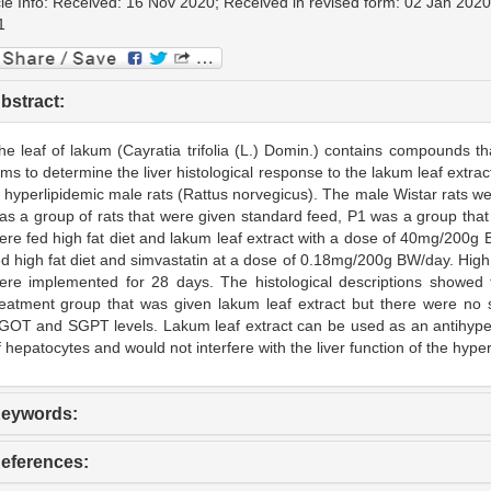
cle Info: Received: 16 Nov 2020; Received in revised form: 02 Jan 2020
1
bstract:
he leaf of lakum (Cayratia trifolia (L.) Domin.) contains compounds th
ims to determine the liver histological response to the lakum leaf extr
n hyperlipidemic male rats (Rattus norvegicus). The male Wistar rats w
as a group of rats that were given standard feed, P1 was a group that 
ere fed high fat diet and lakum leaf extract with a dose of 40mg/200
ed high fat diet and simvastatin at a dose of 0.18mg/200g BW/day. High 
ere implemented for 28 days. The histological descriptions showed t
reatment group that was given lakum leaf extract but there were no sig
GOT and SGPT levels. Lakum leaf extract can be used as an antihyperl
f hepatocytes and would not interfere with the liver function of the hyper
eywords:
eferences: