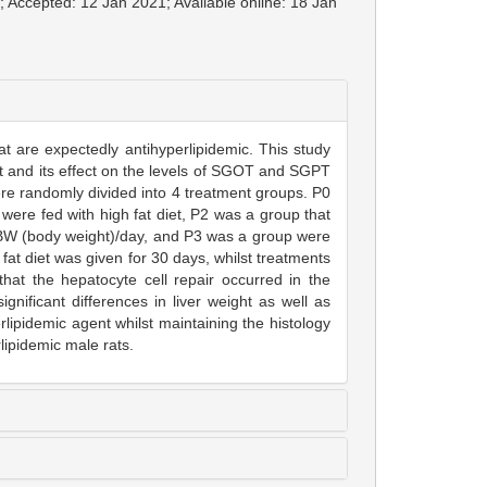
; Accepted: 12 Jan 2021; Available online: 18 Jan
at are expectedly antihyperlipidemic. This study
act and its effect on the levels of SGOT and SGPT
ere randomly divided into 4 treatment groups. P0
were fed with high fat diet, P2 was a group that
g BW (body weight)/day, and P3 was a group were
fat diet was given for 30 days, whilst treatments
hat the hepatocyte cell repair occurred in the
nificant differences in liver weight as well as
ipidemic agent whilst maintaining the histology
lipidemic male rats.