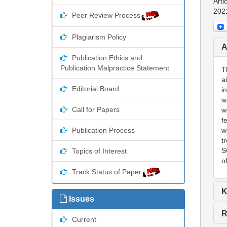
Arti
202
Peer Review Process
Plagiarism Policy
A
Publication Ethics and
Publication Malpractice Statement
T
a
Editorial Board
i
w
Call for Papers
w
f
Publication Process
w
t
S
Topics of Interest
o
Track Status of Paper
K
Issues
R
Current