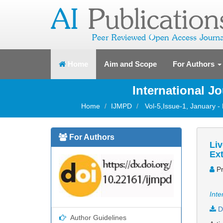
(current)
Home
Aim and Scope
For Authors
International J
Home
IJMPD
Vol-5,Issue-1, January -
For Authors
Liv
Ext
Pr
Inte
D
Author Guidelines