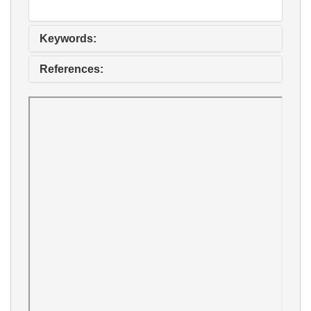
Keywords:
References: