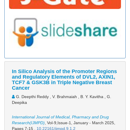
In Silico Analysis of the Promoter Regions
and Regulatory Elements of DVL2, AXIN1,
TCF7 & GSK3B in Triple Negative Breast
Cancer
G. Deepthi Reddy , V. Brahmaiah , B. Y. Kavitha , G.
Deepika
International Journal of Medical, Pharmacy and Drug
Research(IJMPD)
, Vol-9,Issue-1, January - March 2025,
Pages 7-15
,
10.22161/ijmpd.9.1.2