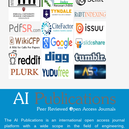
The AI Publications is an international open access journal
platform with a wide scope in the field of engineering,