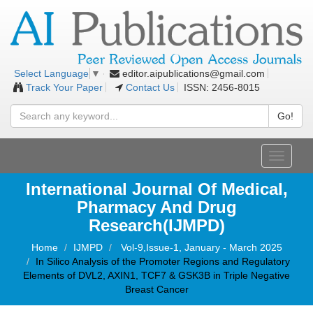
editor.aipublications@gmail.com
Select Language
▼
Track Your Paper
Contact Us
ISSN: 2456-8015
Go!
Toggle
navigati
International Journal Of Medical,
Pharmacy And Drug
Research(IJMPD)
Home
IJMPD
Vol-9,Issue-1, January - March 2025
In Silico Analysis of the Promoter Regions and Regulatory
Elements of DVL2, AXIN1, TCF7 & GSK3B in Triple Negative
Breast Cancer