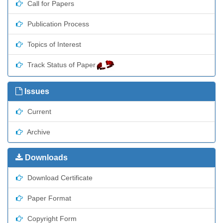
Call for Papers
Publication Process
Topics of Interest
Track Status of Paper
Issues
Current
Archive
Downloads
Download Certificate
Paper Format
Copyright Form