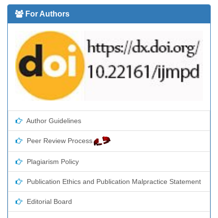
For Authors
Author Guidelines
Peer Review Process
Plagiarism Policy
Publication Ethics and Publication Malpractice Statement
Editorial Board