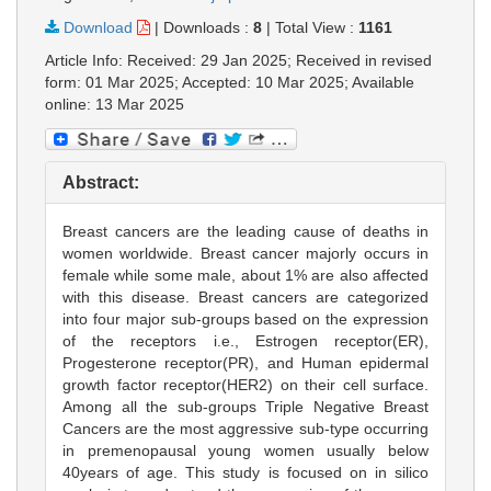
Download
|
Downloads :
8
|
Total View :
1161
Article Info: Received: 29 Jan 2025; Received in revised
form: 01 Mar 2025; Accepted: 10 Mar 2025; Available
online: 13 Mar 2025
Abstract:
Breast cancers are the leading cause of deaths in
women worldwide. Breast cancer majorly occurs in
female while some male, about 1% are also affected
with this disease. Breast cancers are categorized
into four major sub-groups based on the expression
of the receptors i.e., Estrogen receptor(ER),
Progesterone receptor(PR), and Human epidermal
growth factor receptor(HER2) on their cell surface.
Among all the sub-groups Triple Negative Breast
Cancers are the most aggressive sub-type occurring
in premenopausal young women usually below
40years of age. This study is focused on in silico