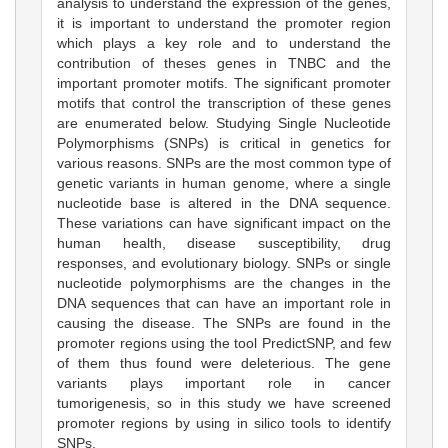
analysis to understand the expression of the genes,
it is important to understand the promoter region
which plays a key role and to understand the
contribution of theses genes in TNBC and the
important promoter motifs. The significant promoter
motifs that control the transcription of these genes
are enumerated below. Studying Single Nucleotide
Polymorphisms (SNPs) is critical in genetics for
various reasons. SNPs are the most common type of
genetic variants in human genome, where a single
nucleotide base is altered in the DNA sequence.
These variations can have significant impact on the
human health, disease susceptibility, drug
responses, and evolutionary biology. SNPs or single
nucleotide polymorphisms are the changes in the
DNA sequences that can have an important role in
causing the disease. The SNPs are found in the
promoter regions using the tool PredictSNP, and few
of them thus found were deleterious. The gene
variants plays important role in cancer
tumorigenesis, so in this study we have screened
promoter regions by using in silico tools to identify
SNPs.