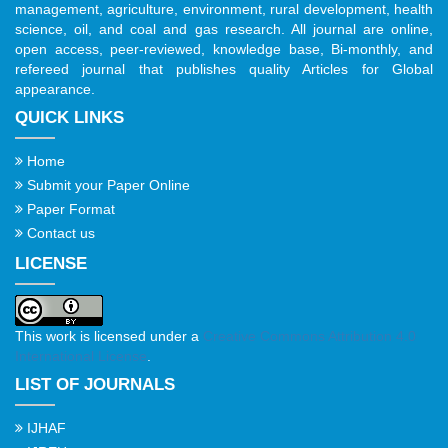
management, agriculture, environment, rural development, health
science, oil, and coal and gas research. All journal are online,
open access, peer-reviewed, knowledge base, Bi-monthly, and
refereed journal that publishes quality Articles for Global
appearance.
QUICK LINKS
Home
Submit your Paper Online
Paper Format
Contact us
LICENSE
This work is licensed under a
Creative Commons Attribution 4.0
International License
.
LIST OF JOURNALS
IJHAF