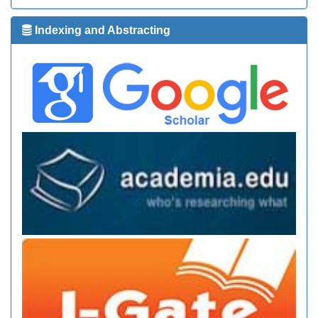
Indexing and Abstracting