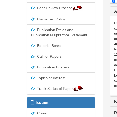
Peer Review Process
A
Plagiarism Policy
P
c
Publication Ethics and
u
Publication Malpractice Statement
a
4
Editorial Board
f
1
Call for Papers
c
a
Publication Process
E
l
Topics of Interest
c
c
Track Status of Paper
K
Issues
R
Current