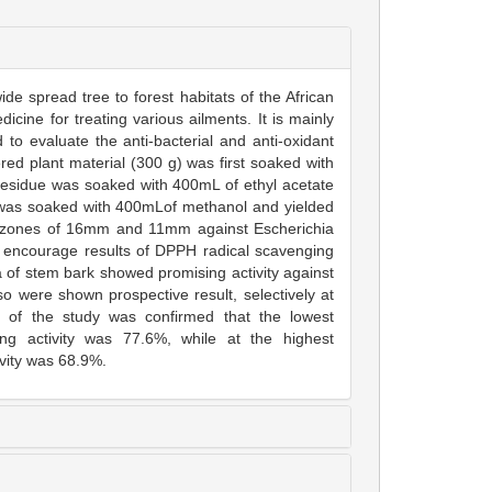
de spread tree to forest habitats of the African
dicine for treating various ailments. It is mainly
to evaluate the anti-bacterial and anti-oxidant
ered plant material (300 g) was first soaked with
esidue was soaked with 400mL of ethyl acetate
ue was soaked with 400mLof methanol and yielded
on zones of 16mm and 11mm against Escherichia
d encourage results of DPPH radical scavenging
na of stem bark showed promising activity against
o were shown prospective result, selectively at
t of the study was confirmed that the lowest
g activity was 77.6%, while at the highest
vity was 68.9%.