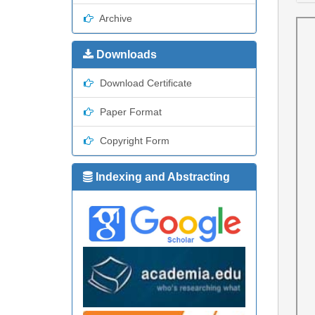
Archive
Downloads
Download Certificate
Paper Format
Copyright Form
Indexing and Abstracting