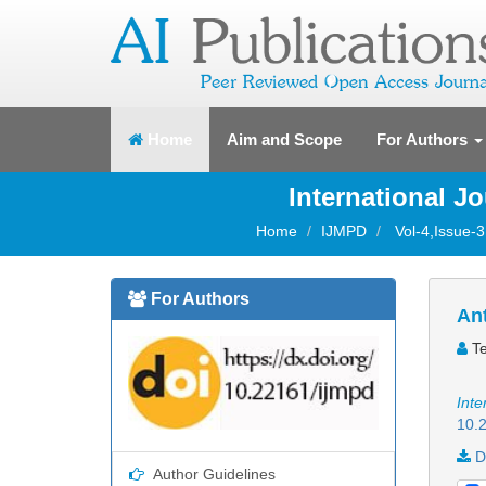
(current)
Home
Aim and Scope
For Authors
International J
Home
IJMPD
Vol-4,Issue-
For Authors
Ant
Te
Inte
10.2
D
Author Guidelines