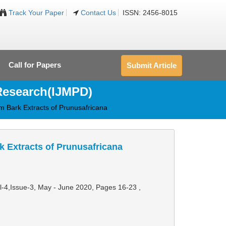
Track Your Paper
Contact Us
ISSN: 2456-8015
Call for Papers
Submit Article
 Research(IJMPD)
em Bark Extracts of Prunusafricana
rk Extracts of Prunusafricana
ol-4,Issue-3, May - June 2020,
Pages 16-23
,