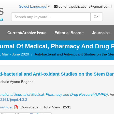
editor.aipublications@gmail.com
Select Language
▼
Go!
Current/Archive Issue
Editorial Board
Journals
ournal Of Medical, Pharmacy And Drug
3, May - June 2020
Anti-bacterial and Anti-oxidant Studies on the St
i-bacterial and Anti-oxidant Studies on the Stem Ba
shale Ayano Begeno
rnational Journal of Medical, Pharmacy and Drug Research(IJMPD)
, V
2161/ijmpd.4.3.2
ownload
|
Downloads :
|
Total View :
2531