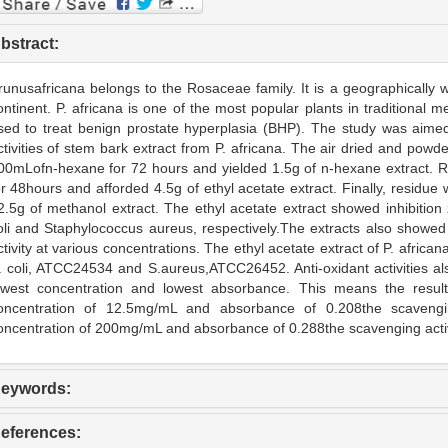
bstract:
runusafricana belongs to the Rosaceae family. It is a geographically wi
ontinent. P. africana is one of the most popular plants in traditional me
sed to treat benign prostate hyperplasia (BHP). The study was aimed 
ctivities of stem bark extract from P. africana. The air dried and powd
00mLofn-hexane for 72 hours and yielded 1.5g of n-hexane extract. R
or 48hours and afforded 4.5g of ethyl acetate extract. Finally, resid
2.5g of methanol extract. The ethyl acetate extract showed inhibiti
oli and Staphylococcus aureus, respectively.The extracts also showe
ctivity at various concentrations. The ethyl acetate extract of P. africa
. coli, ATCC24534 and S.aureus,ATCC26452. Anti-oxidant activities als
owest concentration and lowest absorbance. This means the resul
oncentration of 12.5mg/mL and absorbance of 0.208the scavengin
oncentration of 200mg/mL and absorbance of 0.288the scavenging acti
eywords:
eferences: