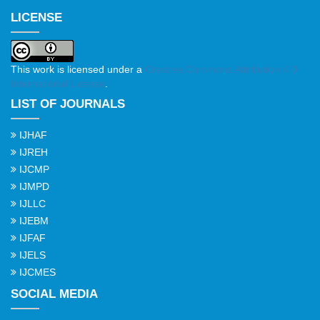
LICENSE
This work is licensed under a
Creative Commons Attribution 4.0
International License
.
LIST OF JOURNALS
IJHAF
IJREH
IJCMP
IJMPD
IJLLC
IJEBM
IJFAF
IJELS
IJCMES
SOCIAL MEDIA