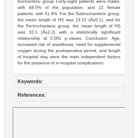
trochanteric group Forty-eight patients were males,
with 68.5% of the population, and 22 female
patients, with 31.4%. For the Subtrochanteric group,
the mean length of HS was 13.22 (Â±6.1), and for
the Pertrochanteric group, the mean length of HS
was 10.1 (Â±2.2) with a statistically significant
relationship at 0.001 p-values. Conclusion: Age,
increased risk of anesthesia, need for supplemental
oxygen during the postoperative period, and length
of hospital stay were the main independent factors
for the presence of in-hospital complications
Keywords:
References: