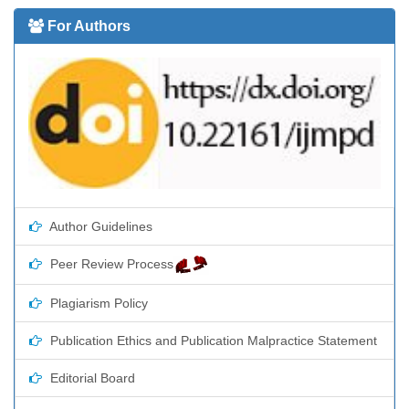
For Authors
Author Guidelines
Peer Review Process
Plagiarism Policy
Publication Ethics and Publication Malpractice Statement
Editorial Board