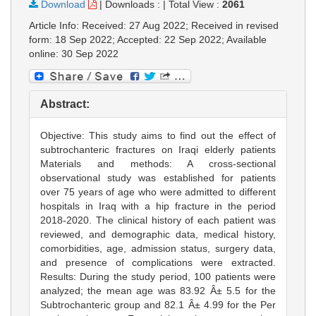
Download
|
Downloads :
|
Total View :
2061
Article Info: Received: 27 Aug 2022; Received in revised
form: 18 Sep 2022; Accepted: 22 Sep 2022; Available
online: 30 Sep 2022
Abstract:
Objective: This study aims to find out the effect of
subtrochanteric fractures on Iraqi elderly patients
Materials and methods: A cross-sectional
observational study was established for patients
over 75 years of age who were admitted to different
hospitals in Iraq with a hip fracture in the period
2018-2020. The clinical history of each patient was
reviewed, and demographic data, medical history,
comorbidities, age, admission status, surgery data,
and presence of complications were extracted.
Results: During the study period, 100 patients were
analyzed; the mean age was 83.92 Â± 5.5 for the
Subtrochanteric group and 82.1 Â± 4.99 for the Per