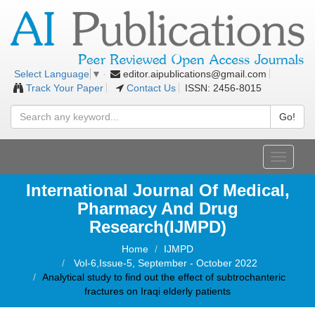
editor.aipublications@gmail.com
Select Language
▼
Track Your Paper
Contact Us
ISSN: 2456-8015
Go!
Toggle
navigati
International Journal Of Medical,
Pharmacy And Drug
Research(IJMPD)
Home
IJMPD
Vol-6,Issue-5, September - October 2022
Analytical study to find out the effect of subtrochanteric
fractures on Iraqi elderly patients