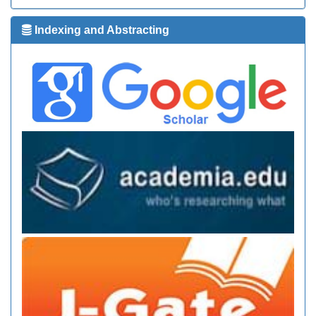
Indexing and Abstracting