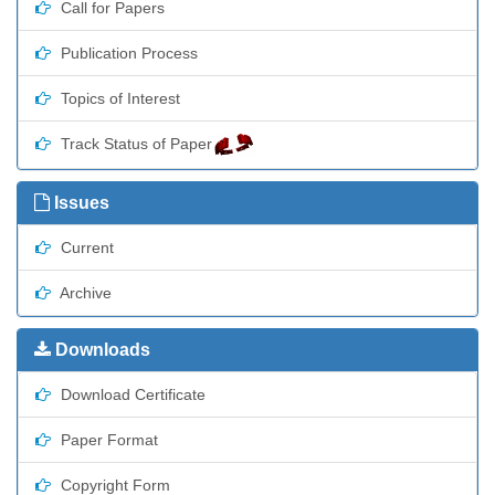
Call for Papers
Publication Process
Topics of Interest
Track Status of Paper
Issues
Current
Archive
Downloads
Download Certificate
Paper Format
Copyright Form