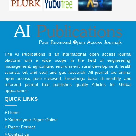
The AI Publications is an international open access journal
platform with a wide scope in the field of engineering,
management, agriculture, environment, rural development, health
science, oil, and coal and gas research. All journal are online,
open access, peer-reviewed, knowledge base, Bi-monthly, and
refereed journal that publishes quality Articles for Global
appearance.
QUICK LINKS
Home
Submit your Paper Online
Paper Format
Contact us