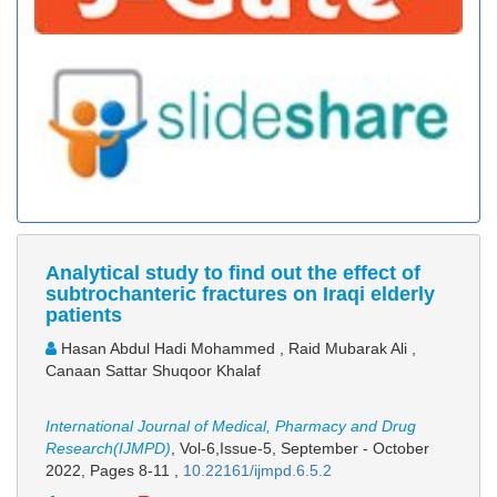
Analytical study to find out the effect of
subtrochanteric fractures on Iraqi elderly
patients
Hasan Abdul Hadi Mohammed , Raid Mubarak Ali ,
Canaan Sattar Shuqoor Khalaf
International Journal of Medical, Pharmacy and Drug
Research(IJMPD)
, Vol-6,Issue-5, September - October
2022,
Pages 8-11
,
10.22161/ijmpd.6.5.2