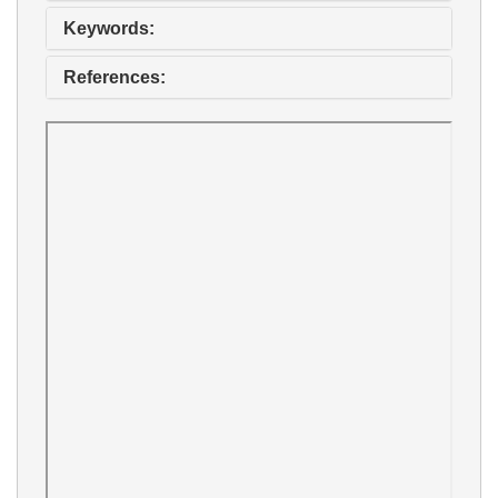
Keywords:
References: