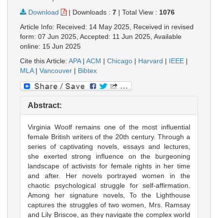
Download
|
Downloads :
7
|
Total View :
1076
Article Info: Received: 14 May 2025, Received in revised
form: 07 Jun 2025, Accepted: 11 Jun 2025, Available
online: 15 Jun 2025
Cite this Article:
APA
|
ACM
|
Chicago
|
Harvard
|
IEEE
|
MLA
|
Vancouver
|
Bibtex
Abstract:
Virginia Woolf remains one of the most influential
female British writers of the 20th century. Through a
series of captivating novels, essays and lectures,
she exerted strong influence on the burgeoning
landscape of activists for female rights in her time
and after. Her novels portrayed women in the
chaotic psychological struggle for self-affirmation.
Among her signature novels, To the Lighthouse
captures the struggles of two women, Mrs. Ramsay
and Lily Briscoe, as they navigate the complex world