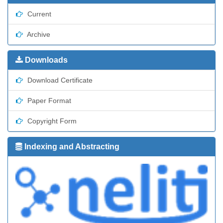
Current
Archive
Downloads
Download Certificate
Paper Format
Copyright Form
Indexing and Abstracting