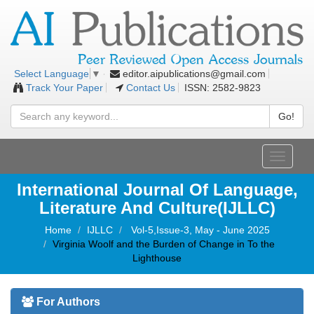
editor.aipublications@gmail.com
Select Language
▼
Track Your Paper
Contact Us
ISSN: 2582-9823
Go!
Toggle
navigati
International Journal Of Language,
Literature And Culture(IJLLC)
Home
IJLLC
Vol-5,Issue-3, May - June 2025
Virginia Woolf and the Burden of Change in To the
Lighthouse
For Authors