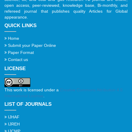
open access, peer-reviewed, knowledge base, Bi-monthly, and
refereed journal that publishes quality Articles for Global
appearance.
QUICK LINKS
Home
Submit your Paper Online
Paper Format
Contact us
LICENSE
This work is licensed under a
Creative Commons Attribution 4.0
International License
.
LIST OF JOURNALS
IJHAF
IJREH
IJCMP