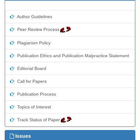
Author Guidelines
Peer Review Process
Plagiarism Policy
Publication Ethics and Publication Malpractice Statement
Editorial Board
Call for Papers
Publication Process
Topics of Interest
Track Status of Paper
Issues