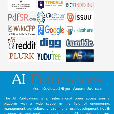
The AI Publications is an international open access journal
platform with a wide scope in the field of engineering,
management, agriculture, environment, rural development, health
science, oil, and coal and gas research. All journal are online,