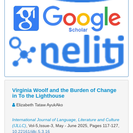
Virginia Woolf and the Burden of Change
in To the Lighthouse
Elizabeth Tataw AyukAko
International Journal of Language, Literature and Culture
(IJLLC)
, Vol-5,Issue-3, May - June 2025,
Pages 117-127
,
10.22161/ijllc.5.3.16