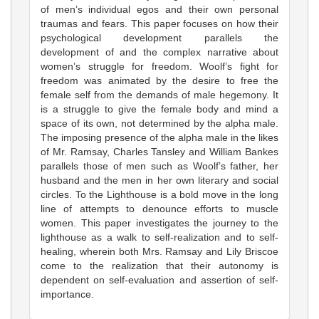
of men’s individual egos and their own personal
traumas and fears. This paper focuses on how their
psychological development parallels the
development of and the complex narrative about
women’s struggle for freedom. Woolf’s fight for
freedom was animated by the desire to free the
female self from the demands of male hegemony. It
is a struggle to give the female body and mind a
space of its own, not determined by the alpha male.
The imposing presence of the alpha male in the likes
of Mr. Ramsay, Charles Tansley and William Bankes
parallels those of men such as Woolf’s father, her
husband and the men in her own literary and social
circles. To the Lighthouse is a bold move in the long
line of attempts to denounce efforts to muscle
women. This paper investigates the journey to the
lighthouse as a walk to self-realization and to self-
healing, wherein both Mrs. Ramsay and Lily Briscoe
come to the realization that their autonomy is
dependent on self-evaluation and assertion of self-
importance.