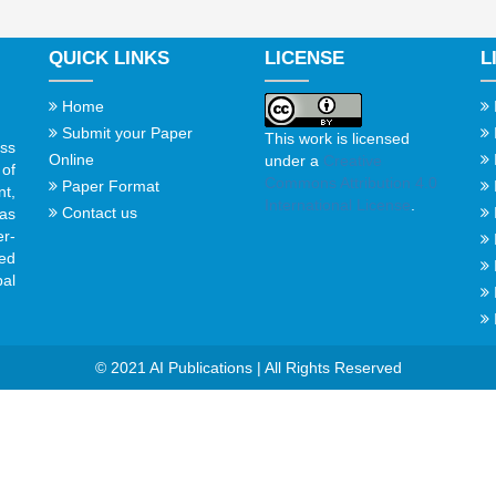
QUICK LINKS
LICENSE
L
Home
Submit your Paper
This work is licensed
ss
Online
under a
Creative
of
Commons Attribution 4.0
Paper Format
t,
International License
.
Contact us
gas
er-
ed
al
© 2021 AI Publications | All Rights Reserved