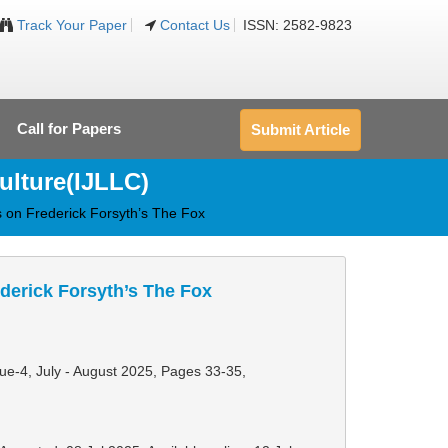
Track Your Paper
Contact Us
ISSN: 2582-9823
Call for Papers
Submit Article
ulture(IJLLC)
us on Frederick Forsyth’s The Fox
ederick Forsyth’s The Fox
sue-4, July - August 2025,
Pages 33-35
,