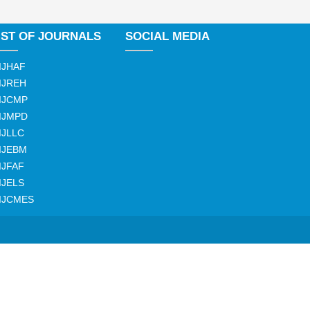
IST OF JOURNALS
SOCIAL MEDIA
IJHAF
IJREH
IJCMP
IJMPD
IJLLC
IJEBM
IJFAF
IJELS
IJCMES