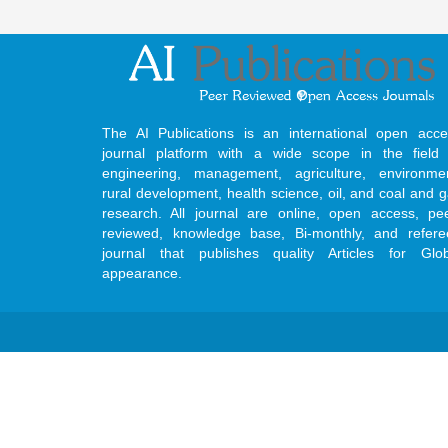
The AI Publications is an international open acce
journal platform with a wide scope in the field 
engineering, management, agriculture, environmen
rural development, health science, oil, and coal and 
research. All journal are online, open access, pe
reviewed, knowledge base, Bi-monthly, and refere
journal that publishes quality Articles for Glob
appearance.