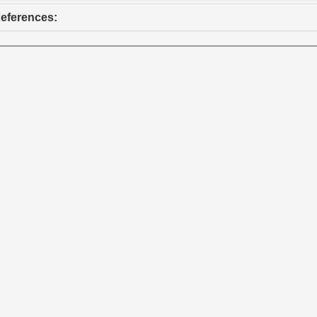
eferences: