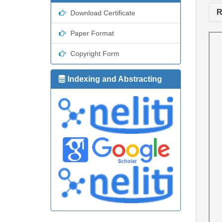
R
Download Certificate
Paper Format
Copyright Form
Indexing and Abstracting