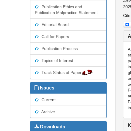
Arti
Publication Ethics and
202
Publication Malpractice Statement
Cite
Editorial Board
A
Call for Papers
Publication Process
A
s
Topics of Interest
p
i
Track Status of Paper
g
e
o
Issues
F
a
Current
F
i
Archive
K
Downloads