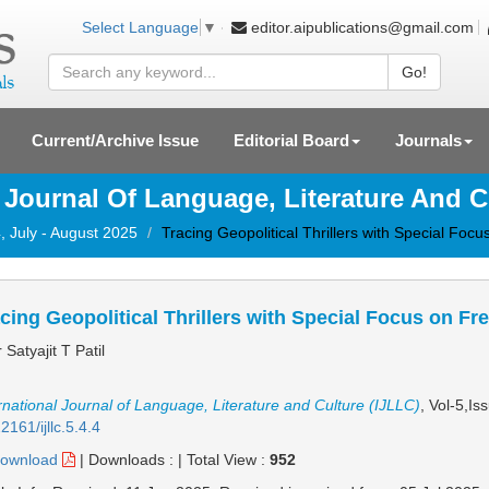
editor.aipublications@gmail.com
Select Language
▼
Go!
Current/Archive Issue
Editorial Board
Journals
l Journal Of Language, Literature And C
, July - August 2025
Tracing Geopolitical Thrillers with Special Foc
cing Geopolitical Thrillers with Special Focus on Fr
 Satyajit T Patil
rnational Journal of Language, Literature and Culture (IJLLC)
, Vol-5,Is
2161/ijllc.5.4.4
ownload
|
Downloads :
|
Total View :
952