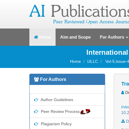
(current)
Home
Aim and Scope
For Authors
Internationa
Home
IJLLC
Vol-5,Issue-4
For Authors
Tra
Dr
Author Guidelines
Inte
Peer Review Process
10.2
D
Plagiarism Policy