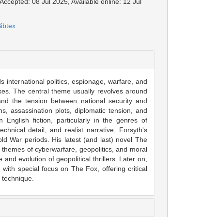
Accepted: 08 Jul 2025, Available online: 12 Jul
ibtex
nds international politics, espionage, warfare, and
rises. The central theme usually revolves around
and the tension between national security and
ns, assassination plots, diplomatic tension, and
English fiction, particularly in the genres of
echnical detail, and realist narrative, Forsyth's
old War periods. His latest (and last) novel The
 themes of cyberwarfare, geopolitics, and moral
and evolution of geopolitical thrillers. Later on,
 with special focus on The Fox, offering critical
e technique.