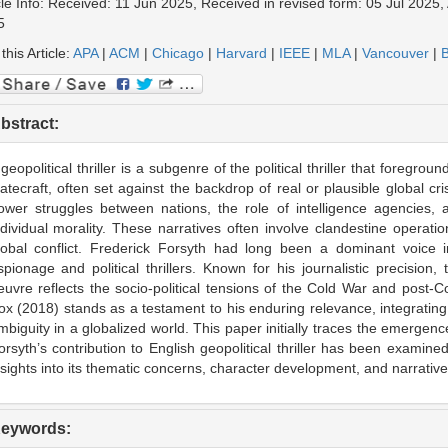
cle Info: Received: 11 Jun 2025, Received in revised form: 05 Jul 2025, 
5
 this Article:
APA
|
ACM
|
Chicago
|
Harvard
|
IEEE
|
MLA
|
Vancouver
|
B
bstract:
 geopolitical thriller is a subgenre of the political thriller that foregrou
tatecraft, often set against the backdrop of real or plausible global c
ower struggles between nations, the role of intelligence agencies, 
ndividual morality. These narratives often involve clandestine operatio
lobal conflict. Frederick Forsyth had long been a dominant voice in 
spionage and political thrillers. Known for his journalistic precision, t
euvre reflects the socio-political tensions of the Cold War and post-C
ox (2018) stands as a testament to his enduring relevance, integrating
mbiguity in a globalized world. This paper initially traces the emergence 
orsyth’s contribution to English geopolitical thriller has been examined
nsights into its thematic concerns, character development, and narrativ
eywords: