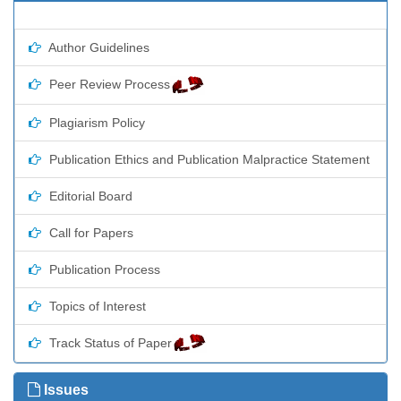
Author Guidelines
Peer Review Process
Plagiarism Policy
Publication Ethics and Publication Malpractice Statement
Editorial Board
Call for Papers
Publication Process
Topics of Interest
Track Status of Paper
Issues