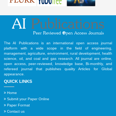
The AI Publications is an international open access journal
platform with a wide scope in the field of engineering,
management, agriculture, environment, rural development, health
science, oil, and coal and gas research. All journal are online,
open access, peer-reviewed, knowledge base, Bi-monthly, and
refereed journal that publishes quality Articles for Global
appearance.
QUICK LINKS
Home
Submit your Paper Online
Paper Format
Contact us