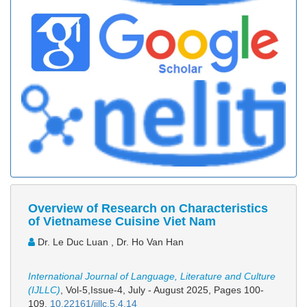
Overview of Research on Characteristics
of Vietnamese Cuisine Viet Nam
Dr. Le Duc Luan , Dr. Ho Van Han
International Journal of Language, Literature and Culture
(IJLLC)
, Vol-5,Issue-4, July - August 2025,
Pages 100-
109
,
10.22161/ijllc.5.4.14