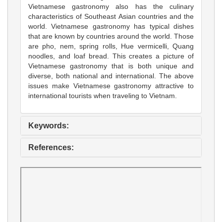
Vietnamese gastronomy also has the culinary
characteristics of Southeast Asian countries and the
world. Vietnamese gastronomy has typical dishes
that are known by countries around the world. Those
are pho, nem, spring rolls, Hue vermicelli, Quang
noodles, and loaf bread. This creates a picture of
Vietnamese gastronomy that is both unique and
diverse, both national and international. The above
issues make Vietnamese gastronomy attractive to
international tourists when traveling to Vietnam.
Keywords:
References: