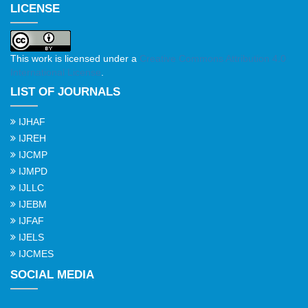
LICENSE
This work is licensed under a
Creative Commons Attribution 4.0
International License
.
LIST OF JOURNALS
IJHAF
IJREH
IJCMP
IJMPD
IJLLC
IJEBM
IJFAF
IJELS
IJCMES
SOCIAL MEDIA