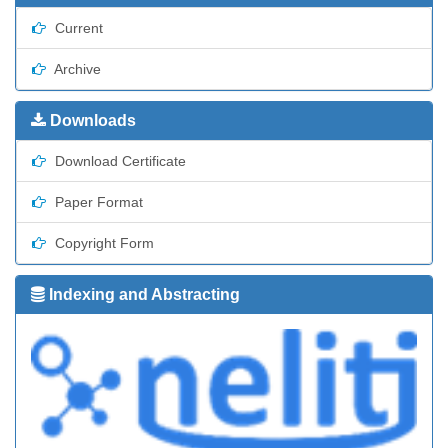
Current
Archive
Downloads
Download Certificate
Paper Format
Copyright Form
Indexing and Abstracting