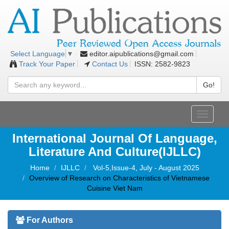
editor.aipublications@gmail.com
Select Language
▼
Track Your Paper
Contact Us
ISSN: 2582-9823
Go!
Toggle
navigati
International Journal Of Language,
Literature And Culture(IJLLC)
Home
IJLLC
Vol-5,Issue-4, July - August 2025
Overview of Research on Characteristics of Vietnamese
Cuisine Viet Nam
For Authors