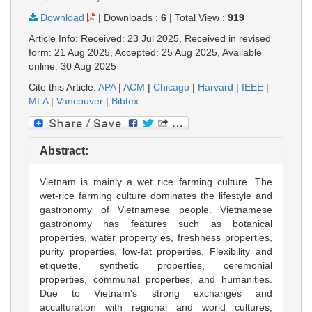
Download
|
Downloads :
6
|
Total View :
919
Article Info: Received: 23 Jul 2025, Received in revised
form: 21 Aug 2025, Accepted: 25 Aug 2025, Available
online: 30 Aug 2025
Cite this Article:
APA
|
ACM
|
Chicago
|
Harvard
|
IEEE
|
MLA
|
Vancouver
|
Bibtex
Abstract:
Vietnam is mainly a wet rice farming culture. The
wet-rice farming culture dominates the lifestyle and
gastronomy of Vietnamese people. Vietnamese
gastronomy has features such as botanical
properties, water property es, freshness properties,
purity properties, low-fat properties, Flexibility and
etiquette, synthetic properties, ceremonial
properties, communal properties, and humanities.
Due to Vietnam's strong exchanges and
acculturation with regional and world cultures,