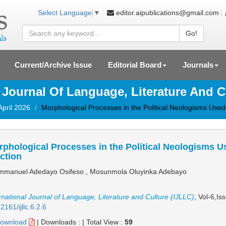
editor.aipublications@gmail.com
Select Language
▼
Go!
Current/Archive Issue
Editorial Board
Journals
l Journal Of Language, Literature And C
April 2026
Morphological Processes in the Political Neologisms Used 
phological Processes in the Political Neologisms Us
ction
manuel Adedayo Osifeso , Mosunmola Oluyinka Adebayo
rnational Journal of Language, Literature and Culture (IJLLC)
, Vol-6,Is
2161/ijllc.6.2.6
ownload
|
Downloads :
|
Total View :
59