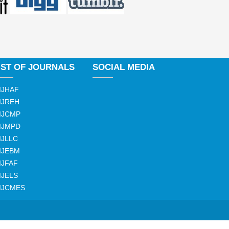
IST OF JOURNALS
SOCIAL MEDIA
IJHAF
IJREH
IJCMP
IJMPD
IJLLC
IJEBM
IJFAF
IJELS
IJCMES