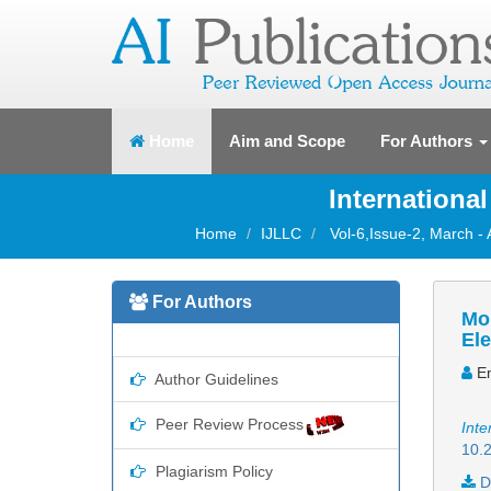
(current)
Home
Aim and Scope
For Authors
Internationa
Home
IJLLC
Vol-6,Issue-2, March - 
For Authors
Mor
Ele
Em
Author Guidelines
Peer Review Process
Inte
10.2
Plagiarism Policy
D