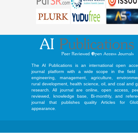
The AI Publications is an international open acce
journal platform with a wide scope in the field 
engineering, management, agriculture, environmen
rural development, health science, oil, and coal and 
research. All journal are online, open access, pe
reviewed, knowledge base, Bi-monthly, and refere
journal that publishes quality Articles for Glob
appearance.