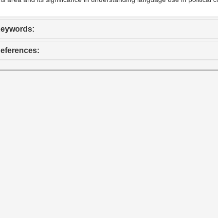
eywords:
eferences: