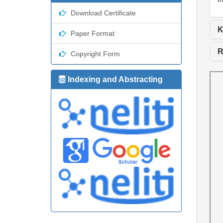
Download Certificate
K
Paper Format
R
Copyright Form
Indexing and Abstracting