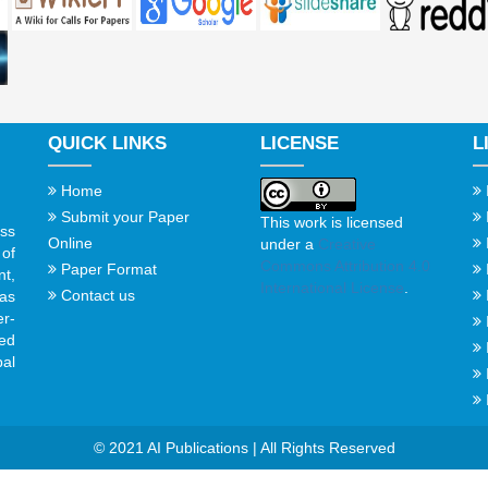
QUICK LINKS
LICENSE
L
Home
Submit your Paper
This work is licensed
ss
Online
under a
Creative
of
Commons Attribution 4.0
Paper Format
t,
International License
.
Contact us
gas
er-
ed
al
© 2021 AI Publications | All Rights Reserved