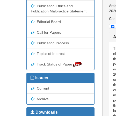
Arti
Publication Ethics and
202
Publication Malpractice Statement
Cite
Editorial Board
Call for Papers
A
Publication Process
T
Topics of Interest
e
t
p
Track Status of Paper
w
2
Issues
c
t
Current
c
m
Archive
p
t
l
Downloads
t