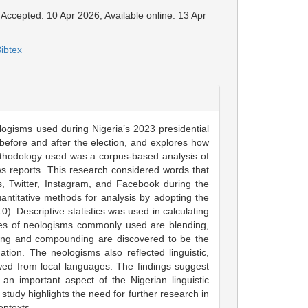
 Accepted: 10 Apr 2026, Available online: 13 Apr
ibtex
ologisms used during Nigeria’s 2023 presidential
before and after the election, and explores how
thodology used was a corpus-based analysis of
s reports. This research considered words that
, Twitter, Instagram, and Facebook during the
uantitative methods for analysis by adopting the
. Descriptive statistics was used in calculating
ypes of neologisms commonly used are blending,
ding and compounding are discovered to be the
tion. The neologisms also reflected linguistic,
owed from local languages. The findings suggest
 an important aspect of the Nigerian linguistic
tudy highlights the need for further research in
ontexts.