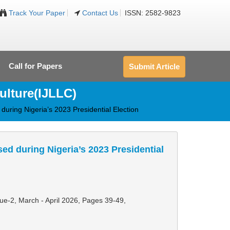
Track Your Paper
Contact Us
ISSN: 2582-9823
Call for Papers
Submit Article
ulture(IJLLC)
during Nigeria’s 2023 Presidential Election
ed during Nigeria’s 2023 Presidential
sue-2, March - April 2026,
Pages 39-49
,