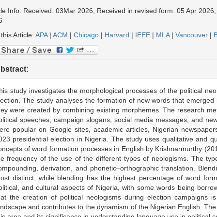
cle Info: Received: 03Mar 2026, Received in revised form: 05 Apr 2026,
6
 this Article:
APA
|
ACM
|
Chicago
|
Harvard
|
IEEE
|
MLA
|
Vancouver
|
B
bstract:
his study investigates the morphological processes of the political ne
lection. The study analyses the formation of new words that emerged 
hey were created by combining existing morphemes. The research me
olitical speeches, campaign slogans, social media messages, and new
ere popular on Google sites, academic articles, Nigerian newspapers
023 presidential election in Nigeria. The study uses qualitative and q
oncepts of word formation processes in English by Krishnarmurthy (2010)
he frequency of the use of the different types of neologisms. The t
ompounding, derivation, and phonetic–orthographic translation. Blen
ost distinct, while blending has the highest percentage of word forma
olitical, and cultural aspects of Nigeria, with some words being borr
hat the creation of political neologisms during election campaigns is
andscape and contributes to the dynamism of the Nigerian English. The s
his area and its significance in understanding language use in political c