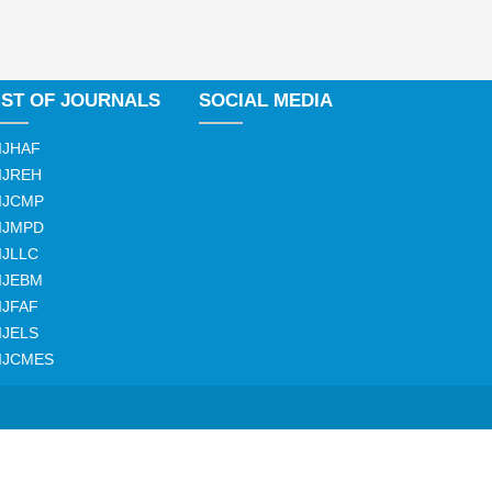
IST OF JOURNALS
SOCIAL MEDIA
IJHAF
IJREH
IJCMP
IJMPD
IJLLC
IJEBM
IJFAF
IJELS
IJCMES