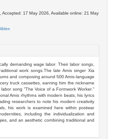
6, Accepted: 17 May 2026, Available online: 21 May
ibtex
ically demanding wage labor. Their labor songs,
traditional work songs.The late Amis singer Xia
albums and composing around 500 Amis-language
cery truck cassettes, earning him the nickname
is labor song "The Voice of a Formwork Worker."
tional Amis rhythms with modern beats, his lyrics
ding researchers to note his modern creativity
als, his work is examined here within postwar
ernities, including the individualization and
egies, and an aesthetic combining traditional and