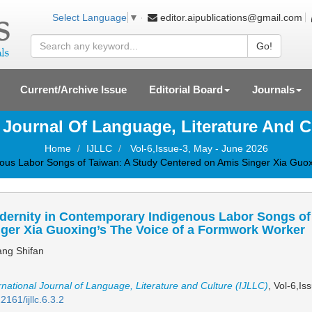
editor.aipublications@gmail.com
Select Language
▼
Go!
Current/Archive Issue
Editorial Board
Journals
l Journal Of Language, Literature And C
Home
IJLLC
Vol-6,Issue-3, May - June 2026
ous Labor Songs of Taiwan: A Study Centered on Amis Singer Xia Guo
dernity in Contemporary Indigenous Labor Songs of
ger Xia Guoxing’s The Voice of a Formwork Worker
ng Shifan
rnational Journal of Language, Literature and Culture (IJLLC)
, Vol-6,I
2161/ijllc.6.3.2