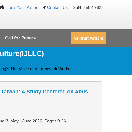
Track Your Paper
Contact Us
ISSN: 2582-9823
Call for Papers
Submit Article
ulture(IJLLC)
xing’s The Voice of a Formwork Worker
 Taiwan: A Study Centered on Amis
ssue-3, May - June 2026,
Pages 9-26
,