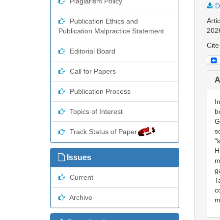
Plagiarism Policy
D
Arti
Publication Ethics and
202
Publication Malpractice Statement
Cite
Editorial Board
Call for Papers
A
Publication Process
I
Topics of Interest
b
G
s
Track Status of Paper
"
H
Issues
m
g
Current
T
c
Archive
m