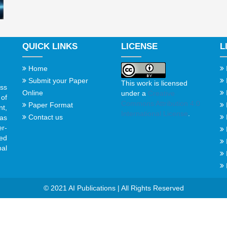
QUICK LINKS
LICENSE
L
Home
Submit your Paper
This work is licensed
ss
Online
under a
Creative
of
Commons Attribution 4.0
Paper Format
t,
International License
.
Contact us
gas
er-
ed
al
© 2021 AI Publications | All Rights Reserved