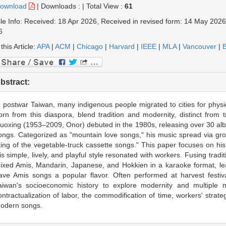
ownload
|
Downloads :
|
Total View :
61
cle Info: Received: 18 Apr 2026, Received in revised form: 14 May 202
6
 this Article:
APA
|
ACM
|
Chicago
|
Harvard
|
IEEE
|
MLA
|
Vancouver
|
B
bstract:
n postwar Taiwan, many indigenous people migrated to cities for phys
orn from this diaspora, blend tradition and modernity, distinct from 
uoxing (1953–2009, Onor) debuted in the 1980s, releasing over 30 
ongs. Categorized as "mountain love songs," his music spread via gro
king of the vegetable-truck cassette songs." This paper focuses on h
is simple, lively, and playful style resonated with workers. Fusing tradi
ixed Amis, Mandarin, Japanese, and Hokkien in a karaoke format, lea
ave Amis songs a popular flavor. Often performed at harvest festiv
aiwan's socioeconomic history to explore modernity and multiple mod
ontractualization of labor, the commodification of time, workers' strat
odern songs.