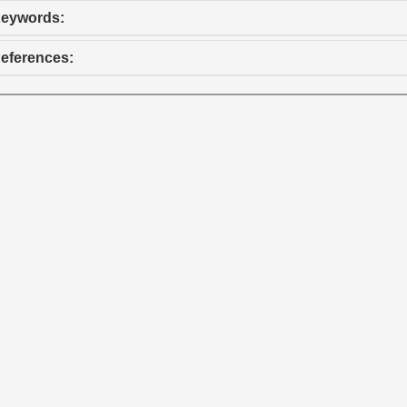
eywords:
eferences: