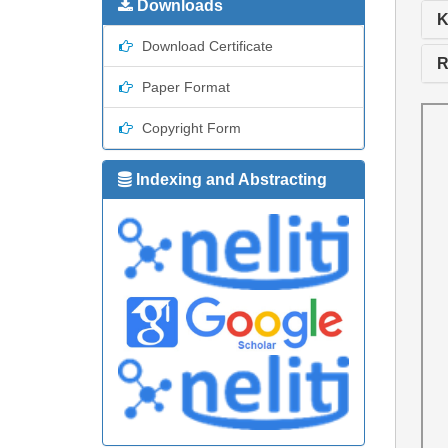
Downloads
K
Download Certificate
R
Paper Format
Copyright Form
Indexing and Abstracting