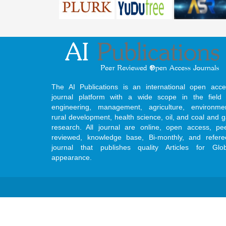
The AI Publications is an international open acce
journal platform with a wide scope in the field 
engineering, management, agriculture, environmen
rural development, health science, oil, and coal and 
research. All journal are online, open access, pe
reviewed, knowledge base, Bi-monthly, and refere
journal that publishes quality Articles for Glob
appearance.