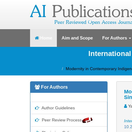
(current)
Home
Aim and Scope
For Authors
Internationa
Modernity in Contemporary Indigen
For Authors
Mo
Sin
Ya
Author Guidelines
Peer Review Process
Inte
10.2