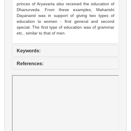
princes of Aryavarta also received the education of
Dhanurveda. From these examples, Maharishi
Dayanand was in support of giving two types of
education to women - first general and second
special. The first type of education was of grammar
etc., similar to that of men.
Keywords:
References: