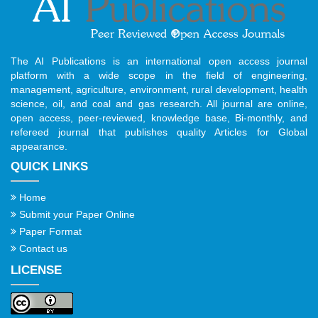
The AI Publications is an international open access journal
platform with a wide scope in the field of engineering,
management, agriculture, environment, rural development, health
science, oil, and coal and gas research. All journal are online,
open access, peer-reviewed, knowledge base, Bi-monthly, and
refereed journal that publishes quality Articles for Global
appearance.
QUICK LINKS
Home
Submit your Paper Online
Paper Format
Contact us
LICENSE