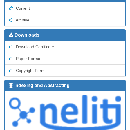
Current
Archive
Downloads
Download Certificate
Paper Format
Copyright Form
Indexing and Abstracting