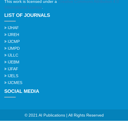
This work is licensed under a
Creative Commons Attribution 4.0
International License
.
LIST OF JOURNALS
IJHAF
IJREH
IJCMP
IJMPD
IJLLC
IJEBM
IJFAF
IJELS
IJCMES
SOCIAL MEDIA
© 2021 AI Publications | All Rights Reserved