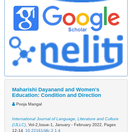
Maharishi Dayanand and Women's
Education: Condition and Direction
Pooja Mangal
International Journal of Language, Literature and Culture
(IJLLC)
, Vol-2,Issue-1, January - February 2022,
Pages
12-14
,
10.22161/ijllc.2.1.4