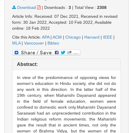
Download
|
Downloads :
3
|
Total View :
2308
Article Info: Received: 07 Dec 2021, Received in revised
form: 30 Jan 2022, Accepted: 10 Feb 2022, Available
online: 18 Feb 2022
Cite this Article:
APA
|
ACM
|
Chicago
|
Harvard
|
IEEE
|
MLA
|
Vancouver
|
Bibtex
Abstract:
In view of the predominance of opposing views for
women's education in Hindu society, she did not do
any work in this direction. In the latter half of the
19th century, when Maharishi Dayanand appeared
in the field of female education, women were
confined to domestic work only.Maharishi Dayanand
Saraswati had an unprecedented contribution in the
Indian religious reform movements. the Maharishi
gave the result that in ancient times, not only the
women of Brahma Vidya, but the women of the