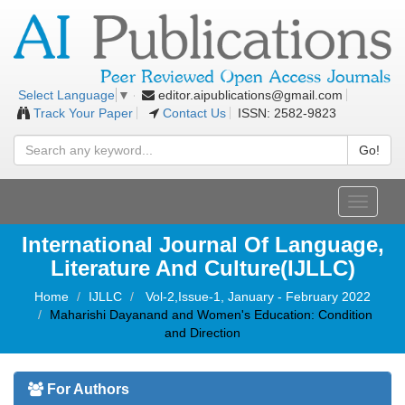
editor.aipublications@gmail.com
Select Language
▼
Track Your Paper
Contact Us
ISSN: 2582-9823
Go!
Toggle
navigati
International Journal Of Language,
Literature And Culture(IJLLC)
Home
IJLLC
Vol-2,Issue-1, January - February 2022
Maharishi Dayanand and Women's Education: Condition
and Direction
For Authors