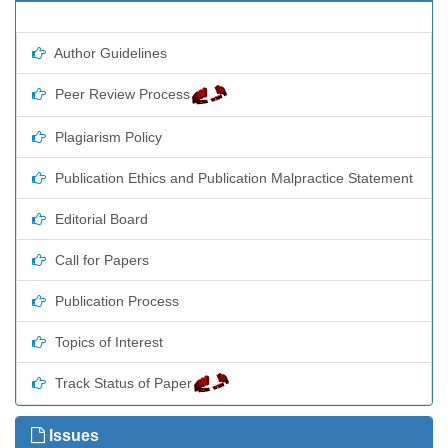
Author Guidelines
Peer Review Process
Plagiarism Policy
Publication Ethics and Publication Malpractice Statement
Editorial Board
Call for Papers
Publication Process
Topics of Interest
Track Status of Paper
Issues