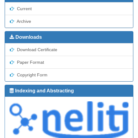
Current
Archive
Downloads
Download Certificate
Paper Format
Copyright Form
Indexing and Abstracting