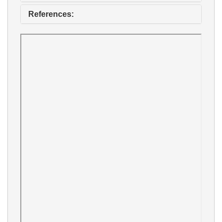
References: