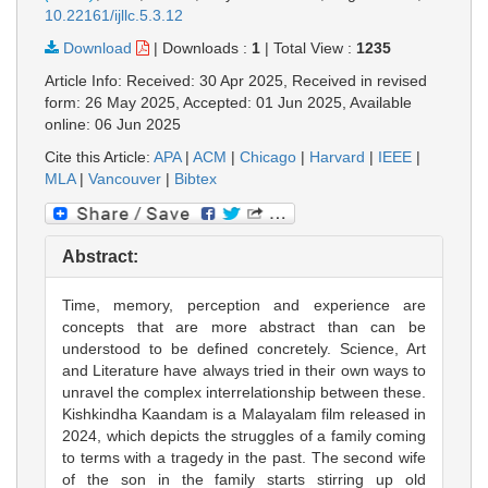
10.22161/ijllc.5.3.12
Download
|
Downloads :
1
|
Total View :
1235
Article Info: Received: 30 Apr 2025, Received in revised
form: 26 May 2025, Accepted: 01 Jun 2025, Available
online: 06 Jun 2025
Cite this Article:
APA
|
ACM
|
Chicago
|
Harvard
|
IEEE
|
MLA
|
Vancouver
|
Bibtex
Abstract:
Time, memory, perception and experience are
concepts that are more abstract than can be
understood to be defined concretely. Science, Art
and Literature have always tried in their own ways to
unravel the complex interrelationship between these.
Kishkindha Kaandam is a Malayalam film released in
2024, which depicts the struggles of a family coming
to terms with a tragedy in the past. The second wife
of the son in the family starts stirring up old