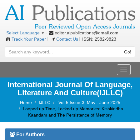
editor.aipublications@gmail.com
Select Language
▼
Track Your Paper
Contact Us
ISSN: 2582-9823
Go!
Toggle
navigati
International Journal Of Language,
Literature And Culture(IJLLC)
Home
IJLLC
Vol-5,Issue-3, May - June 2025
Looped up Time, Locked up Memories: Kishkindha
Kaandam and The Persistence of Memory
For Authors