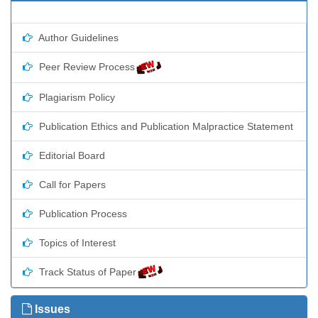
Author Guidelines
Peer Review Process
Plagiarism Policy
Publication Ethics and Publication Malpractice Statement
Editorial Board
Call for Papers
Publication Process
Topics of Interest
Track Status of Paper
Issues