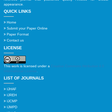
appearance.
QUICK LINKS
Home
Submit your Paper Online
Paper Format
Contact us
LICENSE
This work is licensed under a
Creative Commons Attribution 4.0
International License
.
LIST OF JOURNALS
IJHAF
IJREH
IJCMP
IJMPD