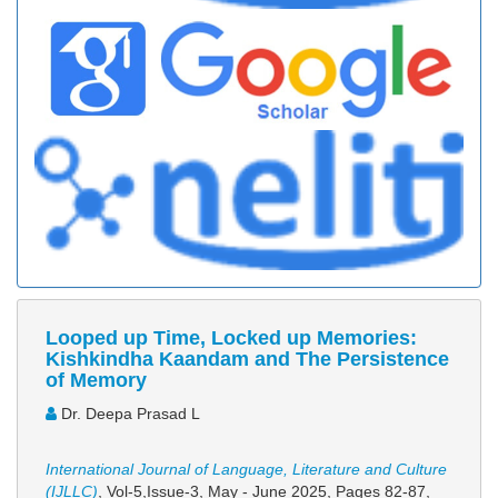
Looped up Time, Locked up Memories:
Kishkindha Kaandam and The Persistence
of Memory
Dr. Deepa Prasad L
International Journal of Language, Literature and Culture
(IJLLC)
, Vol-5,Issue-3, May - June 2025,
Pages 82-87
,