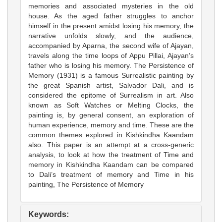
memories and associated mysteries in the old
house. As the aged father struggles to anchor
himself in the present amidst losing his memory, the
narrative unfolds slowly, and the audience,
accompanied by Aparna, the second wife of Ajayan,
travels along the time loops of Appu Pillai, Ajayan’s
father who is losing his memory. The Persistence of
Memory (1931) is a famous Surrealistic painting by
the great Spanish artist, Salvador Dali, and is
considered the epitome of Surrealism in art. Also
known as Soft Watches or Melting Clocks, the
painting is, by general consent, an exploration of
human experience, memory and time. These are the
common themes explored in Kishkindha Kaandam
also. This paper is an attempt at a cross-generic
analysis, to look at how the treatment of Time and
memory in Kishkindha Kaandam can be compared
to Dali’s treatment of memory and Time in his
painting, The Persistence of Memory
Keywords: