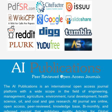
The AI Publications is an international open access journal
platform with a wide scope in the field of engineering,
management, agriculture, environment, rural development, health
science, oil, and coal and gas research. All journal are online,
open access, peer-reviewed, knowledge base, Bi-monthly, and
refereed journal that publishes quality Articles for Global