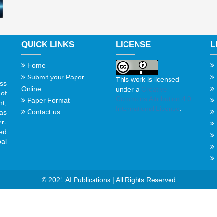
QUICK LINKS
LICENSE
L
Home
Submit your Paper
This work is licensed
ss
Online
under a
Creative
of
Commons Attribution 4.0
Paper Format
t,
International License
.
Contact us
gas
er-
ed
al
© 2021 AI Publications | All Rights Reserved