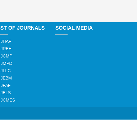
IST OF JOURNALS
SOCIAL MEDIA
IJHAF
IJREH
IJCMP
IJMPD
IJLLC
IJEBM
IJFAF
IJELS
IJCMES