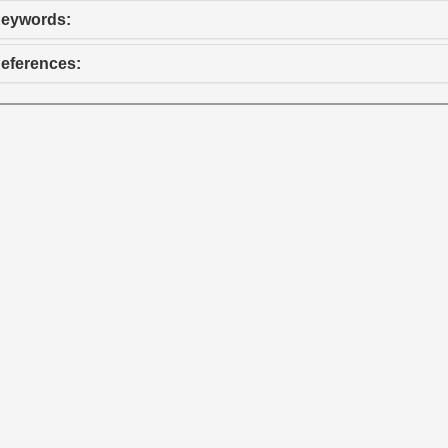
eywords:
eferences: