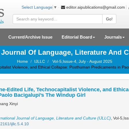
editor.aipublications@gmail.com
Select Language
▼
Go!
Current/Archive Issue
Editorial Board
Journals
l Journal Of Language, Literature And C
Home
IJLLC
Vol-5,Issue-4, July - August 2025
italist Violence, and Ethical Collapse: Posthuman Predicaments in Pao
e-Edited Life, Technocapitalist Violence, and Ethi
Paolo Bacigalupi’s The Windup Girl
ang Xinyi
rnational Journal of Language, Literature and Culture (IJLLC)
, Vol-5,Is
2161/ijllc.5.4.10