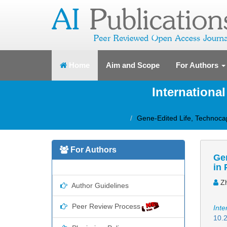
(current)
Home
Aim and Scope
For Authors
Internationa
Gene-Edited Life, Technocap
For Authors
Gen
in 
Zh
Author Guidelines
Peer Review Process
Inte
10.2