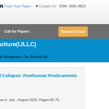
Track Your Paper
Contact Us
ISSN: 2582-9823
Call for Papers
Submit Article
ulture(IJLLC)
lo Bacigalupi’s The Windup Girl
cal Collapse: Posthuman Predicaments
sue-4, July - August 2025,
Pages 65-76
,