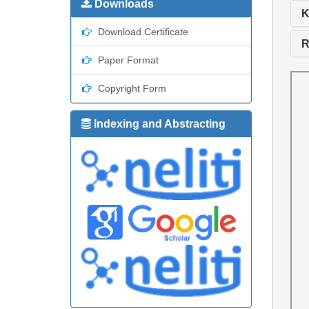
Downloads
K
Download Certificate
R
Paper Format
Copyright Form
Indexing and Abstracting