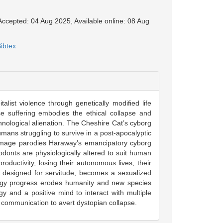
 Accepted: 04 Aug 2025, Available online: 08 Aug
ibtex
alist violence through genetically modified life
suffering embodies the ethical collapse and
chnological alienation. The Cheshire Cat’s cyborg
umans struggling to survive in a post-apocalyptic
r image parodies Haraway’s emancipatory cyborg
odonts are physiologically altered to suit human
uctivity, losing their autonomous lives, their
rl designed for servitude, becomes a sexualized
nology progress erodes humanity and new species
y and a positive mind to interact with multiple
 communication to avert dystopian collapse.