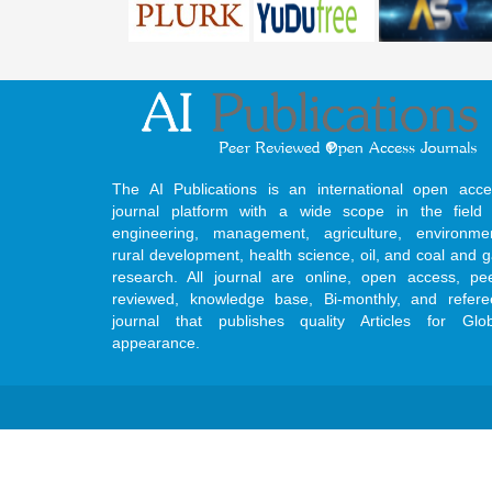
The AI Publications is an international open acce
journal platform with a wide scope in the field 
engineering, management, agriculture, environmen
rural development, health science, oil, and coal and 
research. All journal are online, open access, pe
reviewed, knowledge base, Bi-monthly, and refere
journal that publishes quality Articles for Glob
appearance.