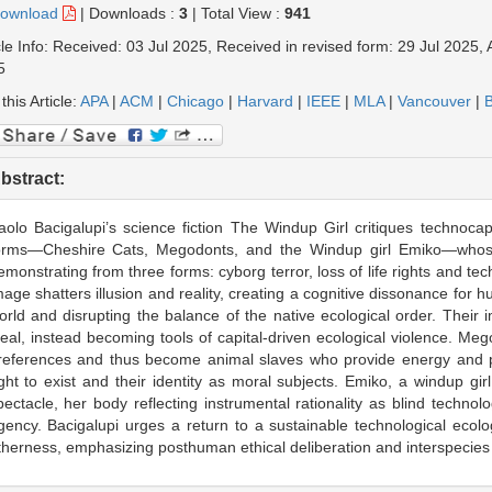
ownload
|
Downloads :
3
|
Total View :
941
cle Info: Received: 03 Jul 2025, Received in revised form: 29 Jul 2025,
5
 this Article:
APA
|
ACM
|
Chicago
|
Harvard
|
IEEE
|
MLA
|
Vancouver
|
B
bstract:
aolo Bacigalupi’s science fiction The Windup Girl critiques technocapit
orms—Cheshire Cats, Megodonts, and the Windup girl Emiko—whose 
emonstrating from three forms: cyborg terror, loss of life rights and te
mage shatters illusion and reality, creating a cognitive dissonance for h
orld and disrupting the balance of the native ecological order. Thei
deal, instead becoming tools of capital-driven ecological violence. Meg
references and thus become animal slaves who provide energy and prod
ight to exist and their identity as moral subjects. Emiko, a windup gi
pectacle, her body reflecting instrumental rationality as blind tech
gency. Bacigalupi urges a return to a sustainable technological ecolog
therness, emphasizing posthuman ethical deliberation and interspecies