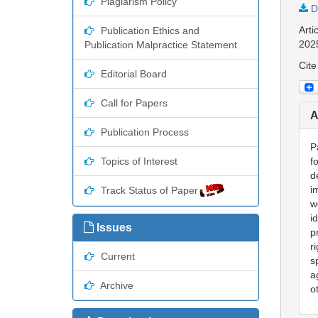
Plagiarism Policy
D
Arti
Publication Ethics and
202
Publication Malpractice Statement
Cite
Editorial Board
Call for Papers
A
Publication Process
P
Topics of Interest
f
d
i
Track Status of Paper
w
i
Issues
p
r
Current
s
a
Archive
o