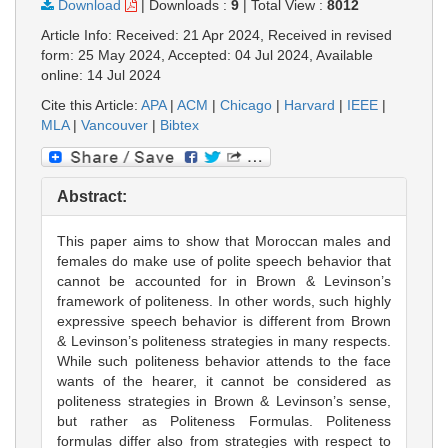
Download
|
Downloads :
9
|
Total View :
8012
Article Info: Received: 21 Apr 2024, Received in revised
form: 25 May 2024, Accepted: 04 Jul 2024, Available
online: 14 Jul 2024
Cite this Article:
APA
|
ACM
|
Chicago
|
Harvard
|
IEEE
|
MLA
|
Vancouver
|
Bibtex
Abstract:
This paper aims to show that Moroccan males and
females do make use of polite speech behavior that
cannot be accounted for in Brown & Levinson’s
framework of politeness. In other words, such highly
expressive speech behavior is different from Brown
& Levinson’s politeness strategies in many respects.
While such politeness behavior attends to the face
wants of the hearer, it cannot be considered as
politeness strategies in Brown & Levinson’s sense,
but rather as Politeness Formulas. Politeness
formulas differ also from strategies with respect to