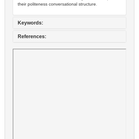
their politeness conversational structure.
Keywords:
References: