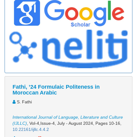
Fathi, ’24 Formulaic Politeness in
Moroccan Arabic
S. Fathi
International Journal of Language, Literature and Culture
(IJLLC)
, Vol-4,Issue-4, July - August 2024,
Pages 10-16
,
10.22161/ijllc.4.4.2