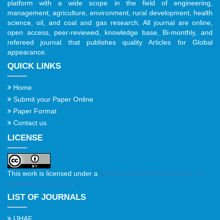
platform with a wide scope in the field of engineering,
management, agriculture, environment, rural development, health
science, oil, and coal and gas research. All journal are online,
open access, peer-reviewed, knowledge base, Bi-monthly, and
refereed journal that publishes quality Articles for Global
appearance.
QUICK LINKS
Home
Submit your Paper Online
Paper Format
Contact us
LICENSE
This work is licensed under a
Creative Commons Attribution 4.0
International License
.
LIST OF JOURNALS
IJHAF