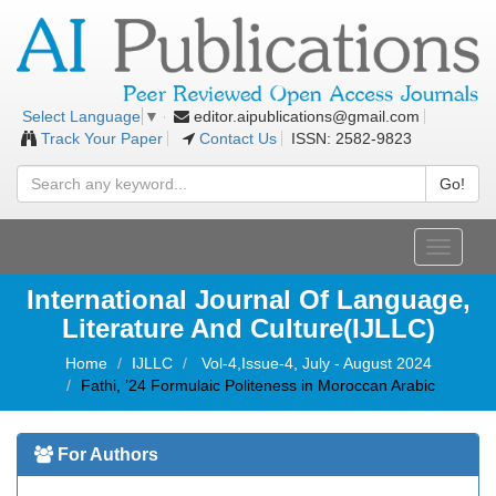
editor.aipublications@gmail.com
Select Language
▼
Track Your Paper
Contact Us
ISSN: 2582-9823
Go!
Toggle
navigati
International Journal Of Language,
Literature And Culture(IJLLC)
Home
IJLLC
Vol-4,Issue-4, July - August 2024
Fathi, ’24 Formulaic Politeness in Moroccan Arabic
For Authors