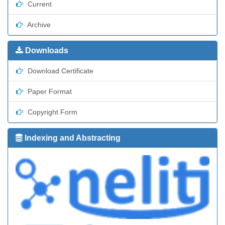
Current
Archive
Downloads
Download Certificate
Paper Format
Copyright Form
Indexing and Abstracting