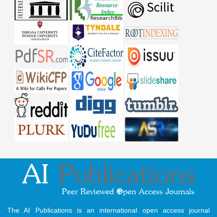
The AI Publications is an international open access journal