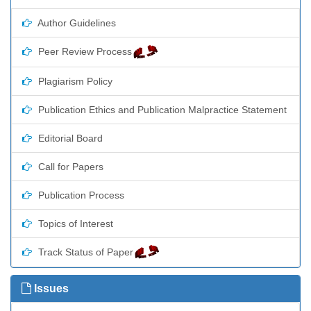
Author Guidelines
Peer Review Process
Plagiarism Policy
Publication Ethics and Publication Malpractice Statement
Editorial Board
Call for Papers
Publication Process
Topics of Interest
Track Status of Paper
Issues