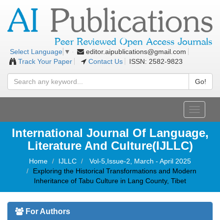
editor.aipublications@gmail.com
Select Language
▼
Track Your Paper
Contact Us
ISSN: 2582-9823
Go!
Toggle
navigati
International Journal Of Language,
Literature And Culture(IJLLC)
Home
IJLLC
Vol-5,Issue-2, March - April 2025
Exploring the Historical Transformations and Modern
Inheritance of Tabu Culture in Lang County, Tibet
For Authors