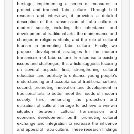
heritage, implementing a series of measures to
protect and transmit Tabu culture. Through field
research and interviews, it provides a detailed
description of the transmission of Tabu culture in
modern society, including the inheritance and
development of traditional arts, the maintenance and
changes in religious rituals, and the role of cultural
tourism in promoting Tabu culture. Finally, we
propose development strategies for the modern
transmission of Tabu culture. In response to existing
issues and challenges, this article suggests focusing
on several aspects: first, strengthening cultural
education and publicity to enhance young people's
understanding and acceptance of traditional culture;
second, promoting innovation and development in
traditional arts to better meet the needs of modern
society; third, enhancing the protection and
utilization of cultural heritage to achieve a win-win
situation between cultural transmission and
economic development; fourth, promoting cultural
exchange and integration to increase the influence
and appeal of Tabu culture. These research findings