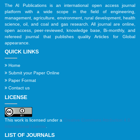
The AI Publications is an international open access journal
platform with a wide scope in the field of engineering,
management, agriculture, environment, rural development, health
science, oil, and coal and gas research. All journal are online,
open access, peer-reviewed, knowledge base, Bi-monthly, and
refereed journal that publishes quality Articles for Global
appearance.
QUICK LINKS
Home
Submit your Paper Online
Paper Format
Contact us
LICENSE
This work is licensed under a
Creative Commons Attribution 4.0
International License
.
LIST OF JOURNALS