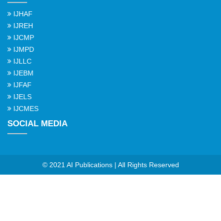
IJHAF
IJREH
IJCMP
IJMPD
IJLLC
IJEBM
IJFAF
IJELS
IJCMES
SOCIAL MEDIA
© 2021 AI Publications | All Rights Reserved