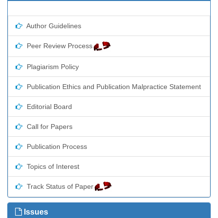
Author Guidelines
Peer Review Process
Plagiarism Policy
Publication Ethics and Publication Malpractice Statement
Editorial Board
Call for Papers
Publication Process
Topics of Interest
Track Status of Paper
Issues