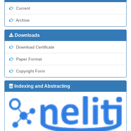
Current
Archive
Downloads
Download Certificate
Paper Format
Copyright Form
Indexing and Abstracting