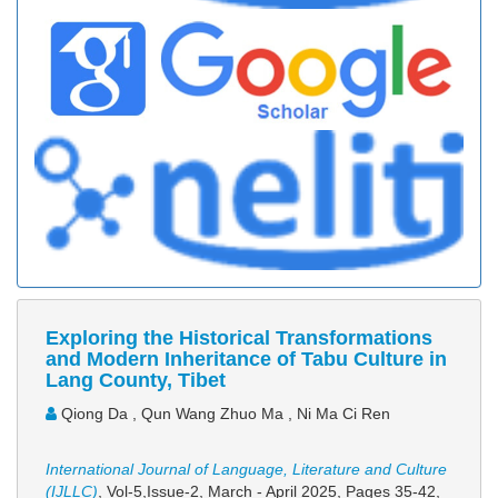
Exploring the Historical Transformations
and Modern Inheritance of Tabu Culture in
Lang County, Tibet
Qiong Da , Qun Wang Zhuo Ma , Ni Ma Ci Ren
International Journal of Language, Literature and Culture
(IJLLC)
, Vol-5,Issue-2, March - April 2025,
Pages 35-42
,