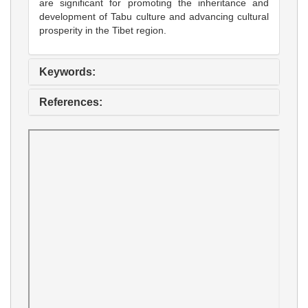
are significant for promoting the inheritance and
development of Tabu culture and advancing cultural
prosperity in the Tibet region.
Keywords:
References: