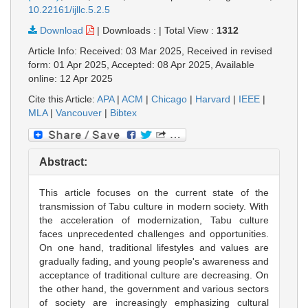
10.22161/ijllc.5.2.5
Download
|
Downloads :
|
Total View :
1312
Article Info: Received: 03 Mar 2025, Received in revised
form: 01 Apr 2025, Accepted: 08 Apr 2025, Available
online: 12 Apr 2025
Cite this Article:
APA
|
ACM
|
Chicago
|
Harvard
|
IEEE
|
MLA
|
Vancouver
|
Bibtex
Abstract:
This article focuses on the current state of the
transmission of Tabu culture in modern society. With
the acceleration of modernization, Tabu culture
faces unprecedented challenges and opportunities.
On one hand, traditional lifestyles and values are
gradually fading, and young people's awareness and
acceptance of traditional culture are decreasing. On
the other hand, the government and various sectors
of society are increasingly emphasizing cultural