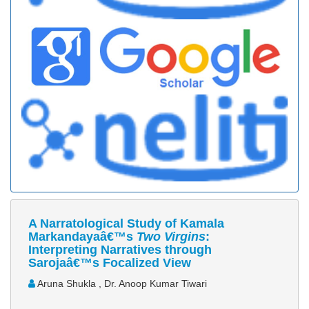
A Narratological Study of Kamala
Markandayaâ€™s
Two Virgins
:
Interpreting Narratives through
Sarojaâ€™s Focalized View
Aruna Shukla , Dr. Anoop Kumar Tiwari