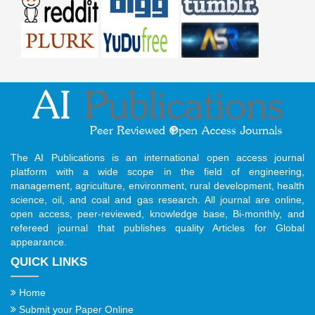
The AI Publications is an international open access journal
platform with a wide scope in the field of engineering,
management, agriculture, environment, rural development, health
science, oil, and coal and gas research. All journal are online,
open access, peer-reviewed, knowledge base, Bi-monthly, and
refereed journal that publishes quality Articles for Global
appearance.
QUICK LINKS
Home
Submit your Paper Online