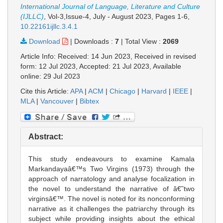
International Journal of Language, Literature and Culture
(IJLLC)
, Vol-3,Issue-4, July - August 2023,
Pages 1-6
,
10.22161ijllc.3.4.1
Download
|
Downloads :
7
|
Total View :
2069
Article Info: Received: 14 Jun 2023, Received in revised
form: 12 Jul 2023, Accepted: 21 Jul 2023, Available
online: 29 Jul 2023
Cite this Article:
APA
|
ACM
|
Chicago
|
Harvard
|
IEEE
|
MLA
|
Vancouver
|
Bibtex
Abstract:
This study endeavours to examine Kamala
Markandayaâ€™s Two Virgins (1973) through the
approach of narratology and analyse focalization in
the novel to understand the narrative of â€˜two
virginsâ€™. The novel is noted for its nonconforming
narrative as it challenges the patriarchy through its
subject while providing insights about the ethical