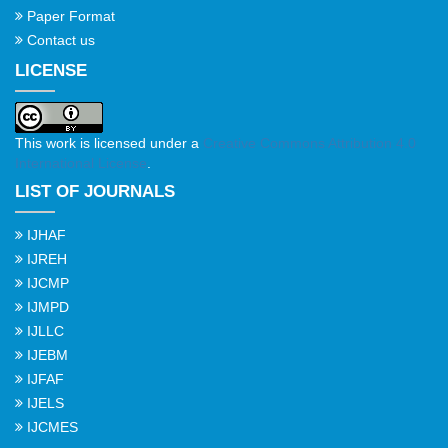
Paper Format
Contact us
LICENSE
This work is licensed under a
Creative Commons Attribution 4.0
International License
.
LIST OF JOURNALS
IJHAF
IJREH
IJCMP
IJMPD
IJLLC
IJEBM
IJFAF
IJELS
IJCMES