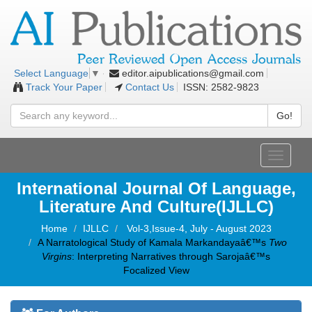
editor.aipublications@gmail.com
Select Language
▼
Track Your Paper
Contact Us
ISSN: 2582-9823
Go!
Toggle
navigati
International Journal Of Language,
Literature And Culture(IJLLC)
Home
IJLLC
Vol-3,Issue-4, July - August 2023
A Narratological Study of Kamala Markandayaâ€™s
Two
Virgins
: Interpreting Narratives through Sarojaâ€™s
Focalized View