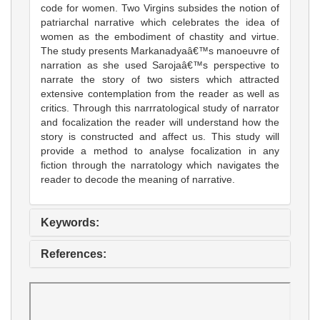
code for women. Two Virgins subsides the notion of
patriarchal narrative which celebrates the idea of
women as the embodiment of chastity and virtue.
The study presents Markanadyaâ€™s manoeuvre of
narration as she used Sarojaâ€™s perspective to
narrate the story of two sisters which attracted
extensive contemplation from the reader as well as
critics. Through this narrratological study of narrator
and focalization the reader will understand how the
story is constructed and affect us. This study will
provide a method to analyse focalization in any
fiction through the narratology which navigates the
reader to decode the meaning of narrative.
Keywords:
References: