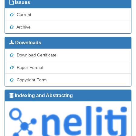
Issues
Current
Archive
Downloads
Download Certificate
Paper Format
Copyright Form
Indexing and Abstracting