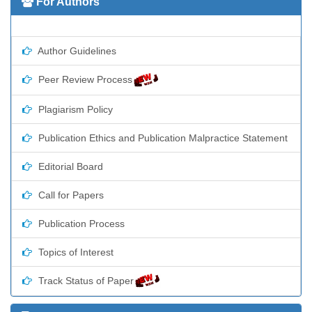
For Authors
Author Guidelines
Peer Review Process
Plagiarism Policy
Publication Ethics and Publication Malpractice Statement
Editorial Board
Call for Papers
Publication Process
Topics of Interest
Track Status of Paper