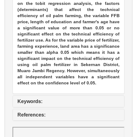
on the tobit regression analysis, the factors
(determinants) that affect the technical
efficiency of oil palm farming, the variable FFB
price, length of education and farmer's age have
a significant value of more than 0.05 or no
significant effect on the technical efficiency of
fertilizer use. As for the variable price of fertilizer,
farming experience, land area has a significance
smaller than alpha 0.05 which means it has a
significant impact on the technical efficiency of
using oil palm fertilizer in Sekernan District,
Muaro Jambi Regency. However, simultaneously
all independent variables have a significant
effect on the confidence level of 0.05.
Keywords:
References: