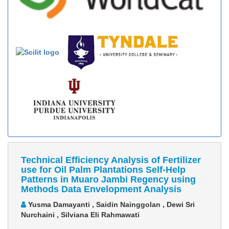
Technical Efficiency Analysis of Fertilizer
use for Oil Palm Plantations Self-Help
Patterns in Muaro Jambi Regency using
Methods Data Envelopment Analysis
Yusma Damayanti , Saidin Nainggolan , Dewi Sri
Nurchaini , Silviana Eli Rahmawati