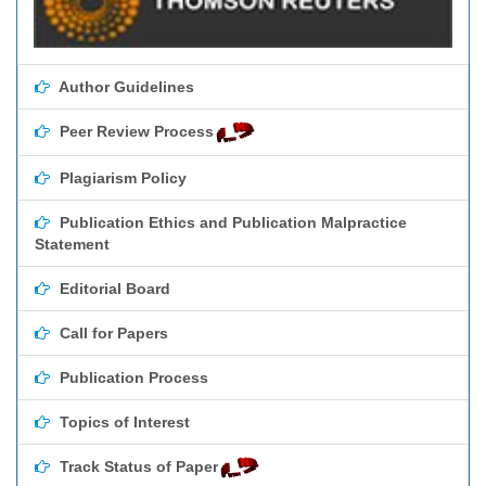
Author Guidelines
Peer Review Process
Plagiarism Policy
Publication Ethics and Publication Malpractice
Statement
Editorial Board
Call for Papers
Publication Process
Topics of Interest
Track Status of Paper