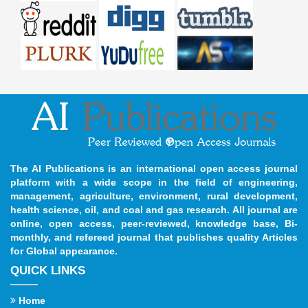
The AI Publications is an international open access journal
platform with a wide scope in the field of engineering,
management, agriculture, environment, rural development,
health science, oil, and coal and gas research. All journal are
online, open access, peer-reviewed, knowledge base, Bi-
monthly, and refereed journal that publishes quality Articles
for Global appearance.
QUICK LINKS
Home