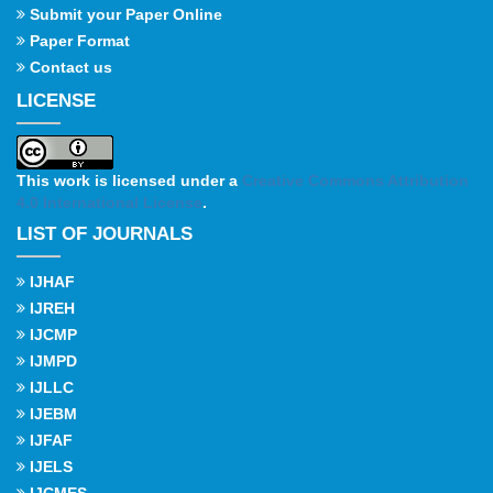
Submit your Paper Online
Paper Format
Contact us
LICENSE
This work is licensed under a
Creative Commons Attribution
4.0 International License
.
LIST OF JOURNALS
IJHAF
IJREH
IJCMP
IJMPD
IJLLC
IJEBM
IJFAF
IJELS