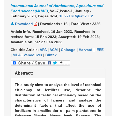
International Journal of Horticulture, Agriculture and
Food science(IJHAF)
, Vol-7,Issue-1, January -
February 2023,
Pages 8-14
,
10.22161/ijhaf.7.1.2
Download
|
Downloads :
16
|
Total View :
2326
Article Info: Received: 16 Jan 2023; Received in
revised form: 15 Feb 2023; Accepted: 19 Feb 2023;
Available online: 27 Feb 2023
Cite this Article:
APA
|
ACM
|
Chicago
|
Harvard
|
IEEE
|
MLA
|
Vancouver
|
Bibtex
Abstract:
This study aims to analyze the level of technical
efficiency of fertilizer use, describe the
distribution of technical efficiency based on the
characteristics of farmers, and analyze the
determinant factors that affect the use of
fertilizers in smallholder oil palm plantations in
Sekernan District, Muaro Jambi Regency. The