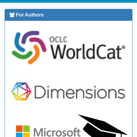
For Authors