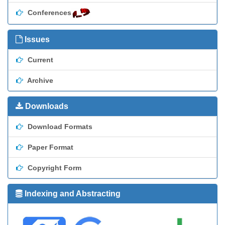
Conferences
Issues
Current
Archive
Downloads
Download Formats
Paper Format
Copyright Form
Indexing and Abstracting