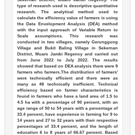
type of research used is descriptive quantitative
research. The analytical method used to
calculate the efficiency value of farmers is using
the Data Envelopment Analysis (DEA) method
with the input approach of Variable Return to
Scale assumptions. This research was
conducted in two villages, namely Gerunggung
Village and Bukit Baling Village in Sekernan
District, Muaro Jambi Regency and carried out
from June 2022 to July 2022. The results
showed that based on DEA analysis there were 9
farmers who farmers.The distribution of farmers'
were technically efficient and there were as
many as 48 technically inefficient. Technical
efficiency based on farmer characteristics is
found in farmers who have a land area of 1.5 to
4.5 ha with a percentage of 90 percent, with an
age range of 50 to 54 years with a percentage of
33.4 percent, have experience in farming for 9 to
14 years and 27 to 32 years with their respective
percentages of 33.4 percent, and the length of
education 6 to 8 years of 66.67 percent. Based