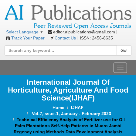
editor.aipublications@gmail.com
Select Language
▼
Track Your Paper
Contact Us
ISSN: 2456-8635
Go!
Toggle
navigat
International Journal Of
Horticulture, Agriculture And Food
Science
(IJHAF)
Home
IJHAF
Vol-7,Issue-1, January - February 2023
Technical Efficiency Analysis of Fertilizer use for Oil
Palm Plantations Self-Help Patterns in Muaro Jambi
Regency using Methods Data Envelopment Analysis