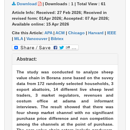
Download
|
Downloads :
1
|
Total View :
61
Article Info: Received: 27 Feb 2026; Received in
revised form: 01Apr 2026; Accepted: 07 Apr 2026;
Available online: 15 Apr 2026
Cite this Article:
APA
|
ACM
|
Chicago
|
Harvard
|
IEEE
|
MLA
|
Vancouver
|
Bibtex
Abstract:
The study was conducted to analyze sheep
value chain in Borana zone based on the suvey
data from 172 randomly selected households, 3
export abattoirs, 14 different live sheep level
traders, 3 market regulators, revenues and
costum office at adama and informant
interviews. The result showed that there was
four sheep market channel with no significant
purchase price difference and non competition
among the channels at the point of purchase.