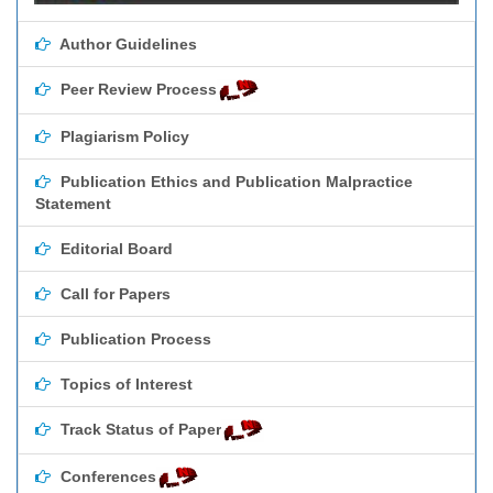
Author Guidelines
Peer Review Process
Plagiarism Policy
Publication Ethics and Publication Malpractice
Statement
Editorial Board
Call for Papers
Publication Process
Topics of Interest
Track Status of Paper
Conferences