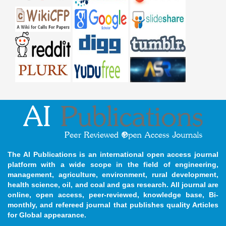
The AI Publications is an international open access journal
platform with a wide scope in the field of engineering,
management, agriculture, environment, rural development,
health science, oil, and coal and gas research. All journal are
online, open access, peer-reviewed, knowledge base, Bi-
monthly, and refereed journal that publishes quality Articles
for Global appearance.