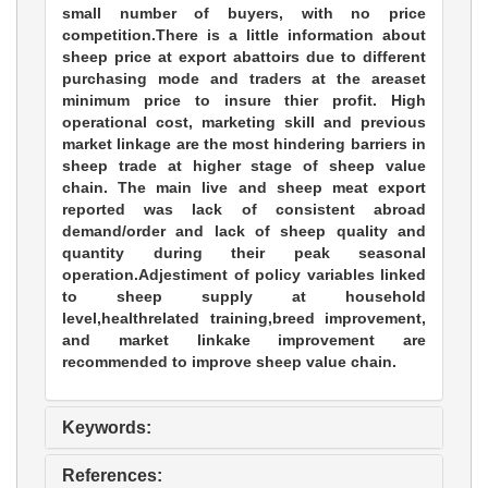
small number of buyers, with no price
competition.There is a little information about
sheep price at export abattoirs due to different
purchasing mode and traders at the areaset
minimum price to insure thier profit. High
operational cost, marketing skill and previous
market linkage are the most hindering barriers in
sheep trade at higher stage of sheep value
chain. The main live and sheep meat export
reported was lack of consistent abroad
demand/order and lack of sheep quality and
quantity during their peak seasonal
operation.Adjestiment of policy variables linked
to sheep supply at household
level,healthrelated training,breed improvement,
and market linkake improvement are
recommended to improve sheep value chain.
Keywords:
References: