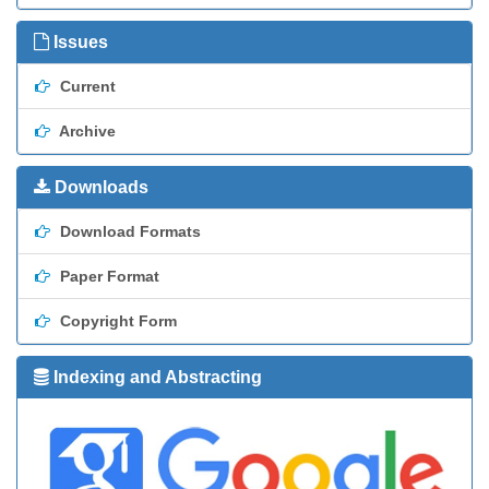
Issues
Current
Archive
Downloads
Download Formats
Paper Format
Copyright Form
Indexing and Abstracting