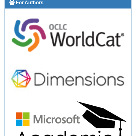
For Authors