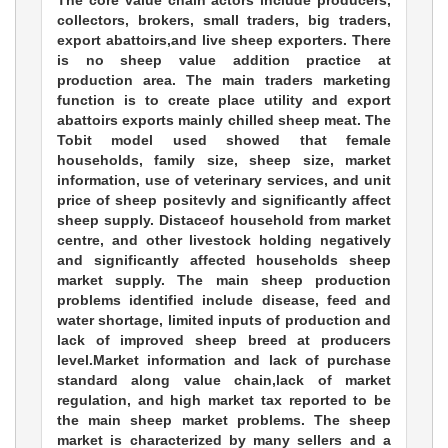
The core value chain actors include producers,
collectors, brokers, small traders, big traders,
export abattoirs,and live sheep exporters. There
is no sheep value addition practice at
production area. The main traders marketing
function is to create place utility and export
abattoirs exports mainly chilled sheep meat. The
Tobit model used showed that female
households, family size, sheep size, market
information, use of veterinary services, and unit
price of sheep positevly and significantly affect
sheep supply. Distaceof household from market
centre, and other livestock holding negatively
and significantly affected households sheep
market supply. The main sheep production
problems identified include disease, feed and
water shortage, limited inputs of production and
lack of improved sheep breed at producers
level.Market information and lack of purchase
standard along value chain,lack of market
regulation, and high market tax reported to be
the main sheep market problems. The sheep
market is characterized by many sellers and a