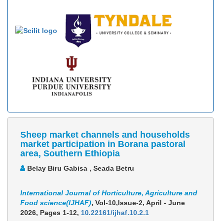
Sheep market channels and households
market participation in Borana pastoral
area, Southern Ethiopia
Belay Biru Gabisa , Seada Betru
International Journal of Horticulture, Agriculture and
Food science(IJHAF)
, Vol-10,Issue-2, April - June
2026,
Pages 1-12
,
10.22161/ijhaf.10.2.1