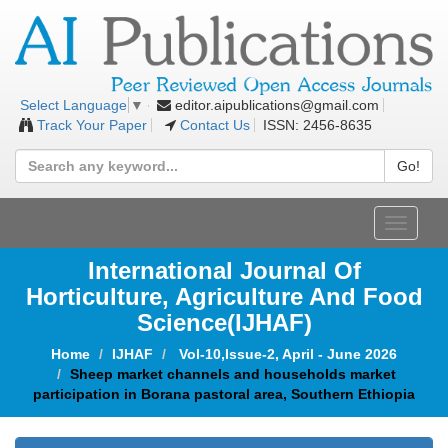
editor.aipublications@gmail.com
Select Language
▼
Track Your Paper
Contact Us
ISSN: 2456-8635
Go!
Toggle
navigat
International Journal Of
Horticulture, Agriculture And Food
Science
(IJHAF)
Home
IJHAF
Vol-10,Issue-2, April - June 2026
Sheep market channels and households market
participation in Borana pastoral area, Southern Ethiopia