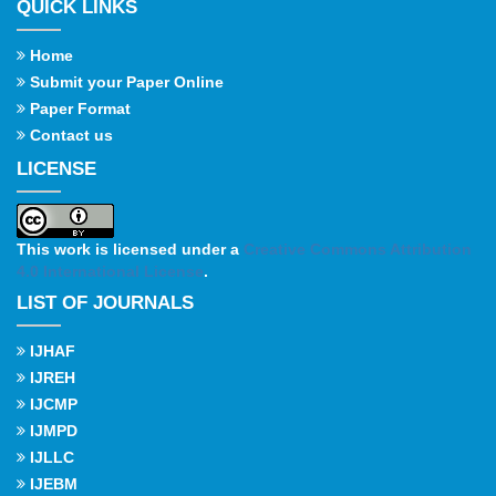
QUICK LINKS
Home
Submit your Paper Online
Paper Format
Contact us
LICENSE
This work is licensed under a
Creative Commons Attribution
4.0 International License
.
LIST OF JOURNALS
IJHAF
IJREH
IJCMP
IJMPD
IJLLC
IJEBM