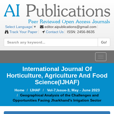
editor.aipublications@gmail.com
Select Language
▼
Track Your Paper
Contact Us
ISSN: 2456-8635
Go!
Toggle
navigat
International Journal Of
Horticulture, Agriculture And Food
Science
(IJHAF)
Home
IJHAF
Vol-7,Issue-3, May - June 2023
Geographical Analysis of the Challenges and
Opportunities Facing Jharkhand's Irrigation Sector