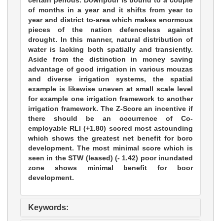
certain periods. Downpour is bound to a couple
of months in a year and it shifts from year to
year and district to-area which makes enormous
pieces of the nation defenceless against
drought. In this manner, natural distribution of
water is lacking both spatially and transiently.
Aside from the distinction in money saving
advantage of good irrigation in various mouzas
and diverse irrigation systems, the spatial
example is likewise uneven at small scale level
for example one irrigation framework to another
irrigation framework. The Z-Score an incentive if
there should be an occurrence of Co-
employable RLI (+1.80) scored most astounding
which shows the greatest net benefit for boro
development. The most minimal score which is
seen in the STW (leased) (- 1.42) poor inundated
zone shows minimal benefit for boor
development.
Keywords: