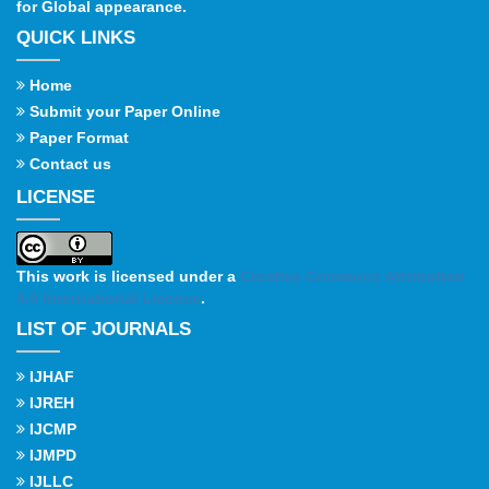
for Global appearance.
QUICK LINKS
Home
Submit your Paper Online
Paper Format
Contact us
LICENSE
This work is licensed under a
Creative Commons Attribution
4.0 International License
.
LIST OF JOURNALS
IJHAF
IJREH
IJCMP
IJMPD
IJLLC