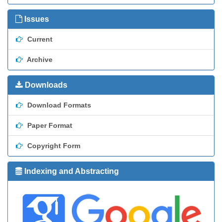
Issues
Current
Archive
Downloads
Download Formats
Paper Format
Copyright Form
Indexing and Abstracting