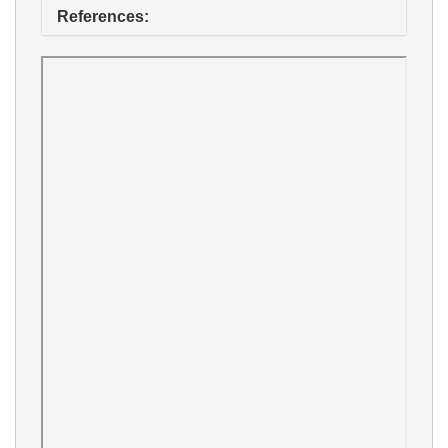
References: