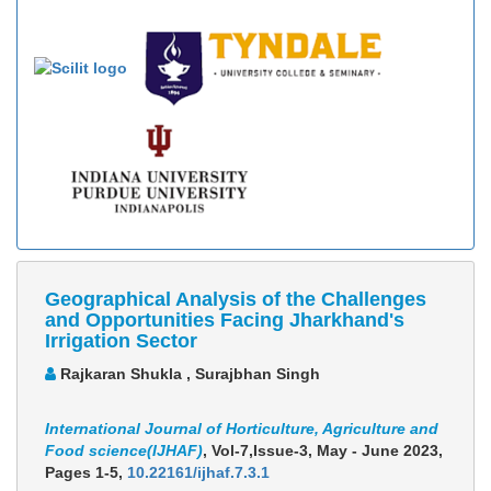
Geographical Analysis of the Challenges
and Opportunities Facing Jharkhand's
Irrigation Sector
Rajkaran Shukla , Surajbhan Singh
International Journal of Horticulture, Agriculture and
Food science(IJHAF)
, Vol-7,Issue-3, May - June 2023,
Pages 1-5
,
10.22161/ijhaf.7.3.1