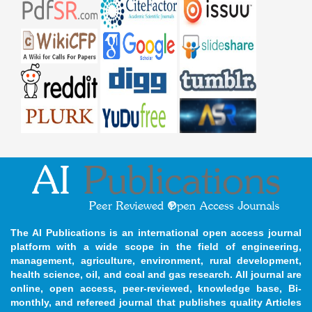
The AI Publications is an international open access journal
platform with a wide scope in the field of engineering,
management, agriculture, environment, rural development,
health science, oil, and coal and gas research. All journal are
online, open access, peer-reviewed, knowledge base, Bi-
monthly, and refereed journal that publishes quality Articles