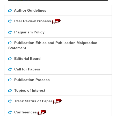
Author Guidelines
Peer Review Process
Plagiarism Policy
Publication Ethics and Publication Malpractice
Statement
Editorial Board
Call for Papers
Publication Process
Topics of Interest
Track Status of Paper
Conferences