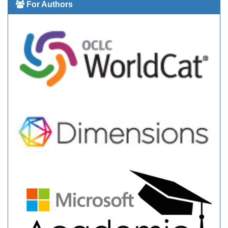
For Authors