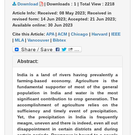
Download
|
Downloads :
1
|
Total View :
2218
Article Info: Received: 08 May 2023; Received in
revised form: 14 Jun 2023; Accepted: 21 Jun 2023;
Available online: 30 Jun 2023
Cite this Article:
APA
|
ACM
|
Chicago
|
Harvard
|
IEEE
|
MLA
|
Vancouver
|
Bibtex
Abstract:
India is a land of rivers having prevalently a
farming-based economy. Agriculture is the
fundamental supporter of most of the general
population in India and water is the most
significant contribution to crop generation. The
accomplishment of agriculture relies on the
sufficiency and timely event of precipitation.
Yet, the precipitation in India is frequently
meagre, uneven and there is indeed, even all out
disappointment in certain districts and during