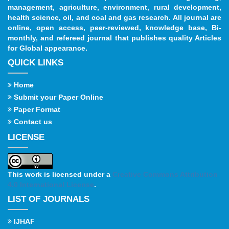
management, agriculture, environment, rural development,
health science, oil, and coal and gas research. All journal are
online, open access, peer-reviewed, knowledge base, Bi-
monthly, and refereed journal that publishes quality Articles
for Global appearance.
QUICK LINKS
Home
Submit your Paper Online
Paper Format
Contact us
LICENSE
This work is licensed under a
Creative Commons Attribution
4.0 International License
.
LIST OF JOURNALS
IJHAF