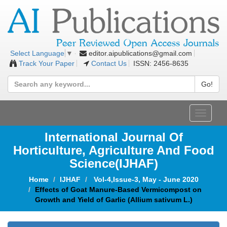
editor.aipublications@gmail.com
Select Language
▼
Track Your Paper
Contact Us
ISSN: 2456-8635
Go!
Toggle
navigat
International Journal Of
Horticulture, Agriculture And Food
Science
(IJHAF)
Home
IJHAF
Vol-4,Issue-3, May - June 2020
Effects of Goat Manure-Based Vermicompost on
Growth and Yield of Garlic (Allium sativum L.)