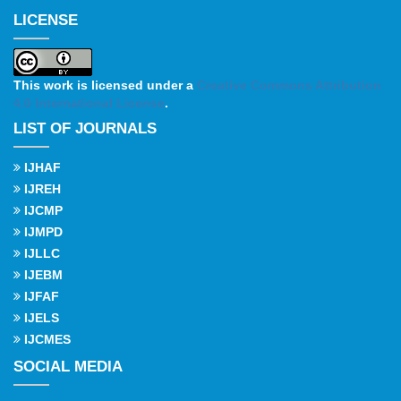
LICENSE
This work is licensed under a
Creative Commons Attribution
4.0 International License
.
LIST OF JOURNALS
IJHAF
IJREH
IJCMP
IJMPD
IJLLC
IJEBM
IJFAF
IJELS
IJCMES
SOCIAL MEDIA