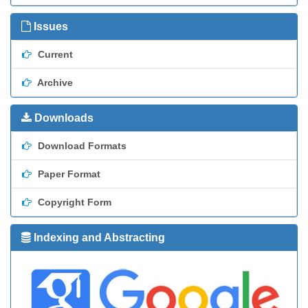
Issues
Current
Archive
Downloads
Download Formats
Paper Format
Copyright Form
Indexing and Abstracting