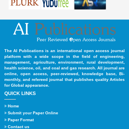
The AI Publications is an international open access journal
platform with a wide scope in the field of engineering,
management, agriculture, environment, rural development,
health science, oil, and coal and gas research. All journal are
online, open access, peer-reviewed, knowledge base, Bi-
monthly, and refereed journal that publishes quality Articles
for Global appearance.
QUICK LINKS
Home
Submit your Paper Online
Paper Format
Contact us