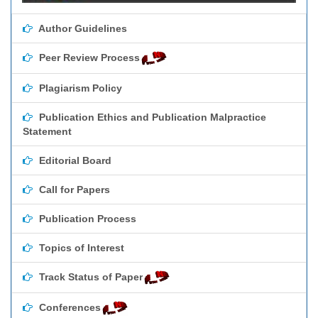
Author Guidelines
Peer Review Process
Plagiarism Policy
Publication Ethics and Publication Malpractice
Statement
Editorial Board
Call for Papers
Publication Process
Topics of Interest
Track Status of Paper
Conferences