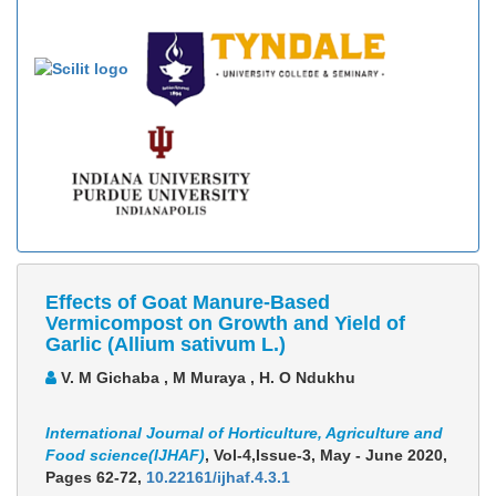
Effects of Goat Manure-Based
Vermicompost on Growth and Yield of
Garlic (Allium sativum L.)
V. M Gichaba , M Muraya , H. O Ndukhu
International Journal of Horticulture, Agriculture and
Food science(IJHAF)
, Vol-4,Issue-3, May - June 2020,
Pages 62-72
,
10.22161/ijhaf.4.3.1