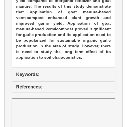
yield compared to inorganic fertilizer and goat
manure. The results of this study demonstrate
that application of goat manure-based
vermicompost enhanced plant growth and
improved garlic yield. Application of goat
manure-based vermicompost proved significant
for garlic production and its application need to
be popularized for sustainable organic garlic
production in the area of study. However, there
is need to study the long term effect of its
application to soil characteristics.
Keywords:
References: