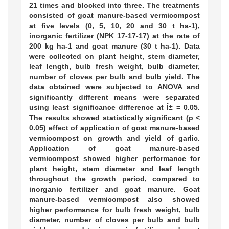
21 times and blocked into three. The treatments
consisted of goat manure-based vermicompost
at five levels (0, 5, 10, 20 and 30 t ha-1),
inorganic fertilizer (NPK 17-17-17) at the rate of
200 kg ha-1 and goat manure (30 t ha-1). Data
were collected on plant height, stem diameter,
leaf length, bulb fresh weight, bulb diameter,
number of cloves per bulb and bulb yield. The
data obtained were subjected to ANOVA and
significantly different means were separated
using least significance difference at Î± = 0.05.
The results showed statistically significant (p <
0.05) effect of application of goat manure-based
vermicompost on growth and yield of garlic.
Application of goat manure-based
vermicompost showed higher performance for
plant height, stem diameter and leaf length
throughout the growth period, compared to
inorganic fertilizer and goat manure. Goat
manure-based vermicompost also showed
higher performance for bulb fresh weight, bulb
diameter, number of cloves per bulb and bulb