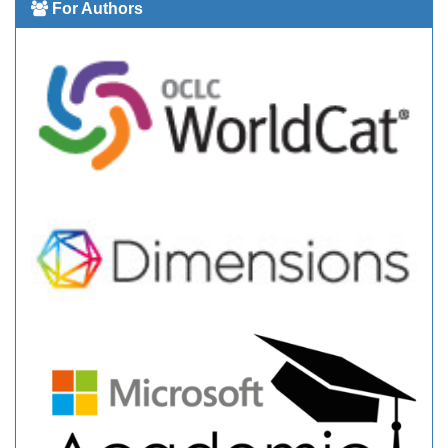
For Authors