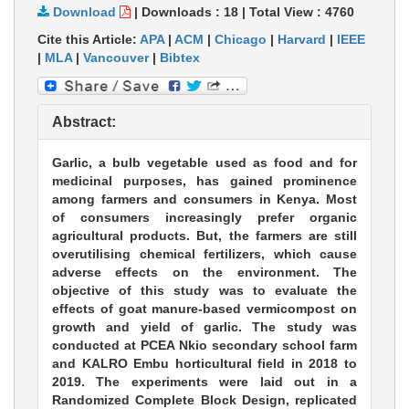
Download
|
Downloads :
18
|
Total View :
4760
Cite this Article:
APA
|
ACM
|
Chicago
|
Harvard
|
IEEE
|
MLA
|
Vancouver
|
Bibtex
Abstract:
Garlic, a bulb vegetable used as food and for
medicinal purposes, has gained prominence
among farmers and consumers in Kenya. Most
of consumers increasingly prefer organic
agricultural products. But, the farmers are still
overutilising chemical fertilizers, which cause
adverse effects on the environment. The
objective of this study was to evaluate the
effects of goat manure-based vermicompost on
growth and yield of garlic. The study was
conducted at PCEA Nkio secondary school farm
and KALRO Embu horticultural field in 2018 to
2019. The experiments were laid out in a
Randomized Complete Block Design, replicated