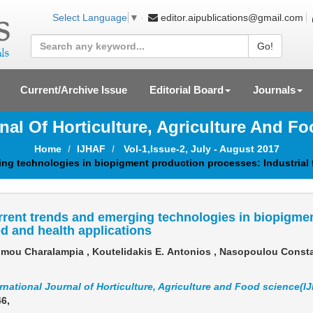
editor.aipublications@gmail.com
Select Language
▼
Go!
Current/Archive Issue
Editorial Board
Journals
rnal Of Horticulture, Agriculture And F
Home
IJHAF
Vol-1,Issue-2, July - August 2017
ng technologies in biopigment production processes: Industrial 
rent trends and emerging technologies in biopigmen
d and health applications
mou Charalampia , Koutelidakis Ε. Antonios , Nasopoulou Consta
rnational Journal of Horticulture, Agriculture and Food science(I
46
,