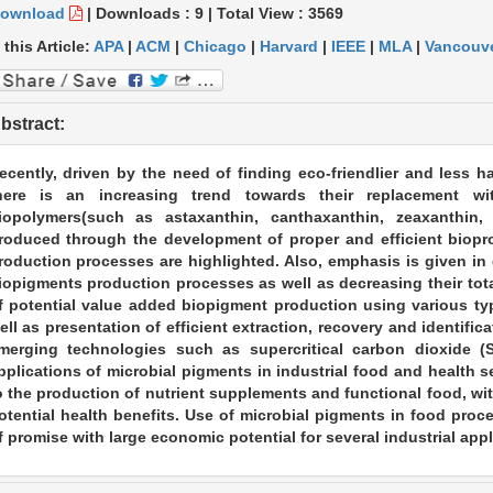
ownload
|
Downloads :
9
|
Total View :
3569
 this Article:
APA
|
ACM
|
Chicago
|
Harvard
|
IEEE
|
MLA
|
Vancouv
bstract:
ecently, driven by the need of finding eco-friendlier and less 
here is an increasing trend towards their replacement wi
iopolymers(such as astaxanthin, canthaxanthin, zeaxanthin,
roduced through the development of proper and efficient biopro
roduction processes are highlighted. Also, emphasis is given in e
iopigments production processes as well as decreasing their tota
f potential value added biopigment production using various ty
ell as presentation of efficient extraction, recovery and identif
merging technologies such as supercritical carbon dioxide (SC
pplications of microbial pigments in industrial food and health 
o the production of nutrient supplements and functional food, wit
otential health benefits. Use of microbial pigments in food proc
f promise with large economic potential for several industrial appl