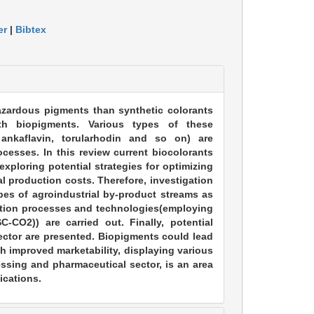
er
|
Bibtex
hazardous pigments than synthetic colorants
th biopigments. Various types of these
 ankaflavin, torularhodin and so on) are
cesses. In this review current biocolorants
xploring potential strategies for optimizing
l production costs. Therefore, investigation
pes of agroindustrial by-product streams as
ication processes and technologies(employing
-CO2)) are carried out. Finally, potential
sector are presented. Biopigments could lead
h improved marketability, displaying various
essing and pharmaceutical sector, is an area
ications.