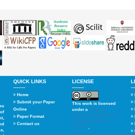
QUICK LINKS
LICENSE
L
Home
Submit your Paper
This work is licensed
ss
Online
under a
Creative
of
Commons Attribution
Paper Format
t,
4.0 International
Contact us
and
License
.
s,