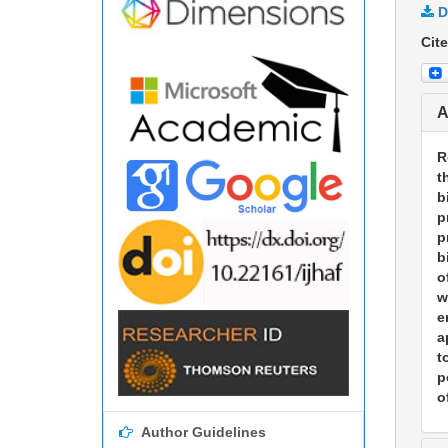
D
Cite
A
R
t
b
p
p
b
o
w
e
a
t
p
o
Author Guidelines