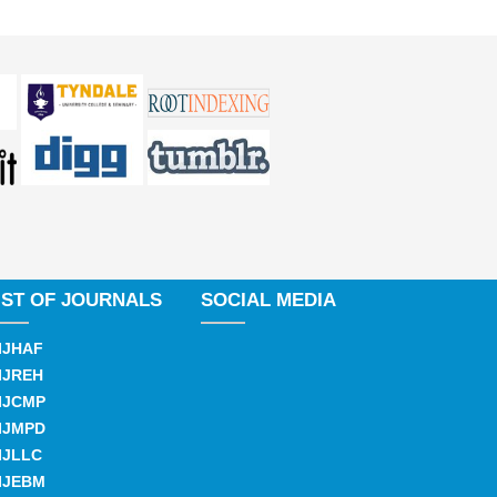
IST OF JOURNALS
SOCIAL MEDIA
IJHAF
IJREH
IJCMP
IJMPD
IJLLC
IJEBM