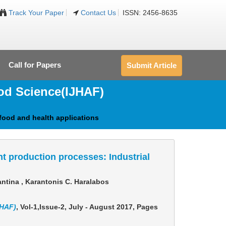
Track Your Paper
Contact Us
ISSN: 2456-8635
Call for Papers
Submit Article
ood Science
(IJHAF)
food and health applications
t production processes: Industrial
ntina , Karantonis C. Haralabos
JHAF)
, Vol-1,Issue-2, July - August 2017,
Pages