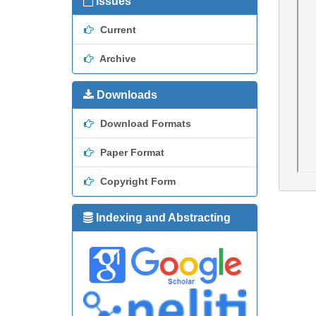
Issues
Current
Archive
Downloads
Download Formats
Paper Format
Copyright Form
Indexing and Abstracting