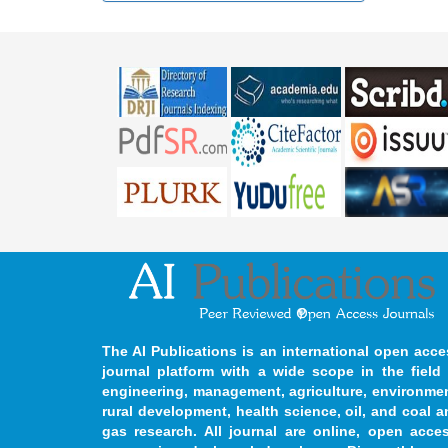
The AI Publications is an international open acce
journal platform with a wide scope in the field 
engineering, management, agriculture, environmen
rural development, health science, oil, and coal 
gas research. All journal are online, open acces