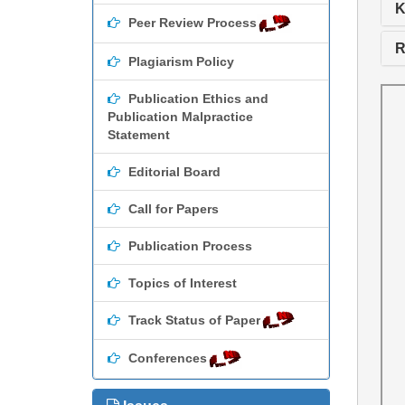
K
Peer Review Process
R
Plagiarism Policy
Publication Ethics and
Publication Malpractice
Statement
Editorial Board
Call for Papers
Publication Process
Topics of Interest
Track Status of Paper
Conferences