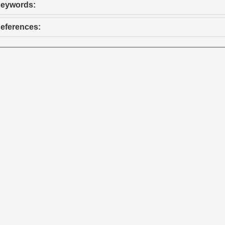
eywords:
eferences: