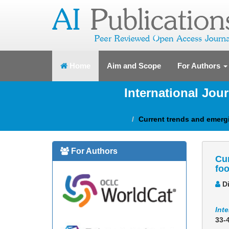
(current)
Home
Aim and Scope
For Authors
International Jou
Current trends and emergi
For Authors
Cur
foo
Di
Inte
33-