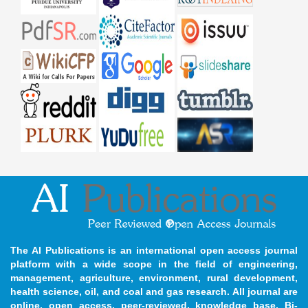
The AI Publications is an international open access journal
platform with a wide scope in the field of engineering,
management, agriculture, environment, rural development,
health science, oil, and coal and gas research. All journal are
online, open access, peer-reviewed, knowledge base, Bi-