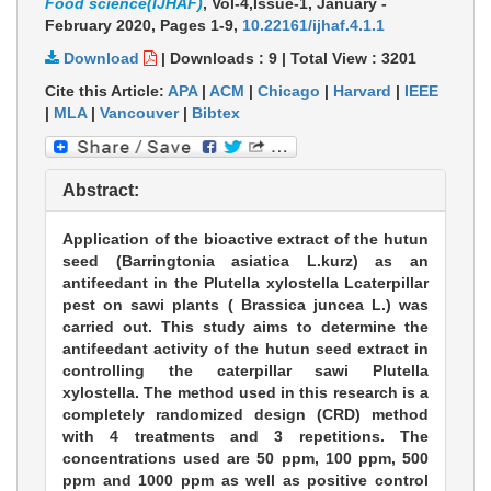
Food science(IJHAF)
, Vol-4,Issue-1, January -
February 2020,
Pages 1-9
,
10.22161/ijhaf.4.1.1
Download
|
Downloads :
9
|
Total View :
3201
Cite this Article:
APA
|
ACM
|
Chicago
|
Harvard
|
IEEE
|
MLA
|
Vancouver
|
Bibtex
Abstract:
Application of the bioactive extract of the hutun
seed (Barringtonia asiatica L.kurz) as an
antifeedant in the Plutella xylostella Lcaterpillar
pest on sawi plants ( Brassica juncea L.) was
carried out. This study aims to determine the
antifeedant activity of the hutun seed extract in
controlling the caterpillar sawi Plutella
xylostella. The method used in this research is a
completely randomized design (CRD) method
with 4 treatments and 3 repetitions. The
concentrations used are 50 ppm, 100 ppm, 500
ppm and 1000 ppm as well as positive control