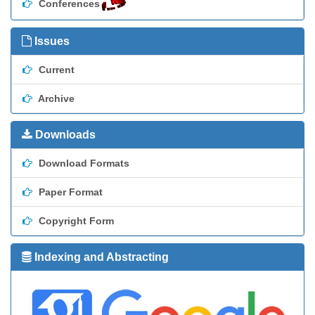
Conferences
Issues
Current
Archive
Downloads
Download Formats
Paper Format
Copyright Form
Indexing and Abstracting