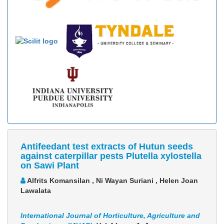
Antifeedant test extracts of Hutun seeds
against caterpillar pests Plutella xylostella
on Sawi Plant
Alfrits Komansilan , Ni Wayan Suriani , Helen Joan
Lawalata
International Journal of Horticulture, Agriculture and