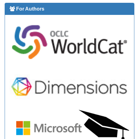
For Authors