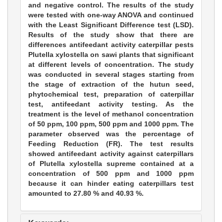
and negative control. The results of the study
were tested with one-way ANOVA and continued
with the Least Significant Difference test (LSD).
Results of the study show that there are
differences antifeedant activity caterpillar pests
Plutella xylostella on sawi plants that significant
at different levels of concentration. The study
was conducted in several stages starting from
the stage of extraction of the hutun seed,
phytochemical test, preparation of caterpillar
test, antifeedant activity testing. As the
treatment is the level of methanol concentration
of 50 ppm, 100 ppm, 500 ppm and 1000 ppm. The
parameter observed was the percentage of
Feeding Reduction (FR). The test results
showed antifeedant activity against caterpillars
of Plutella xylostella supreme contained at a
concentration of 500 ppm and 1000 ppm
because it can hinder eating caterpillars test
amounted to 27.80 % and 40.93 %.