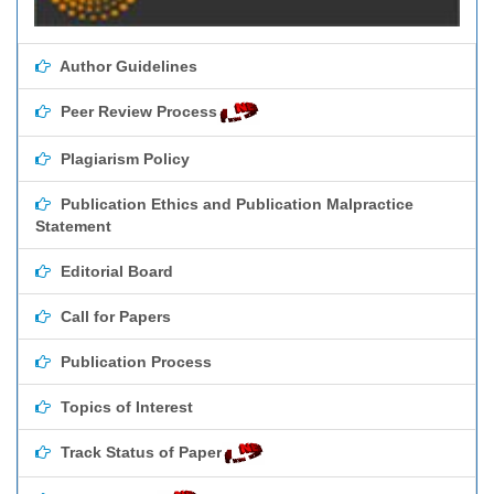
Author Guidelines
Peer Review Process
Plagiarism Policy
Publication Ethics and Publication Malpractice
Statement
Editorial Board
Call for Papers
Publication Process
Topics of Interest
Track Status of Paper