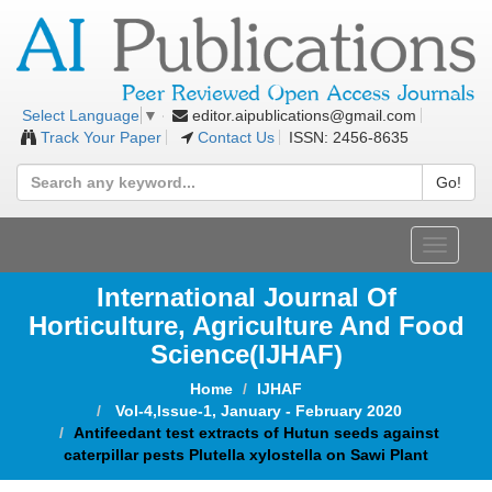
editor.aipublications@gmail.com
Select Language
▼
Track Your Paper
Contact Us
ISSN: 2456-8635
Go!
Toggle
navigat
International Journal Of
Horticulture, Agriculture And Food
Science
(IJHAF)
Home
IJHAF
Vol-4,Issue-1, January - February 2020
Antifeedant test extracts of Hutun seeds against
caterpillar pests Plutella xylostella on Sawi Plant