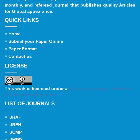
monthly, and refereed journal that publishes quality Articles
for Global appearance.
QUICK LINKS
Home
Submit your Paper Online
Paper Format
Contact us
LICENSE
This work is licensed under a
Creative Commons Attribution
4.0 International License
.
LIST OF JOURNALS
IJHAF
IJREH
IJCMP
IJMPD