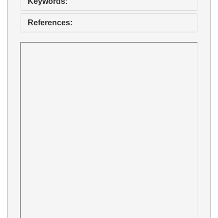
Keywords:
References: