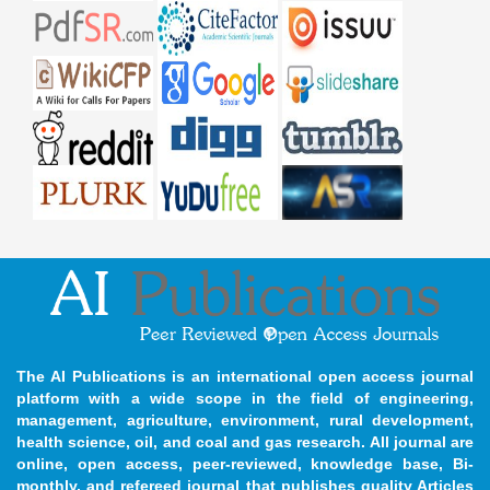
The AI Publications is an international open access journal
platform with a wide scope in the field of engineering,
management, agriculture, environment, rural development,
health science, oil, and coal and gas research. All journal are
online, open access, peer-reviewed, knowledge base, Bi-
monthly, and refereed journal that publishes quality Articles