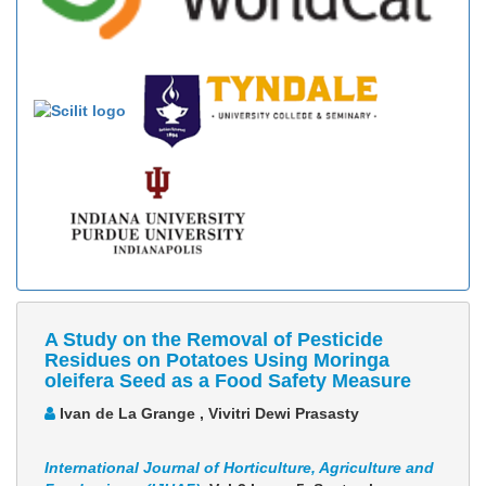
A Study on the Removal of Pesticide
Residues on Potatoes Using Moringa
oleifera Seed as a Food Safety Measure
Ivan de La Grange , Vivitri Dewi Prasasty
International Journal of Horticulture, Agriculture and