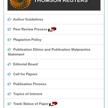
Author Guidelines
Peer Review Process
Plagiarism Policy
Publication Ethics and Publication Malpractice
Statement
Editorial Board
Call for Papers
Publication Process
Topics of Interest
Track Status of Paper