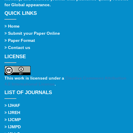
for Global appearance.
QUICK LINKS
Home
Submit your Paper Online
Paper Format
Contact us
LICENSE
This work is licensed under a
Creative Commons Attribution
4.0 International License
.
LIST OF JOURNALS
IJHAF
IJREH
IJCMP
IJMPD