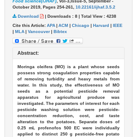
Food science(IJHAF)
, Vol-3,Issue-5, September -
October 2019,
Pages 254-261
,
10.22161/ijhaf.3.5.2
Download
|
Downloads :
8
|
Total View :
4238
Cite this Article:
APA
|
ACM
|
Chicago
|
Harvard
|
IEEE
|
MLA
|
Vancouver
|
Bibtex
Abstract:
Moringa oleifera (MO) is a plant whose seeds
possess strong coagulation properties capable
of removing turbidity and heavy metals from
water. In this study, the effectiveness of MO
seeds as a potential pesticide removal
apparatus for agricultural produce was
investigated. The parameters of interest for each
pesticide washing solution were pesticide-
concentration reduction, cost, and taste
alteration to the potatoes. Separate doses of
0.25 mL profenofos 500 EC were individually
applied to distinct 250 g pesticide-free potato