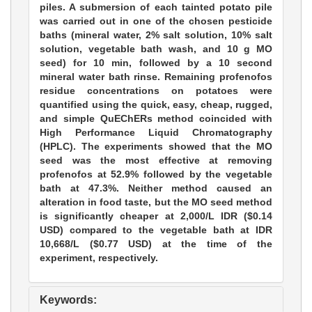
piles. A submersion of each tainted potato pile
was carried out in one of the chosen pesticide
baths (mineral water, 2% salt solution, 10% salt
solution, vegetable bath wash, and 10 g MO
seed) for 10 min, followed by a 10 second
mineral water bath rinse. Remaining profenofos
residue concentrations on potatoes were
quantified using the quick, easy, cheap, rugged,
and simple QuEChERs method coincided with
High Performance Liquid Chromatography
(HPLC). The experiments showed that the MO
seed was the most effective at removing
profenofos at 52.9% followed by the vegetable
bath at 47.3%. Neither method caused an
alteration in food taste, but the MO seed method
is significantly cheaper at 2,000/L IDR ($0.14
USD) compared to the vegetable bath at IDR
10,668/L ($0.77 USD) at the time of the
experiment, respectively.
Keywords: