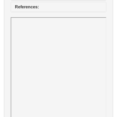
References: