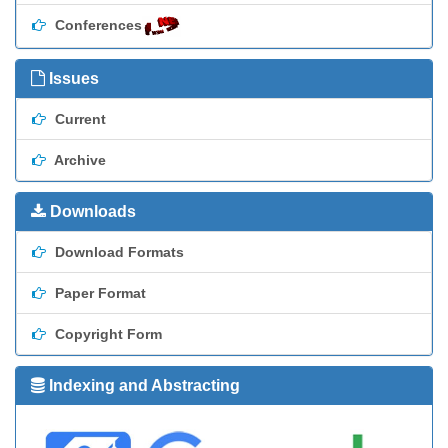
Conferences
Issues
Current
Archive
Downloads
Download Formats
Paper Format
Copyright Form
Indexing and Abstracting