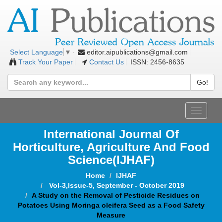
editor.aipublications@gmail.com
Select Language
▼
Track Your Paper
Contact Us
ISSN: 2456-8635
Go!
Toggle
navigat
International Journal Of
Horticulture, Agriculture And Food
Science
(IJHAF)
Home
IJHAF
Vol-3,Issue-5, September - October 2019
A Study on the Removal of Pesticide Residues on
Potatoes Using Moringa oleifera Seed as a Food Safety
Measure