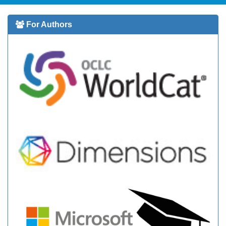
For Authors