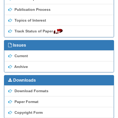
Publication Process
Topics of Interest
Track Status of Paper
Issues
Current
Archive
Downloads
Download Formats
Paper Format
Copyright Form