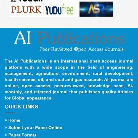
The AI Publications is an international open access journal
platform with a wide scope in the field of engineering,
management, agriculture, environment, rural development,
health science, oil, and coal and gas research. All journal are
online, open access, peer-reviewed, knowledge base, Bi-
monthly, and refereed journal that publishes quality Articles
for Global appearance.
QUICK LINKS
Home
Submit your Paper Online
Paper Format