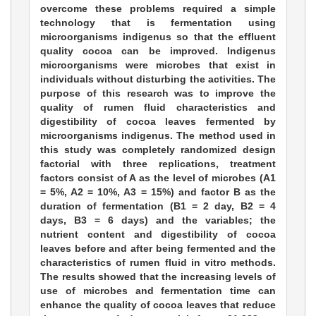
overcome these problems required a simple
technology that is fermentation using
microorganisms indigenus so that the effluent
quality cocoa can be improved. Indigenus
microorganisms were microbes that exist in
individuals without disturbing the activities. The
purpose of this research was to improve the
quality of rumen fluid characteristics and
digestibility of cocoa leaves fermented by
microorganisms indigenus. The method used in
this study was completely randomized design
factorial with three replications, treatment
factors consist of A as the level of microbes (A1
= 5%, A2 = 10%, A3 = 15%) and factor B as the
duration of fermentation (B1 = 2 day, B2 = 4
days, B3 = 6 days) and the variables; the
nutrient content and digestibility of cocoa
leaves before and after being fermented and the
characteristics of rumen fluid in vitro methods.
The results showed that the increasing levels of
use of microbes and fermentation time can
enhance the quality of cocoa leaves that reduce