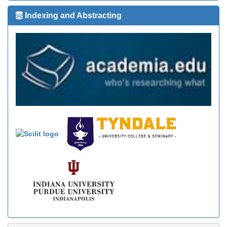
Indexing and Abstracting