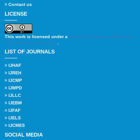
Contact us
LICENSE
This work is licensed under a
Creative Commons Attribution
4.0 International License
.
LIST OF JOURNALS
IJHAF
IJREH
IJCMP
IJMPD
IJLLC
IJEBM
IJFAF
IJELS
IJCMES
SOCIAL MEDIA