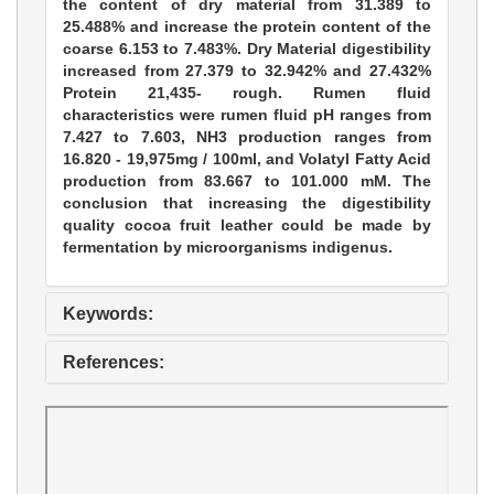
the content of dry material from 31.389 to
25.488% and increase the protein content of the
coarse 6.153 to 7.483%. Dry Material digestibility
increased from 27.379 to 32.942% and 27.432%
Protein 21,435- rough. Rumen fluid
characteristics were rumen fluid pH ranges from
7.427 to 7.603, NH3 production ranges from
16.820 - 19,975mg / 100ml, and Volatyl Fatty Acid
production from 83.667 to 101.000 mM. The
conclusion that increasing the digestibility
quality cocoa fruit leather could be made by
fermentation by microorganisms indigenus.
Keywords:
References: