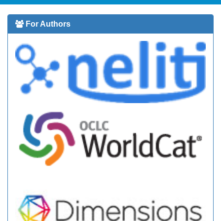
For Authors