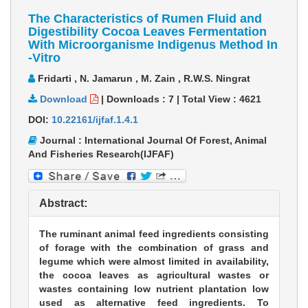
The Characteristics of Rumen Fluid and
Digestibility Cocoa Leaves Fermentation
With Microorganisme Indigenus Method In
-Vitro
Fridarti , N. Jamarun , M. Zain , R.W.S. Ningrat
Download
|
Downloads :
7
|
Total View :
4621
DOI:
10.22161/ijfaf.1.4.1
Journal : International Journal Of Forest, Animal
And Fisheries Research(IJFAF)
Abstract:
The ruminant animal feed ingredients consisting
of forage with the combination of grass and
legume which were almost limited in availability,
the cocoa leaves as agricultural wastes or
wastes containing low nutrient plantation low
used as alternative feed ingredients. To