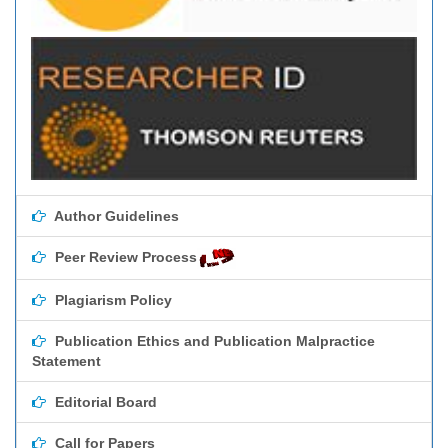
Author Guidelines
Peer Review Process
Plagiarism Policy
Publication Ethics and Publication Malpractice
Statement
Editorial Board
Call for Papers