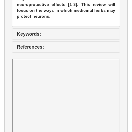
neuroprotective effects [1-3]. This review will
focus on the ways in which medicinal herbs may
protect neurons.
Keywords:
References: