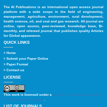
The AI Publications is an international open access journal
platform with a wide scope in the field of engineering,
management, agriculture, environment, rural development,
health science, oil, and coal and gas research. All journal are
online, open access, peer-reviewed, knowledge base, Bi-
monthly, and refereed journal that publishes quality Articles
for Global appearance.
QUICK LINKS
Home
Submit your Paper Online
Paper Format
Contact us
LICENSE
This work is licensed under a
Creative Commons Attribution
4.0 International License
.
LIST OF JOURNALS