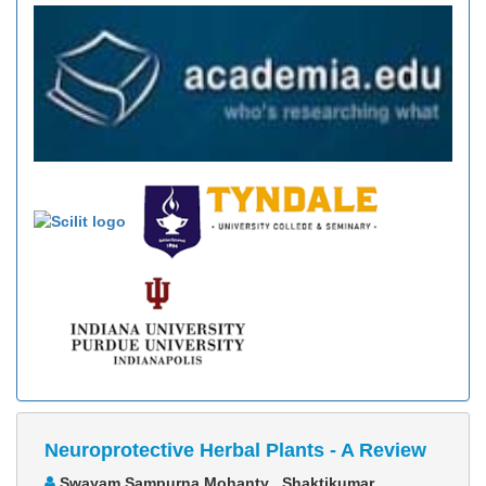
Neuroprotective Herbal Plants - A Review
Swayam Sampurna Mohanty , Shaktikumar