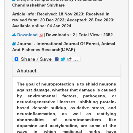
Chandrashekhar Shivhare
Article Info: Received: 18 Nov 2023; Received in
revised form: 20 Dec 2023; Accepted: 28 Dec 2023;
Available online: 04 Jan 2024
Download
|
Downloads :
2
|
Total View :
2352
Journal : International Journal Of Forest, Animal
And Fisheries Research(IJFAF)
Abstract:
The goal of neuroprotection is to shield neurons
against damage, whether that damage is caused
by environmental factors, pathogens, or
neurodegenerative illnesses. Inhibiting protein-
based deposit buildup, oxidative stress, and
neuroinflammation, as well as rectifying
abnormalities of neurotransmitters like
dopamine and acetylcholine, are some of the
ways in which medicinal herbs have