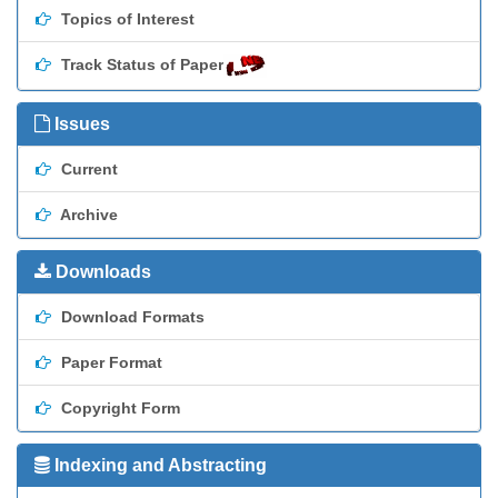
Topics of Interest
Track Status of Paper
Issues
Current
Archive
Downloads
Download Formats
Paper Format
Copyright Form
Indexing and Abstracting