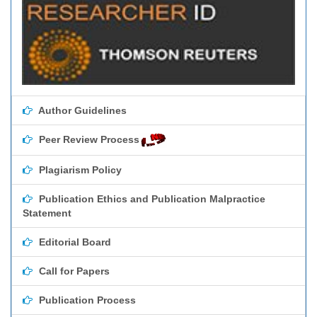
Author Guidelines
Peer Review Process
Plagiarism Policy
Publication Ethics and Publication Malpractice
Statement
Editorial Board
Call for Papers
Publication Process