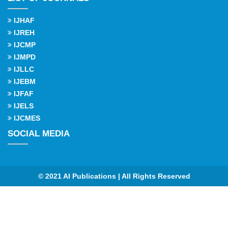
IJHAF
IJREH
IJCMP
IJMPD
IJLLC
IJEBM
IJFAF
IJELS
IJCMES
SOCIAL MEDIA
© 2021 AI Publications | All Rights Reserved