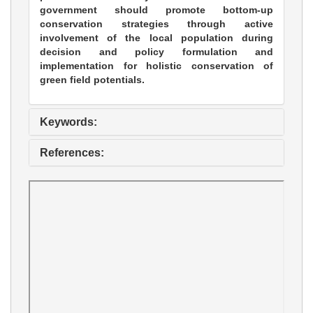
government should promote bottom-up
conservation strategies through active
involvement of the local population during
decision and policy formulation and
implementation for holistic conservation of
green field potentials.
Keywords:
References: