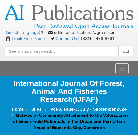
editor.aipublications@gmail.com
Select Language
▼
Track Your Paper
Contact Us
ISSN: 2456-8791
Go!
Toggle
navigat
International Journal Of Forest,
Animal And Fisheries
Research(IJFAF)
Home
IJFAF
Vol-8,Issue-3, July - September 2024
Motives of Community Attachment to the Valorization
of Green Field Potentials in the Urban and Peri-Urban
Areas of Bamenda City, Cameroon