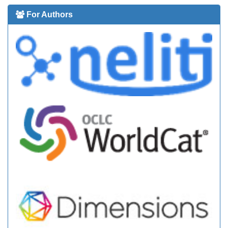
For Authors