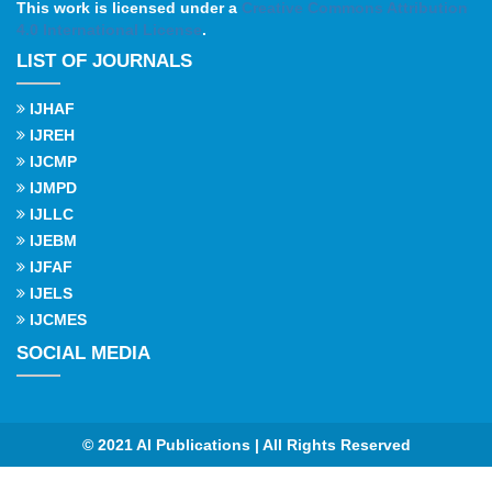
This work is licensed under a
Creative Commons Attribution
4.0 International License
.
LIST OF JOURNALS
IJHAF
IJREH
IJCMP
IJMPD
IJLLC
IJEBM
IJFAF
IJELS
IJCMES
SOCIAL MEDIA
© 2021 AI Publications | All Rights Reserved