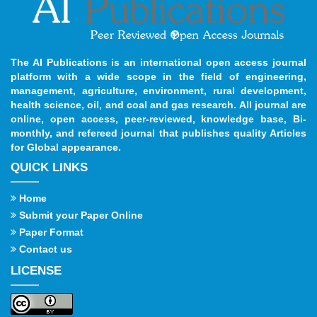
The AI Publications is an international open access journal
platform with a wide scope in the field of engineering,
management, agriculture, environment, rural development,
health science, oil, and coal and gas research. All journal are
online, open access, peer-reviewed, knowledge base, Bi-
monthly, and refereed journal that publishes quality Articles
for Global appearance.
QUICK LINKS
Home
Submit your Paper Online
Paper Format
Contact us
LICENSE