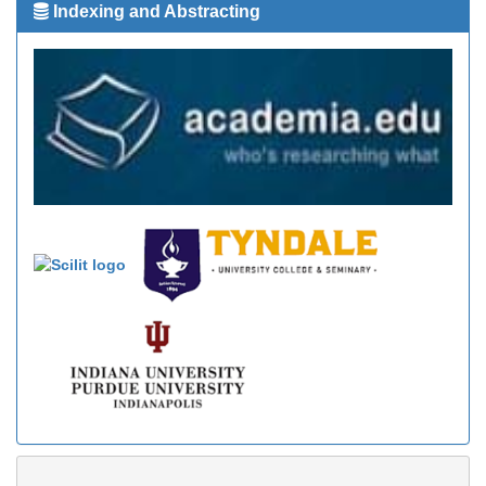
Indexing and Abstracting