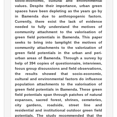
socio-economic, cultural and environmental
values. Despite their importance, urban green
spaces have been depleting as the years go by
in Bamenda due to anthropogenic factors.
Currently, there exist the lack of evidence
needed to fully understand the motives of
community attachment to the valorisation of
green field potentials in Bamenda. This paper
seeks to bring into lamplight the motives of
community attachments to the valorization of
green field potentials in the urban and peri-
urban areas of Bamenda. Through a survey by
help of 394 copies of questionnaire, interviews,
focus group discussions and field observations,
the results showed that socio-economic,
cultural and environmental factors do influence
population attachments to the valorisation of
green field potentials in Bamenda. These green
field potentials span through patches of natural
expanses, sacred forest, shrines, cemeteries,
city gardens, roadside, street line and
residential and institutional outdoor green field
potentials. The study recommended that the