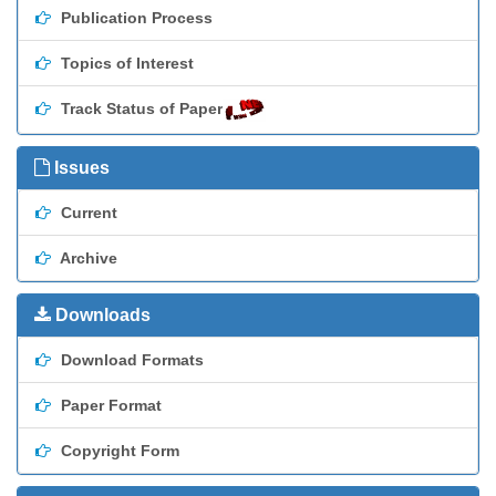
Publication Process
Topics of Interest
Track Status of Paper
Issues
Current
Archive
Downloads
Download Formats
Paper Format
Copyright Form