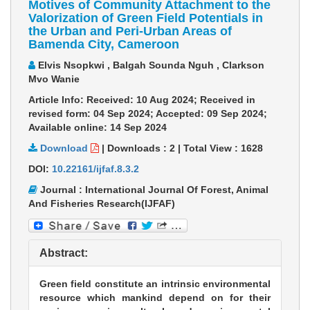
Motives of Community Attachment to the
Valorization of Green Field Potentials in
the Urban and Peri-Urban Areas of
Bamenda City, Cameroon
Elvis Nsopkwi , Balgah Sounda Nguh , Clarkson
Mvo Wanie
Article Info: Received: 10 Aug 2024; Received in
revised form: 04 Sep 2024; Accepted: 09 Sep 2024;
Available online: 14 Sep 2024
Download
|
Downloads :
2
|
Total View :
1628
DOI:
10.22161/ijfaf.8.3.2
Journal : International Journal Of Forest, Animal
And Fisheries Research(IJFAF)
Abstract:
Green field constitute an intrinsic environmental
resource which mankind depend on for their