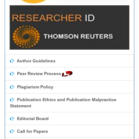
Author Guidelines
Peer Review Process
Plagiarism Policy
Publication Ethics and Publication Malpractice
Statement
Editorial Board
Call for Papers