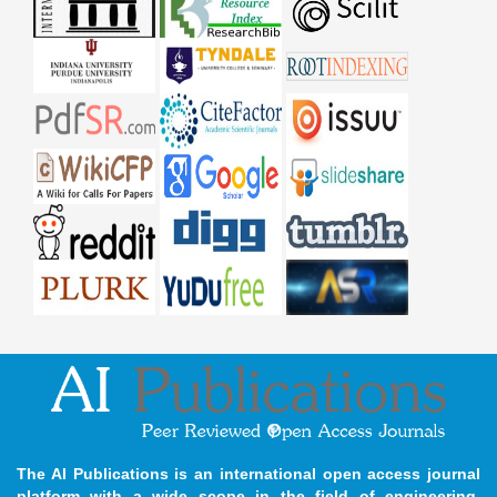
The AI Publications is an international open access journal
platform with a wide scope in the field of engineering,