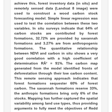
achieve this, forest inventory data (in situ) and
remotely sensed data (Landsat 8 image) were
used to construct a wood carbon stock
forecasting model. Simple linear regression was
used to test the correlation between these two
variables. In situ surveys indicate that 64% of
carbon stocks are contributed by forest
formations, 32.72% are provided by savannah
formations and 3.27% are from anthropogenic
formations. The quantitative relationship
between NDVI and carbon in situ shows a very
good correlation with a high coefficient of
determination RÂ² = 91%. The carbon map
generated from the model identified fronts of
deforestation through their low carbon content.
This remote sensing approach indicates that
forest formations sequester 60% of forest
carbon. The savannah formations reserve 33%,
the anthropic formations bring only 6% of the
stocks. Mapping has further captured the spatial
variability among land use types, thus providing
arguments to fully meet the objectives of Redd