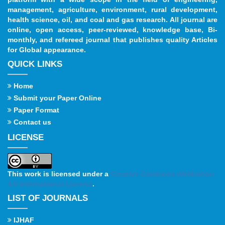
management, agriculture, environment, rural development,
health science, oil, and coal and gas research. All journal are
online, open access, peer-reviewed, knowledge base, Bi-
monthly, and refereed journal that publishes quality Articles
for Global appearance.
QUICK LINKS
Home
Submit your Paper Online
Paper Format
Contact us
LICENSE
This work is licensed under a
Creative Commons Attribution
4.0 International License
.
LIST OF JOURNALS
IJHAF