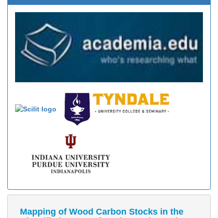
Mapping of Wood Carbon Stocks in the