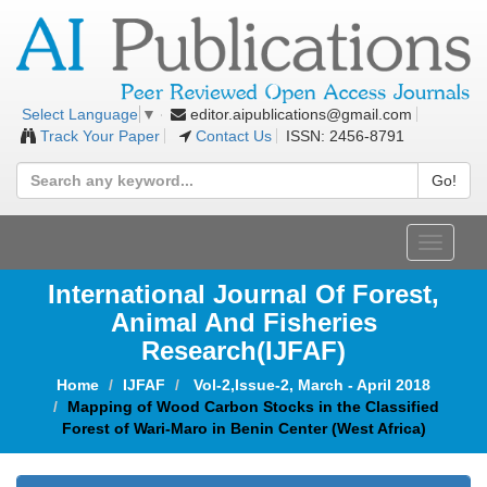
editor.aipublications@gmail.com
Select Language
▼
Track Your Paper
Contact Us
ISSN: 2456-8791
Go!
Toggle
navigat
International Journal Of Forest,
Animal And Fisheries
Research(IJFAF)
Home
IJFAF
Vol-2,Issue-2, March - April 2018
Mapping of Wood Carbon Stocks in the Classified
Forest of Wari-Maro in Benin Center (West Africa)