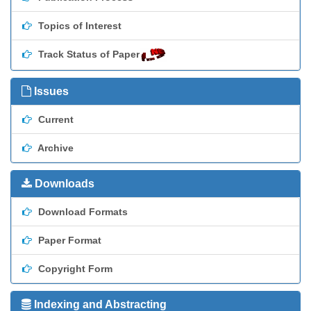
Topics of Interest
Track Status of Paper
Issues
Current
Archive
Downloads
Download Formats
Paper Format
Copyright Form
Indexing and Abstracting