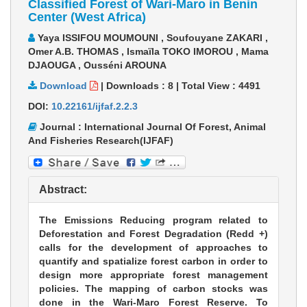
Classified Forest of Wari-Maro in Benin
Center (West Africa)
Yaya ISSIFOU MOUMOUNI , Soufouyane ZAKARI ,
Omer A.B. THOMAS , Ismaïla TOKO IMOROU , Mama
DJAOUGA , Ousséni AROUNA
Download
|
Downloads :
8
|
Total View :
4491
DOI:
10.22161/ijfaf.2.2.3
Journal : International Journal Of Forest, Animal
And Fisheries Research(IJFAF)
Abstract:
The Emissions Reducing program related to
Deforestation and Forest Degradation (Redd +)
calls for the development of approaches to
quantify and spatialize forest carbon in order to
design more appropriate forest management
policies. The mapping of carbon stocks was
done in the Wari-Maro Forest Reserve. To