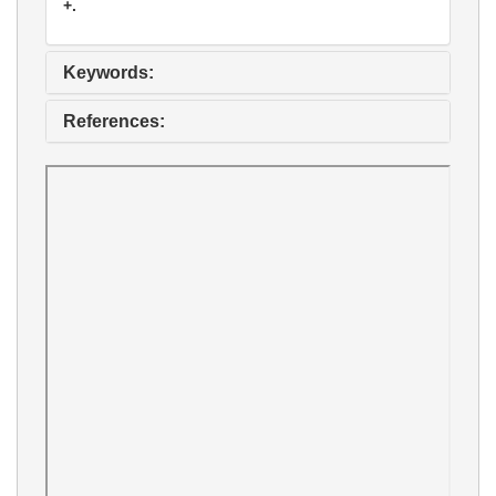
+.
Keywords:
References: