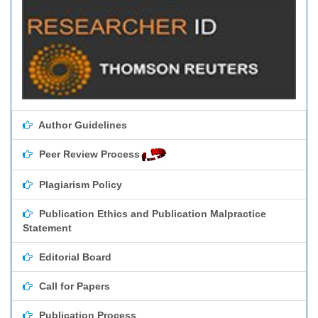
Author Guidelines
Peer Review Process
Plagiarism Policy
Publication Ethics and Publication Malpractice
Statement
Editorial Board
Call for Papers
Publication Process