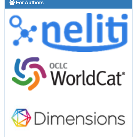
For Authors