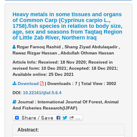
Heavy metals in some tissues and organs
of Common Carp (Cyprinus carpio L.,
1758).fish species in relation to body size,
age, sex and seasons from Taqtaq Region
of Little Zab River, Northern Iraq
Rzgar Farooq Rashid , Shang Ziyad Abdulaqadir ,
Rawaz Rizgar Hassan , Abdullah Othman Hassan
Article Info: Received: 18 Nov 2020; Received in
revised form: 10 Dec 2021; Accepted: 18 Dec 2021;
Available online: 25 Dec 2021
Download
|
Downloads :
7
|
Total View :
3002
DOI:
10.22161/ijfaf.5.6.4
Journal : International Journal Of Forest, Animal
And Fisheries Research(IJFAF)
Abstract: