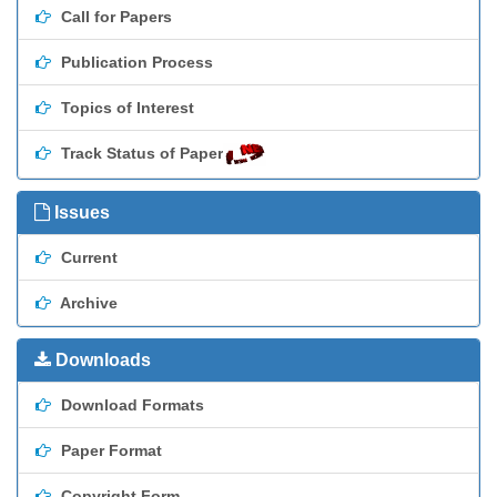
Call for Papers
Publication Process
Topics of Interest
Track Status of Paper
Issues
Current
Archive
Downloads
Download Formats
Paper Format
Copyright Form