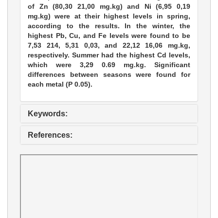
of Zn (80,30 21,00 mg.kg) and Ni (6,95 0,19
mg.kg) were at their highest levels in spring,
according to the results. In the winter, the
highest Pb, Cu, and Fe levels were found to be
7,53 214, 5,31 0,03, and 22,12 16,06 mg.kg,
respectively. Summer had the highest Cd levels,
which were 3,29 0.69 mg.kg. Significant
differences between seasons were found for
each metal (P 0.05).
Keywords:
References: