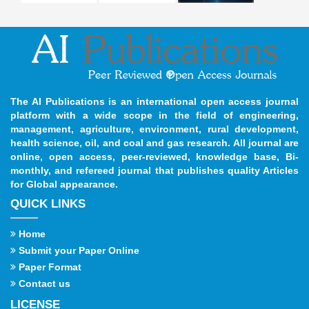
The AI Publications is an international open access journal
platform with a wide scope in the field of engineering,
management, agriculture, environment, rural development,
health science, oil, and coal and gas research. All journal are
online, open access, peer-reviewed, knowledge base, Bi-
monthly, and refereed journal that publishes quality Articles
for Global appearance.
QUICK LINKS
Home
Submit your Paper Online
Paper Format
Contact us
LICENSE