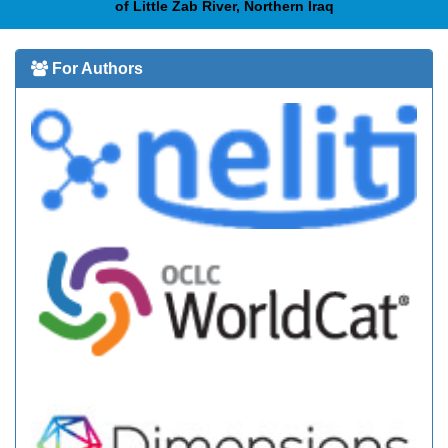
of Little Zab River, Northern Iraq
For Authors