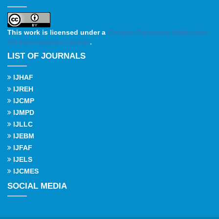
This work is licensed under a
Creative Commons Attribution
4.0 International License
.
LIST OF JOURNALS
IJHAF
IJREH
IJCMP
IJMPD
IJLLC
IJEBM
IJFAF
IJELS
IJCMES
SOCIAL MEDIA