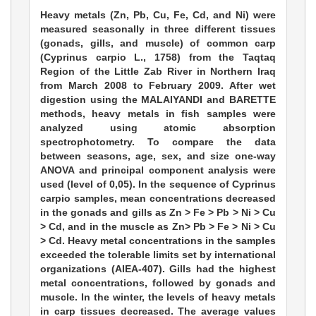
Heavy metals (Zn, Pb, Cu, Fe, Cd, and Ni) were
measured seasonally in three different tissues
(gonads, gills, and muscle) of common carp
(Cyprinus carpio L., 1758) from the Taqtaq
Region of the Little Zab River in Northern Iraq
from March 2008 to February 2009. After wet
digestion using the MALAIYANDI and BARETTE
methods, heavy metals in fish samples were
analyzed using atomic absorption
spectrophotometry. To compare the data
between seasons, age, sex, and size one-way
ANOVA and principal component analysis were
used (level of 0,05). In the sequence of Cyprinus
carpio samples, mean concentrations decreased
in the gonads and gills as Zn > Fe > Pb > Ni > Cu
> Cd, and in the muscle as Zn> Pb > Fe > Ni > Cu
> Cd. Heavy metal concentrations in the samples
exceeded the tolerable limits set by international
organizations (AIEA-407). Gills had the highest
metal concentrations, followed by gonads and
muscle. In the winter, the levels of heavy metals
in carp tissues decreased. The average values