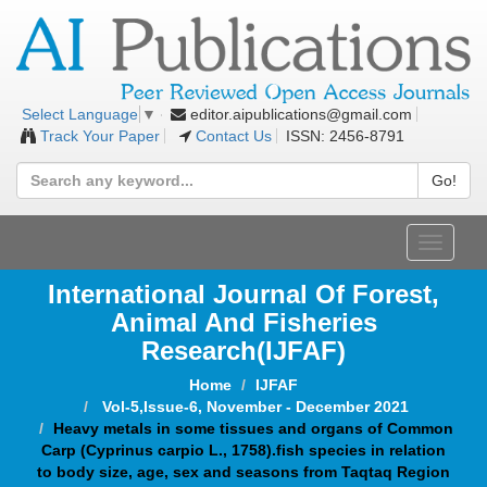
editor.aipublications@gmail.com
Select Language
▼
Track Your Paper
Contact Us
ISSN: 2456-8791
Go!
Toggle
navigat
International Journal Of Forest,
Animal And Fisheries
Research(IJFAF)
Home
IJFAF
Vol-5,Issue-6, November - December 2021
Heavy metals in some tissues and organs of Common
Carp (Cyprinus carpio L., 1758).fish species in relation
to body size, age, sex and seasons from Taqtaq Region