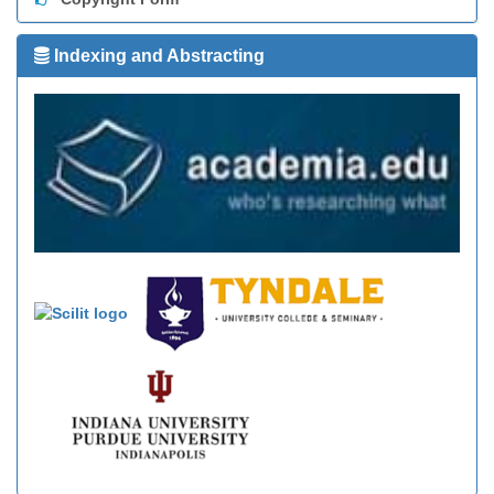
Indexing and Abstracting