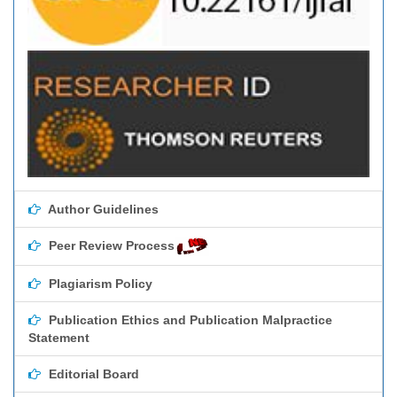
Author Guidelines
Peer Review Process
Plagiarism Policy
Publication Ethics and Publication Malpractice
Statement
Editorial Board