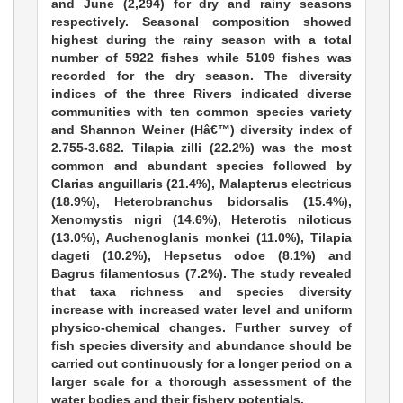
and June (2,294) for dry and rainy seasons
respectively. Seasonal composition showed
highest during the rainy season with a total
number of 5922 fishes while 5109 fishes was
recorded for the dry season. The diversity
indices of the three Rivers indicated diverse
communities with ten common species variety
and Shannon Weiner (Hâ€™) diversity index of
2.755-3.682. Tilapia zilli (22.2%) was the most
common and abundant species followed by
Clarias anguillaris (21.4%), Malapterus electricus
(18.9%), Heterobranchus bidorsalis (15.4%),
Xenomystis nigri (14.6%), Heterotis niloticus
(13.0%), Auchenoglanis monkei (11.0%), Tilapia
dageti (10.2%), Hepsetus odoe (8.1%) and
Bagrus filamentosus (7.2%). The study revealed
that taxa richness and species diversity
increase with increased water level and uniform
physico-chemical changes. Further survey of
fish species diversity and abundance should be
carried out continuously for a longer period on a
larger scale for a thorough assessment of the
water bodies and their fishery potentials.