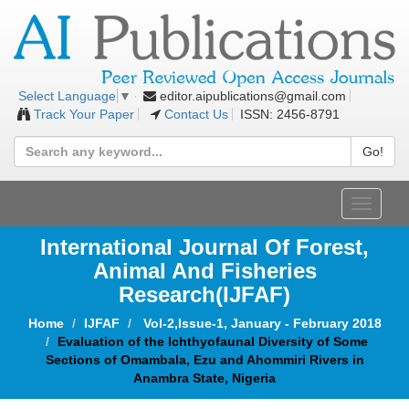
editor.aipublications@gmail.com
Select Language
▼
Track Your Paper
Contact Us
ISSN: 2456-8791
Go!
Toggle
navigat
International Journal Of Forest,
Animal And Fisheries
Research(IJFAF)
Home
IJFAF
Vol-2,Issue-1, January - February 2018
Evaluation of the Ichthyofaunal Diversity of Some
Sections of Omambala, Ezu and Ahommiri Rivers in
Anambra State, Nigeria