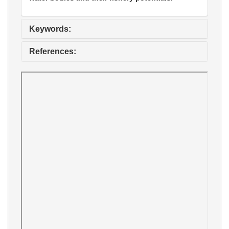
Keywords:
References: