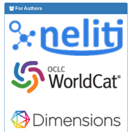
For Authors