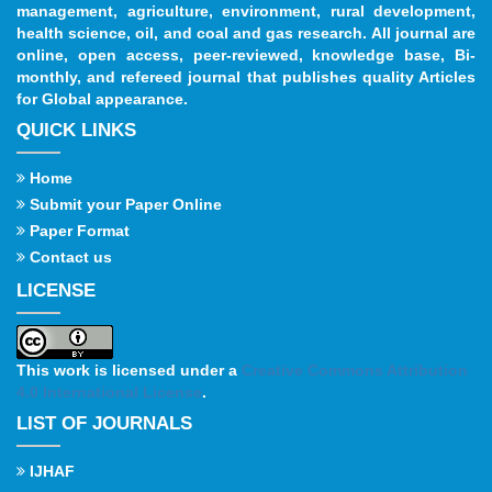
management, agriculture, environment, rural development,
health science, oil, and coal and gas research. All journal are
online, open access, peer-reviewed, knowledge base, Bi-
monthly, and refereed journal that publishes quality Articles
for Global appearance.
QUICK LINKS
Home
Submit your Paper Online
Paper Format
Contact us
LICENSE
This work is licensed under a
Creative Commons Attribution
4.0 International License
.
LIST OF JOURNALS
IJHAF