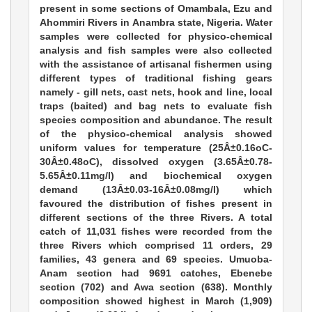
present in some sections of Omambala, Ezu and
Ahommiri Rivers in Anambra state, Nigeria. Water
samples were collected for physico-chemical
analysis and fish samples were also collected
with the assistance of artisanal fishermen using
different types of traditional fishing gears
namely - gill nets, cast nets, hook and line, local
traps (baited) and bag nets to evaluate fish
species composition and abundance. The result
of the physico-chemical analysis showed
uniform values for temperature (25Â±0.16oC-
30Â±0.48oC), dissolved oxygen (3.65Â±0.78-
5.65Â±0.11mg/l) and biochemical oxygen
demand (13Â±0.03-16Â±0.08mg/l) which
favoured the distribution of fishes present in
different sections of the three Rivers. A total
catch of 11,031 fishes were recorded from the
three Rivers which comprised 11 orders, 29
families, 43 genera and 69 species. Umuoba-
Anam section had 9691 catches, Ebenebe
section (702) and Awa section (638). Monthly
composition showed highest in March (1,909)