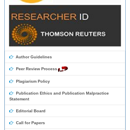
Author Guidelines
Peer Review Process
Plagiarism Policy
Publication Ethics and Publication Malpractice
Statement
Editorial Board
Call for Papers