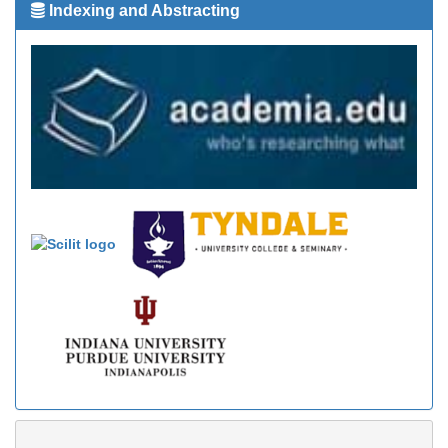
Indexing and Abstracting