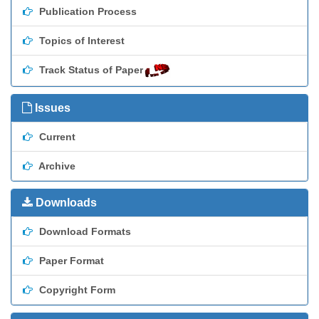
Publication Process
Topics of Interest
Track Status of Paper
Issues
Current
Archive
Downloads
Download Formats
Paper Format
Copyright Form