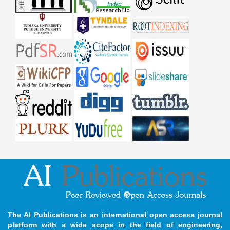
The AI Publications is an international open access journal
platform with a wide scope in the field of engineering,