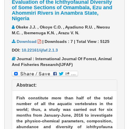
Evaluation of the Ichthyofaunal Diversity
of Some Sections of Omambala, Ezu and
Ahommiri Rivers in Anambra State,
Nigeria
Okeke J.J. , Okoye C.O. , Ayadiuno R.U. , Nwosu
M.C. , Ibemenuga K.N. , Arazu V. N.
Download
|
Downloads :
7
|
Total View :
5125
DOI:
10.22161/ijfaf.2.1.3
Journal : International Journal Of Forest, Animal
And Fisheries Research(IJFAF)
Abstract:
Fish constitute more than half of the total
number of all the aquatic vertebrates in the
world; thus, a study was carried out for six
months from January-June, 2016 to investigate
the physico-chemical parameters, composition,
abundance and diversity of ichthyofauna