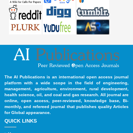
The AI Publications is an international open access journal
platform with a wide scope in the field of engineering,
management, agriculture, environment, rural development,
health science, oil, and coal and gas research. All journal are
online, open access, peer-reviewed, knowledge base, Bi-
monthly, and refereed journal that publishes quality Articles
for Global appearance.
QUICK LINKS