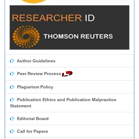
Author Guidelines
Peer Review Process
Plagiarism Policy
Publication Ethics and Publication Malpractice
Statement
Editorial Board
Call for Papers