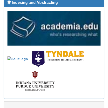
Indexing and Abstracting