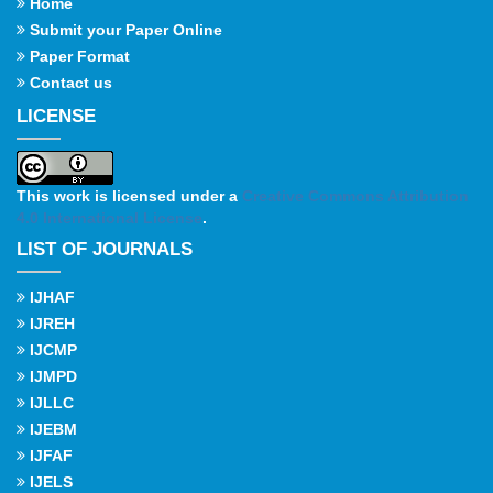
Home
Submit your Paper Online
Paper Format
Contact us
LICENSE
This work is licensed under a
Creative Commons Attribution
4.0 International License
.
LIST OF JOURNALS
IJHAF
IJREH
IJCMP
IJMPD
IJLLC
IJEBM
IJFAF
IJELS