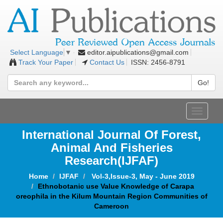
editor.aipublications@gmail.com
Select Language
▼
Track Your Paper
Contact Us
ISSN: 2456-8791
Go!
Toggle
navigat
International Journal Of Forest,
Animal And Fisheries
Research(IJFAF)
Home
IJFAF
Vol-3,Issue-3, May - June 2019
Ethnobotanic use Value Knowledge of Carapa
oreophila in the Kilum Mountain Region Communities of
Cameroon