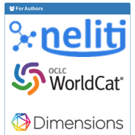
For Authors