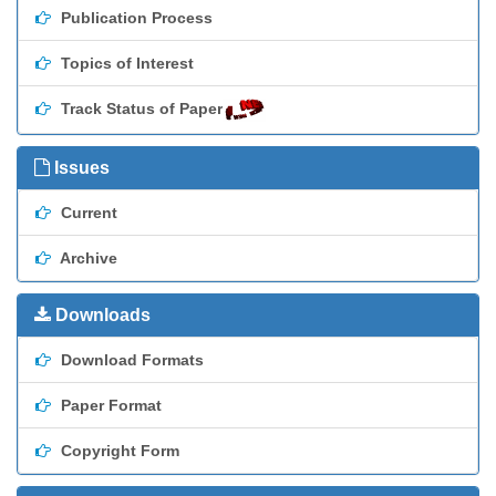
Publication Process
Topics of Interest
Track Status of Paper
Issues
Current
Archive
Downloads
Download Formats
Paper Format
Copyright Form