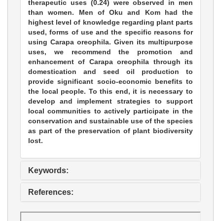
therapeutic uses (0.24) were observed in men
than women. Men of Oku and Kom had the
highest level of knowledge regarding plant parts
used, forms of use and the specific reasons for
using Carapa oreophila. Given its multipurpose
uses, we recommend the promotion and
enhancement of Carapa oreophila through its
domestication and seed oil production to
provide significant socio-economic benefits to
the local people. To this end, it is necessary to
develop and implement strategies to support
local communities to actively participate in the
conservation and sustainable use of the species
as part of the preservation of plant biodiversity
lost.
Keywords:
References: