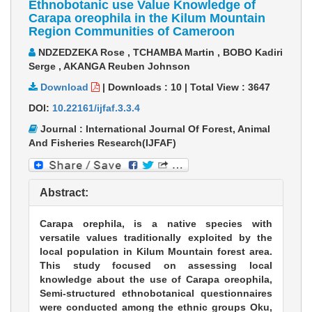
Ethnobotanic use Value Knowledge of
Carapa oreophila in the Kilum Mountain
Region Communities of Cameroon
NDZEDZEKA Rose , TCHAMBA Martin , BOBO Kadiri
Serge , AKANGA Reuben Johnson
Download
|
Downloads :
10
|
Total View :
3647
DOI:
10.22161/ijfaf.3.3.4
Journal : International Journal Of Forest, Animal
And Fisheries Research(IJFAF)
Abstract:
Carapa orephila, is a native species with
versatile values traditionally exploited by the
local population in Kilum Mountain forest area.
This study focused on assessing local
knowledge about the use of Carapa oreophila,
Semi-structured ethnobotanical questionnaires
were conducted among the ethnic groups Oku,