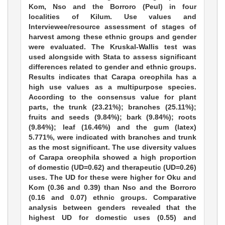
Kom, Nso and the Borroro (Peul) in four
localities of Kilum. Use values and
Interviewee/resource assessment of stages of
harvest among these ethnic groups and gender
were evaluated. The Kruskal-Wallis test was
used alongside with Stata to assess significant
differences related to gender and ethnic groups.
Results indicates that Carapa oreophila has a
high use values as a multipurpose species.
According to the consensus value for plant
parts, the trunk (23.21%); branches (25.11%);
fruits and seeds (9.84%); bark (9.84%); roots
(9.84%); leaf (16.46%) and the gum (latex)
5.771%, were indicated with branches and trunk
as the most significant. The use diversity values
of Carapa oreophila showed a high proportion
of domestic (UD=0.62) and therapeutic (UD=0.26)
uses. The UD for these were higher for Oku and
Kom (0.36 and 0.39) than Nso and the Borroro
(0.16 and 0.07) ethnic groups. Comparative
analysis between genders revealed that the
highest UD for domestic uses (0.55) and