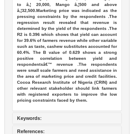
to â‚¦ 20,000, Mango â‚¦500 and above
â‚¦32,500.Marketing price was indicated as the
pressing constraints by the respondents .The
regression result revealed that revenue is
determined by the yield of the respondents .The
R2 is 0.396 which shows that yield can account
for 39.6% of farmers revenue while other variable
such as taste, cashew substitutes accounted for
60.4%. The B value of 0.629 shows a strong
positive correlation between yield and
respondentsâ€™ revenue .The respondents
were small scale farmers and need assistance in
the area of marketing price and credit facilities.
Cocoa Research lnstitute of Nigeria (CRIN) and
other relevant stakeholder should link farmers
with registered exporters to improve the low
pricing constraints faced by them.
Keywords:
References: