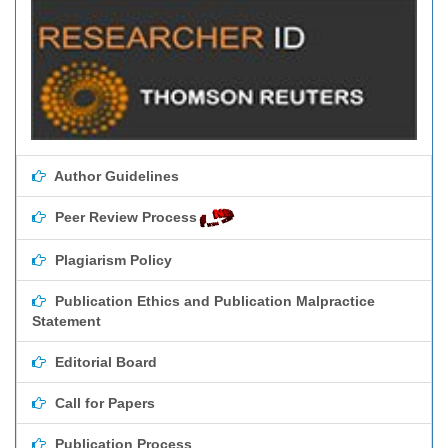
Author Guidelines
Peer Review Process
Plagiarism Policy
Publication Ethics and Publication Malpractice
Statement
Editorial Board
Call for Papers
Publication Process