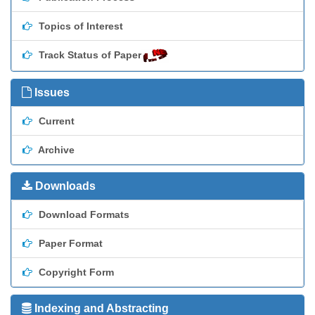
Topics of Interest
Track Status of Paper
Issues
Current
Archive
Downloads
Download Formats
Paper Format
Copyright Form
Indexing and Abstracting