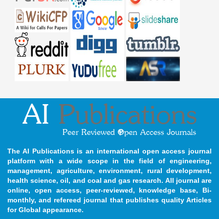
The AI Publications is an international open access journal
platform with a wide scope in the field of engineering,
management, agriculture, environment, rural development,
health science, oil, and coal and gas research. All journal are
online, open access, peer-reviewed, knowledge base, Bi-
monthly, and refereed journal that publishes quality Articles
for Global appearance.