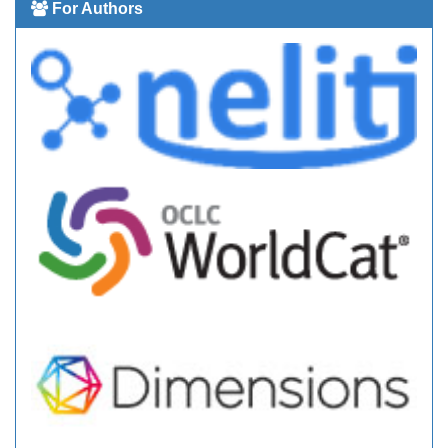
For Authors