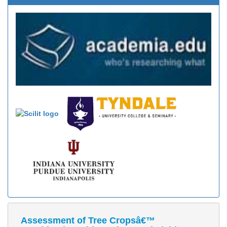
Assessment of Tree Cropsâ€™