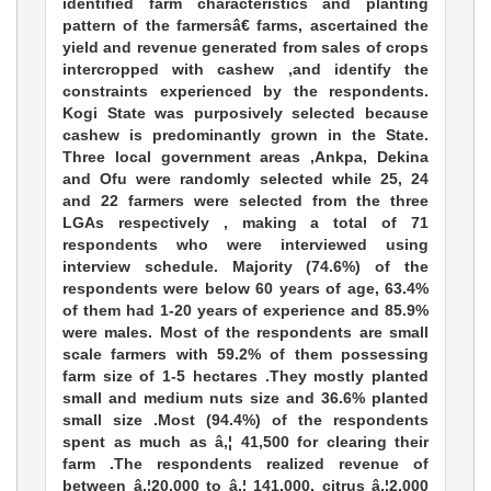
identified farm characteristics and planting
pattern of the farmersâ€ farms, ascertained the
yield and revenue generated from sales of crops
intercropped with cashew ,and identify the
constraints experienced by the respondents.
Kogi State was purposively selected because
cashew is predominantly grown in the State.
Three local government areas ,Ankpa, Dekina
and Ofu were randomly selected while 25, 24
and 22 farmers were selected from the three
LGAs respectively , making a total of 71
respondents who were interviewed using
interview schedule. Majority (74.6%) of the
respondents were below 60 years of age, 63.4%
of them had 1-20 years of experience and 85.9%
were males. Most of the respondents are small
scale farmers with 59.2% of them possessing
farm size of 1-5 hectares .They mostly planted
small and medium nuts size and 36.6% planted
small size .Most (94.4%) of the respondents
spent as much as â‚¦ 41,500 for clearing their
farm .The respondents realized revenue of
between â‚¦20,000 to â‚¦ 141,000, citrus â‚¦2,000