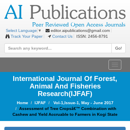
editor.aipublications@gmail.com
Select Language
▼
Track Your Paper
Contact Us
ISSN: 2456-8791
Go!
Toggle
navigat
International Journal Of Forest,
Animal And Fisheries
Research(IJFAF)
Home
IJFAF
Vol-1,Issue-1, May - June 2017
Assessment of Tree Cropsâ€™ Combination with
Cashew and Yield Accruable to Farmers in Kogi State