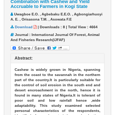
Combination with Cashew and Yield
Accruable to Farmers in Kogi State
Uwagboe E.O. , Agbebaku E.E.O. , Agbongiarhuoyi
A. E. , Orisasona T.M. , Asowata F.E
Download
|
Downloads :
8
|
Total View :
4664
Journal : International Journal Of Forest, Animal
And Fisheries Research(IJFAF)
Abstract:
Cashew is widely grown in Nigeria, spanning
from the coast to the savannah in the northern
part of the country.lt is particularly suitable for
the control of soil erosion in the south end and
desert encroachment in the north, hence it is
found in many states of Nigeria.lt is tolerant of
poor soil and low rainfall hence ,wide
adaptability. This study examined selected
personal characteristics of the respondents,