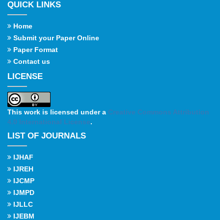
QUICK LINKS
Home
Submit your Paper Online
Paper Format
Contact us
LICENSE
This work is licensed under a
Creative Commons Attribution
4.0 International License
.
LIST OF JOURNALS
IJHAF
IJREH
IJCMP
IJMPD
IJLLC
IJEBM