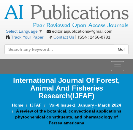
editor.aipublications@gmail.com
Select Language
▼
Track Your Paper
Contact Us
ISSN: 2456-8791
Go!
Toggle
navigat
International Journal Of Forest,
Animal And Fisheries
Research(IJFAF)
Home
IJFAF
Vol-8,Issue-1, January - March 2024
A review of the botanical, convectional applications,
phytochemical constituents, and pharmacology of
Persea americana