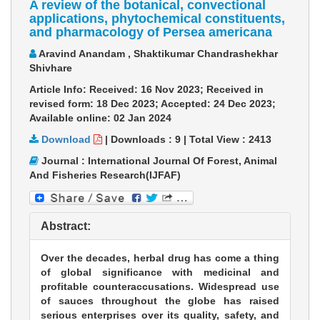
A review of the botanical, convectional
applications, phytochemical constituents,
and pharmacology of Persea americana
Aravind Anandam , Shaktikumar Chandrashekhar
Shivhare
Article Info: Received: 16 Nov 2023; Received in
revised form: 18 Dec 2023; Accepted: 24 Dec 2023;
Available online: 02 Jan 2024
Download
|
Downloads :
9
|
Total View :
2413
Journal : International Journal Of Forest, Animal
And Fisheries Research(IJFAF)
Abstract:
Over the decades, herbal drug has come a thing
of global significance with medicinal and
profitable counteraccusations. Widespread use
of sauces throughout the globe has raised
serious enterprises over its quality, safety, and