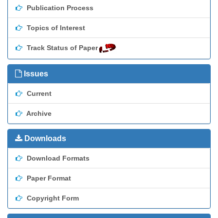
Publication Process
Topics of Interest
Track Status of Paper
Issues
Current
Archive
Downloads
Download Formats
Paper Format
Copyright Form