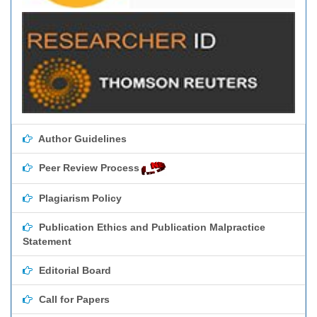
Author Guidelines
Peer Review Process
Plagiarism Policy
Publication Ethics and Publication Malpractice
Statement
Editorial Board
Call for Papers