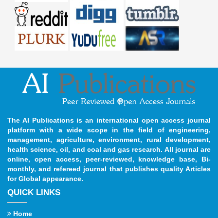
The AI Publications is an international open access journal
platform with a wide scope in the field of engineering,
management, agriculture, environment, rural development,
health science, oil, and coal and gas research. All journal are
online, open access, peer-reviewed, knowledge base, Bi-
monthly, and refereed journal that publishes quality Articles
for Global appearance.
QUICK LINKS
Home