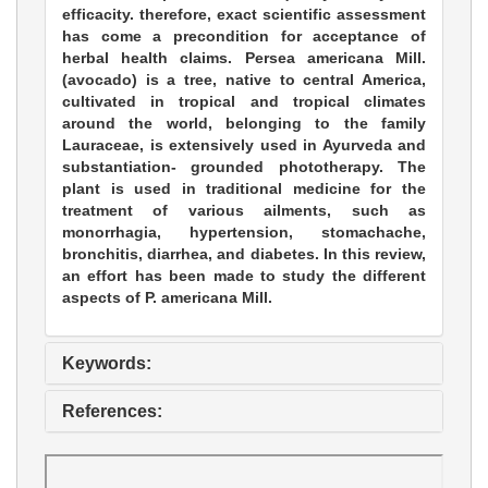
efficacity. therefore, exact scientific assessment
has come a precondition for acceptance of
herbal health claims. Persea americana Mill.
(avocado) is a tree, native to central America,
cultivated in tropical and tropical climates
around the world, belonging to the family
Lauraceae, is extensively used in Ayurveda and
substantiation- grounded phototherapy. The
plant is used in traditional medicine for the
treatment of various ailments, such as
monorrhagia, hypertension, stomachache,
bronchitis, diarrhea, and diabetes. In this review,
an effort has been made to study the different
aspects of P. americana Mill.
Keywords:
References: