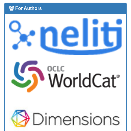
For Authors