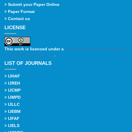
Submit your Paper Online
Paper Format
Contact us
LICENSE
This work is licensed under a
Creative Commons Attribution
4.0 International License
.
LIST OF JOURNALS
IJHAF
IJREH
IJCMP
IJMPD
IJLLC
IJEBM
IJFAF
IJELS