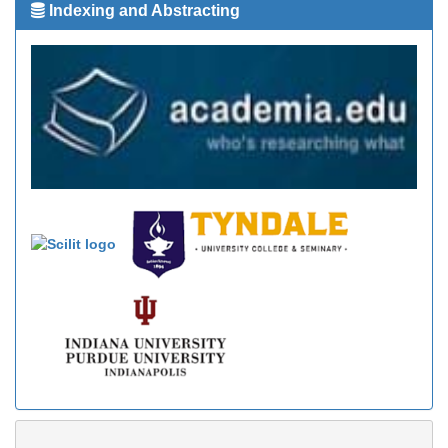
Indexing and Abstracting