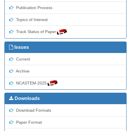
Publication Process
Topics of Interest
Track Status of Paper
Issues
Current
Archive
NCASTEM-2025
Downloads
Download Formats
Paper Format