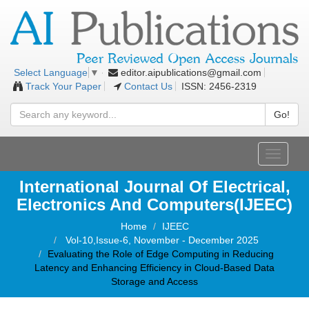
editor.aipublications@gmail.com
Select Language
▼
Track Your Paper
Contact Us
ISSN: 2456-2319
Go!
Toggle
navigati
International Journal Of Electrical,
Electronics And Computers(IJEEC)
Home
IJEEC
Vol-10,Issue-6, November - December 2025
Evaluating the Role of Edge Computing in Reducing
Latency and Enhancing Efficiency in Cloud-Based Data
Storage and Access