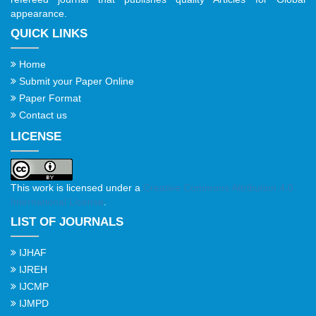
appearance.
QUICK LINKS
Home
Submit your Paper Online
Paper Format
Contact us
LICENSE
This work is licensed under a
Creative Commons Attribution 4.0
International License
.
LIST OF JOURNALS
IJHAF
IJREH
IJCMP
IJMPD