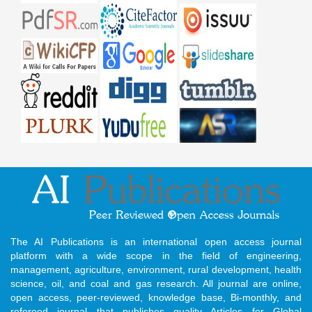
The AI Publications is an international open access journal
platform with a wide scope in the field of engineering,
management, agriculture, environment, rural development, health
science, oil, and coal and gas research. All journal are online,
open access, peer-reviewed, knowledge base, Bi-monthly, and
refereed journal that publishes quality Articles for Global