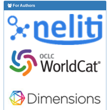
For Authors