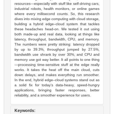
resources—especially with stuff like self-driving cars,
industrial robots, health monitors, or online games
where every millisecond counts. So, this research
dives into mixing edge computing with cloud storage,
building a hybrid edge–cloud system that tackles
these headaches head-on. We tested it out using
both made-up and real data, looking at things like
latency, throughput, bandwidth, CPU, and memory.
The numbers were pretty striking: latency dropped
by up to 39.3%, throughput jumped by 27.5%,
bandwidth use shrank by over 30%, and CPU and
memory use got way better. It all points to one thing
—processing time-sensitive stuff at the edge really
works. It takes the heat off the main cloud, cuts
down delays, and makes everything run smoother.
In the end, hybrid edge–cloud systems stand out as
a solid fix for today’s data-heavy, speed-hungry
applications, bringing faster responses, better
reliability, and a smoother experience for users.
Keywords: