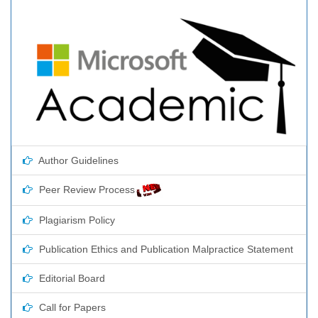
Author Guidelines
Peer Review Process
Plagiarism Policy
Publication Ethics and Publication Malpractice Statement
Editorial Board
Call for Papers