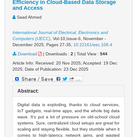
Efficiency in Cloud-Based Data Storage
and Access
Saad Ahmed
International Journal of Electrical, Electronics and
Computers (IJECC)
, Vol-10,Issue-6, November -
December 2025,
Pages 27-35
,
10.22161/eec.106.4
Download
|
Downloads :
2
|
Total View :
544
Article Info: Received: 20 Nov 2025; Accepted: 19 Dec
2025; Date of Publication: 23 Dec 2025
Abstract:
Digital data is exploding, thanks to cloud services,
IoT gadgets, real-time apps, and the whole big data
wave. It’s put a lot of pressure on old-school cloud
systems. Sure, centralized cloud setups are great for
scaling and staying flexible, but they stumble when it
comes to high-latency, network jams, and wasted