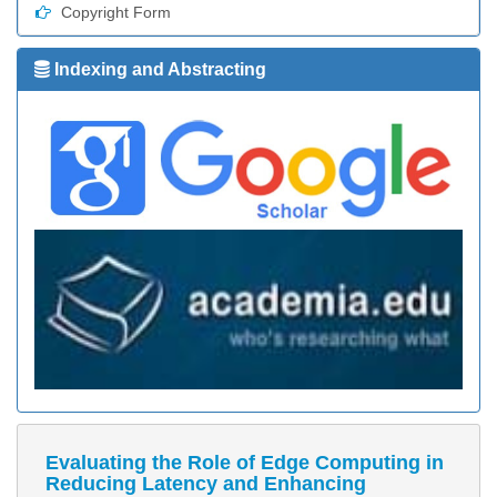
Copyright Form
Indexing and Abstracting
Evaluating the Role of Edge Computing in
Reducing Latency and Enhancing