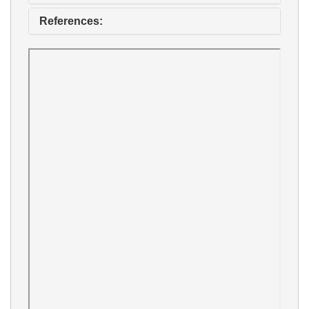
References: