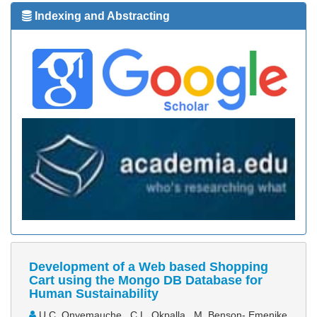
Indexing and Abstracting
Development of a Web based Shopping
Cart using the Mongo DB Database for
Human Sustainability
U.C. Onyemauche , C.L. Okpalla , M. Benson- Emenike