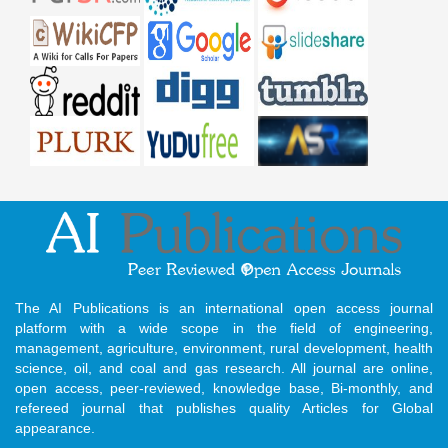
The AI Publications is an international open access journal
platform with a wide scope in the field of engineering,
management, agriculture, environment, rural development, health
science, oil, and coal and gas research. All journal are online,
open access, peer-reviewed, knowledge base, Bi-monthly, and
refereed journal that publishes quality Articles for Global
appearance.