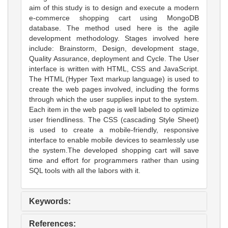
aim of this study is to design and execute a modern
e-commerce shopping cart using MongoDB
database. The method used here is the agile
development methodology. Stages involved here
include: Brainstorm, Design, development stage,
Quality Assurance, deployment and Cycle. The User
interface is written with HTML, CSS and JavaScript.
The HTML (Hyper Text markup language) is used to
create the web pages involved, including the forms
through which the user supplies input to the system.
Each item in the web page is well labeled to optimize
user friendliness. The CSS (cascading Style Sheet)
is used to create a mobile-friendly, responsive
interface to enable mobile devices to seamlessly use
the system.The developed shopping cart will save
time and effort for programmers rather than using
SQL tools with all the labors with it.
Keywords:
References: