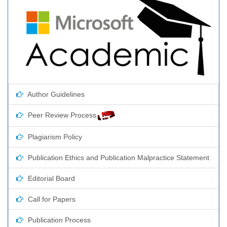
Author Guidelines
Peer Review Process
Plagiarism Policy
Publication Ethics and Publication Malpractice Statement
Editorial Board
Call for Papers
Publication Process