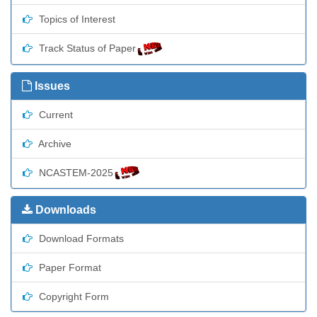
Topics of Interest
Track Status of Paper
Issues
Current
Archive
NCASTEM-2025
Downloads
Download Formats
Paper Format
Copyright Form