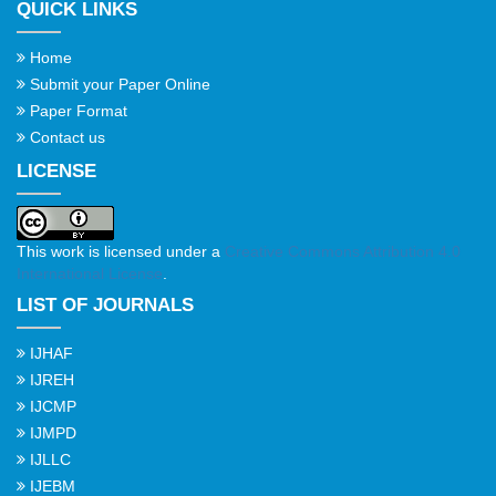
QUICK LINKS
Home
Submit your Paper Online
Paper Format
Contact us
LICENSE
This work is licensed under a
Creative Commons Attribution 4.0
International License
.
LIST OF JOURNALS
IJHAF
IJREH
IJCMP
IJMPD
IJLLC
IJEBM