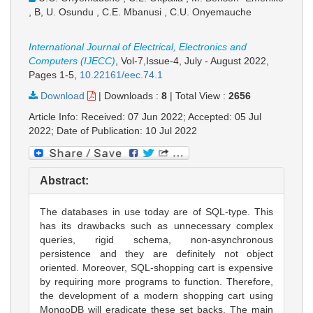
, B, U. Osundu , C.E. Mbanusi , C.U. Onyemauche
International Journal of Electrical, Electronics and
Computers (IJECC)
, Vol-7,Issue-4, July - August 2022,
Pages 1-5
,
10.22161/eec.74.1
Download
|
Downloads :
8
|
Total View :
2656
Article Info: Received: 07 Jun 2022; Accepted: 05 Jul
2022; Date of Publication: 10 Jul 2022
Abstract:
The databases in use today are of SQL-type. This
has its drawbacks such as unnecessary complex
queries, rigid schema, non-asynchronous
persistence and they are definitely not object
oriented. Moreover, SQL-shopping cart is expensive
by requiring more programs to function. Therefore,
the development of a modern shopping cart using
MongoDB will eradicate these set backs. The main