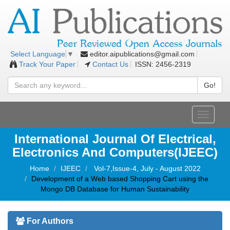
editor.aipublications@gmail.com
Select Language
▼
Track Your Paper
Contact Us
ISSN: 2456-2319
Go!
Toggle
navigati
International Journal Of Electrical,
Electronics And Computers(IJEEC)
Home
IJEEC
Vol-7,Issue-4, July - August 2022
Development of a Web based Shopping Cart using the
Mongo DB Database for Human Sustainability
For Authors