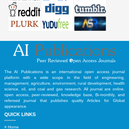
The AI Publications is an international open access journal
platform with a wide scope in the field of engineering,
management, agriculture, environment, rural development, health
science, oil, and coal and gas research. All journal are online,
open access, peer-reviewed, knowledge base, Bi-monthly, and
refereed journal that publishes quality Articles for Global
appearance.
QUICK LINKS
Home