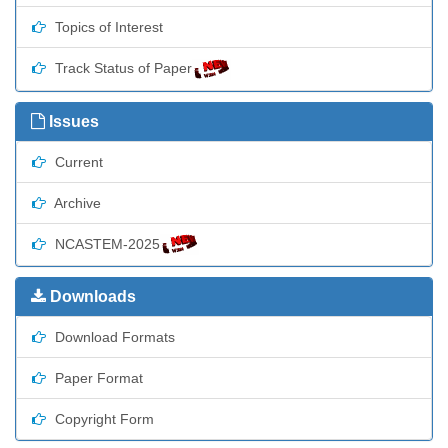
Topics of Interest
Track Status of Paper
Issues
Current
Archive
NCASTEM-2025
Downloads
Download Formats
Paper Format
Copyright Form