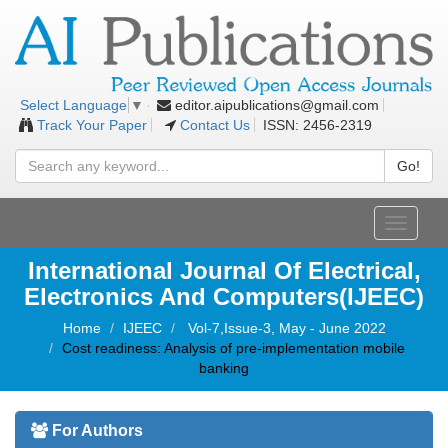
editor.aipublications@gmail.com
Select Language
▼
Track Your Paper
Contact Us
ISSN: 2456-2319
Go!
Toggle
navigati
International Journal Of Electrical,
Electronics And Computers(IJEEC)
Home
IJEEC
Vol-7,Issue-3, May - June 2022
Cost readiness: Analysis of pre-implementation mobile
banking
For Authors