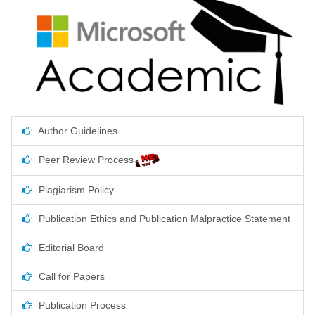
Author Guidelines
Peer Review Process
Plagiarism Policy
Publication Ethics and Publication Malpractice Statement
Editorial Board
Call for Papers
Publication Process