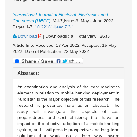
International Journal of Electrical, Electronics and
Computers (IJECC)
, Vol-7,Issue-3, May - June 2022,
Pages 1-7
,
10.22161/ijeec.7.3.1
Download
|
Downloads :
8
|
Total View :
2633
Article Info: Received: 17 Apr 2022; Accepted: 15 May
2022; Date of Publication: 22 May 2022
Abstract:
An examination and analysis of the cost readiness
element in relation to mobile banking deployment in
Kurdistan is the major objective of this research. The
research is presented here as an abstract. The
study will investigate the aspects of cost
preparedness and cost efficiency that have an
impact on the effective adoption of a mobile banking
system, and it will provide prospective and long-term
solutions that would go a long way toward