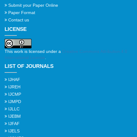
Submit your Paper Online
Paper Format
Contact us
LICENSE
This work is licensed under a
Creative Commons Attribution 4.0
International License
.
LIST OF JOURNALS
IJHAF
IJREH
IJCMP
IJMPD
IJLLC
IJEBM
IJFAF
IJELS