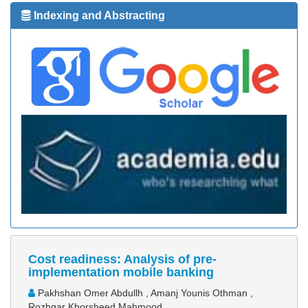
Indexing and Abstracting
Cost readiness: Analysis of pre-
implementation mobile banking
Pakhshan Omer Abdullh , Amanj Younis Othman ,
Rozhgar Khorsheed Mahmood