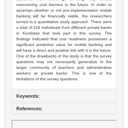
overcoming cost barriers in the future. In order to
ascertain whether or not pre-implementation mobile
banking will be financially viable, the researchers
turned to a quantitative study approach. There were
a total of 516 individuals from different private banks
in Kurdistan that took part in this survey. The
findings indicated that cost readiness possesses a
significant predictive value for mobile banking and
will have a direct and positive link with it in the future.
One of the drawbacks of the study is that the survey
questions may not necessarily generalize to the
larger community of teachers and administrative
workers at private banks. This is one of the
limitations of the survey questions.
Keywords:
References: