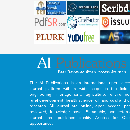
The AI Publications is an international open acce
journal platform with a wide scope in the field 
engineering, management, agriculture, environmen
rural development, health science, oil, and coal and 
research. All journal are online, open access, pe
reviewed, knowledge base, Bi-monthly, and refere
journal that publishes quality Articles for Glob
appearance.