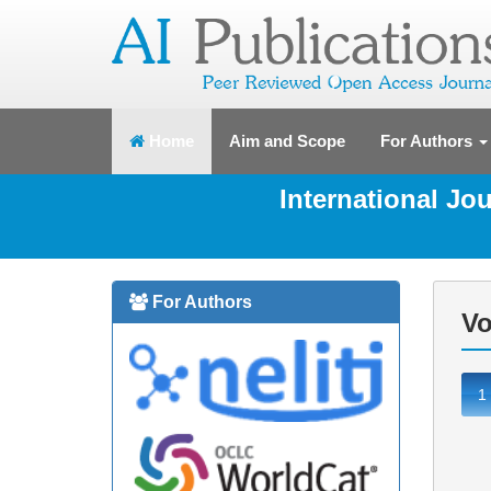
(current)
Home
Aim and Scope
For Authors
International J
For Authors
Vo
1