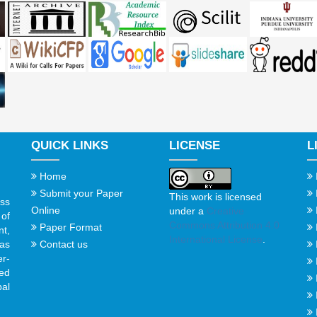
QUICK LINKS
LICENSE
L
Home
Submit your Paper
This work is licensed
ss
Online
under a
Creative
of
Commons Attribution 4.0
Paper Format
t,
International License
.
Contact us
gas
er-
ed
al