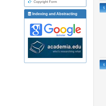
Copyright Form
5
Indexing and Abstracting
6