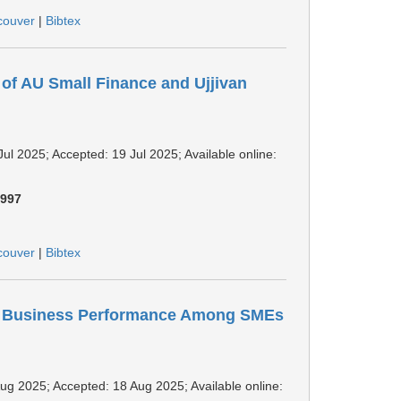
couver
|
Bibtex
 of AU Small Finance and Ujjivan
Jul 2025; Accepted: 19 Jul 2025; Available online:
:
997
couver
|
Bibtex
on Business Performance Among SMEs
 Aug 2025; Accepted: 18 Aug 2025; Available online: