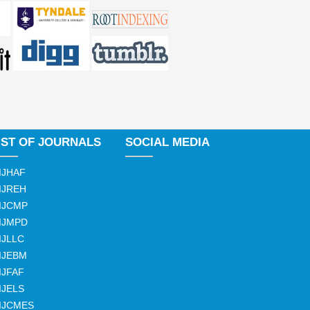
IST OF JOURNALS
SOCIAL MEDIA
IJHAF
IJREH
IJCMP
IJMPD
IJLLC
IJEBM
IJFAF
IJELS
IJCMES