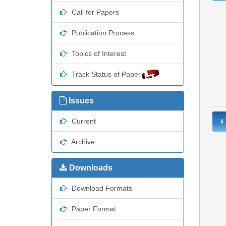
Call for Papers
Publication Process
Topics of Interest
Track Status of Paper
Issues
Current
4
Archive
Downloads
Download Formats
Paper Format