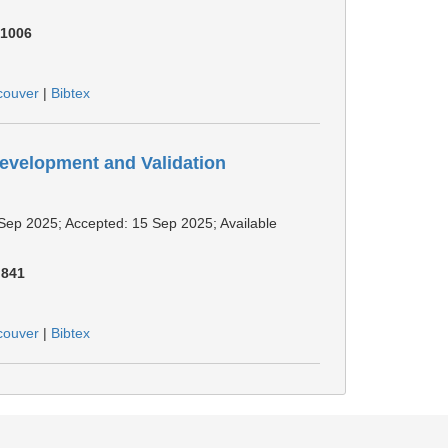
:
1006
couver
|
Bibtex
Development and Validation
1 Sep 2025; Accepted: 15 Sep 2025; Available
:
841
couver
|
Bibtex