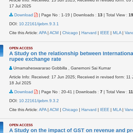
17 Jul 2025
Download
|
Page No : 1-19
|
Downloads :
13
|
Total View :
1
DOI:
10.22161/ijebm.9.3.1
Cite this Article:
APA
|
ACM
|
Chicago
|
Harvard
|
IEEE
|
MLA
|
Van
OPEN ACCESS
A Study on the relationship between Internationa
rupee exchange rate
Umamaheswararao Gobbilla , Ganemoni Sai Kumar
Article Info: Received: 17 Jun 2025; Received in revised form: 11 
18 Jul 2025
Download
|
Page No : 20-41
|
Downloads :
7
|
Total View :
1
DOI:
10.22161/ijebm.9.3.2
Cite this Article:
APA
|
ACM
|
Chicago
|
Harvard
|
IEEE
|
MLA
|
Van
OPEN ACCESS
A Study on the impact of GST on revenue and prof