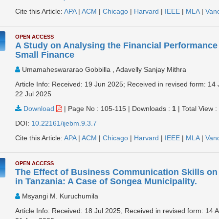
Cite this Article:
APA
|
ACM
|
Chicago
|
Harvard
|
IEEE
|
MLA
|
Van
OPEN ACCESS
A Study on Analysing the Financial Performance
Small Finance
Umamaheswararao Gobbilla , Adavelly Sanjay Mithra
Article Info: Received: 19 Jun 2025; Received in revised form: 14 
22 Jul 2025
Download
|
Page No : 105-115
|
Downloads :
1
|
Total View 
DOI:
10.22161/ijebm.9.3.7
Cite this Article:
APA
|
ACM
|
Chicago
|
Harvard
|
IEEE
|
MLA
|
Van
OPEN ACCESS
The Effect of Business Communication Skills 
in Tanzania: A Case of Songea Municipality.
Msyangi M. Kuruchumila
Article Info: Received: 18 Jul 2025; Received in revised form: 14