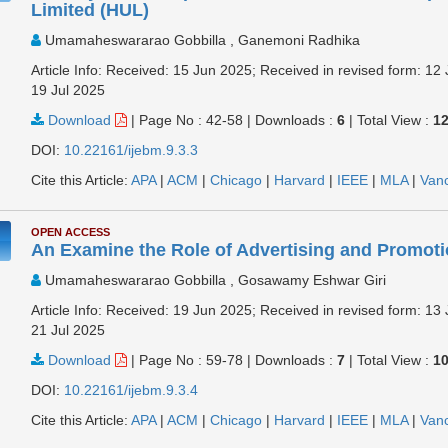
Limited (HUL)
Umamaheswararao Gobbilla , Ganemoni Radhika
Article Info: Received: 15 Jun 2025; Received in revised form: 12 
19 Jul 2025
Download
|
Page No : 42-58
|
Downloads :
6
|
Total View :
1
DOI:
10.22161/ijebm.9.3.3
Cite this Article:
APA
|
ACM
|
Chicago
|
Harvard
|
IEEE
|
MLA
|
Van
OPEN ACCESS
An Examine the Role of Advertising and Promotio
Umamaheswararao Gobbilla , Gosawamy Eshwar Giri
Article Info: Received: 19 Jun 2025; Received in revised form: 13 
21 Jul 2025
Download
|
Page No : 59-78
|
Downloads :
7
|
Total View :
1
DOI:
10.22161/ijebm.9.3.4
Cite this Article:
APA
|
ACM
|
Chicago
|
Harvard
|
IEEE
|
MLA
|
Van