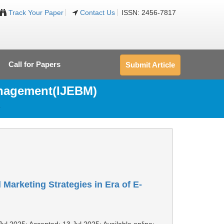
Track Your Paper
Contact Us
ISSN: 2456-7817
Call for Papers
Submit Article
anagement(IJEBM)
5
 Marketing Strategies in Era of E-
Jul 2025; Accepted: 13 Jul 2025; Available online: