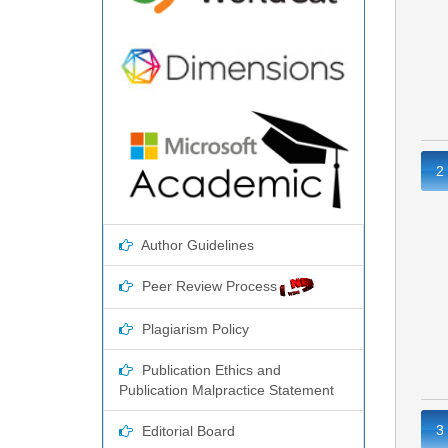
2
Author Guidelines
Peer Review Process
Plagiarism Policy
Publication Ethics and
Publication Malpractice Statement
3
Editorial Board