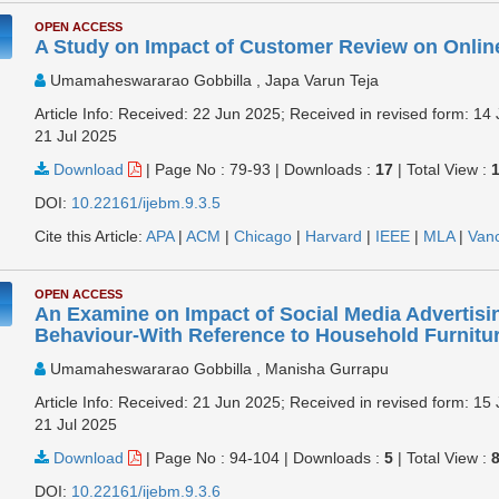
OPEN ACCESS
A Study on Impact of Customer Review on Onli
Umamaheswararao Gobbilla , Japa Varun Teja
Article Info: Received: 22 Jun 2025; Received in revised form: 14 
21 Jul 2025
Download
|
Page No : 79-93
|
Downloads :
17
|
Total View :
DOI:
10.22161/ijebm.9.3.5
Cite this Article:
APA
|
ACM
|
Chicago
|
Harvard
|
IEEE
|
MLA
|
Van
OPEN ACCESS
An Examine on Impact of Social Media Advertis
Behaviour-With Reference to Household Furnitu
Umamaheswararao Gobbilla , Manisha Gurrapu
Article Info: Received: 21 Jun 2025; Received in revised form: 15 
21 Jul 2025
Download
|
Page No : 94-104
|
Downloads :
5
|
Total View :
DOI:
10.22161/ijebm.9.3.6