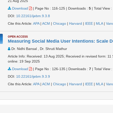
21 Aug 2025
Download
|
Page No : 116-125
|
Downloads :
5
|
Total View 
DOI:
10.22161/ijebm.9.3.8
Cite this Article:
APA
|
ACM
|
Chicago
|
Harvard
|
IEEE
|
MLA
|
Van
OPEN ACCESS
Measuring Social Media User Intentions: Scale 
Dr. Nidhi Bansal , Dr. Shruti Mathur
Article Info: Received: 13 Aug 2025; Received in revised form: 1
online: 19 Sep 2025
Download
|
Page No : 126-135
|
Downloads :
7
|
Total View 
DOI:
10.22161/ijebm.9.3.9
Cite this Article:
APA
|
ACM
|
Chicago
|
Harvard
|
IEEE
|
MLA
|
Van