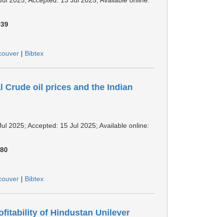
939
couver
|
Bibtex
l Crude oil prices and the Indian
Jul 2025; Accepted: 15 Jul 2025; Available online:
180
couver
|
Bibtex
itability of Hindustan Unilever