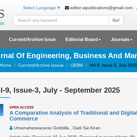
editor.aipublications@gmail.com
Select Language
▼
Go!
Current/Archive Issue
Editorial Board
Journals
ournal Of Engineering, Business And M
Home
Currrent/Archive Isssue
IJEBM
Vol-9, Issue-3, July 202
l-9, Issue-3, July - September 2025
OPEN ACCESS
A Comparative Analysis of Traditional and Digital
Commerce
Umamaheswararao Gobbilla , Dadi Sai Kiran
Article Info: Received: 15 Jun 2025; Received in revised form: 09 