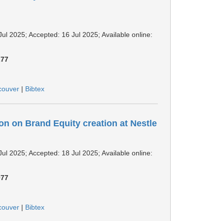
Jul 2025; Accepted: 16 Jul 2025; Available online:
277
couver
|
Bibtex
n on Brand Equity creation at Nestle
Jul 2025; Accepted: 18 Jul 2025; Available online:
077
couver
|
Bibtex