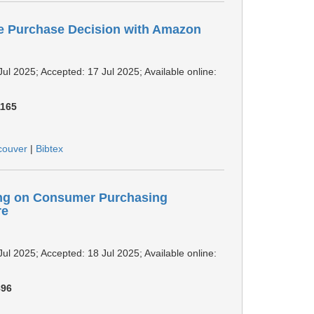
ne Purchase Decision with Amazon
Jul 2025; Accepted: 17 Jul 2025; Available online:
1165
couver
|
Bibtex
ing on Consumer Purchasing
re
Jul 2025; Accepted: 18 Jul 2025; Available online:
896