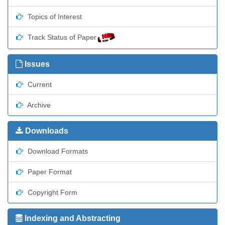
Topics of Interest
Track Status of Paper
Issues
Current
Archive
Downloads
Download Formats
Paper Format
Copyright Form
Indexing and Abstracting