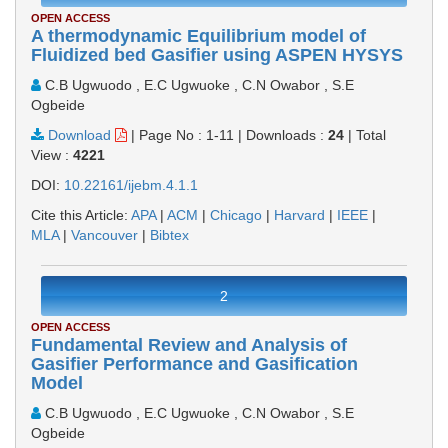
OPEN ACCESS
A thermodynamic Equilibrium model of
Fluidized bed Gasifier using ASPEN HYSYS
C.B Ugwuodo , E.C Ugwuoke , C.N Owabor , S.E
Ogbeide
Download
|
Page No : 1-11
|
Downloads :
24
|
Total
View :
4221
DOI:
10.22161/ijebm.4.1.1
Cite this Article:
APA
|
ACM
|
Chicago
|
Harvard
|
IEEE
|
MLA
|
Vancouver
|
Bibtex
2
OPEN ACCESS
Fundamental Review and Analysis of
Gasifier Performance and Gasification
Model
C.B Ugwuodo , E.C Ugwuoke , C.N Owabor , S.E
Ogbeide