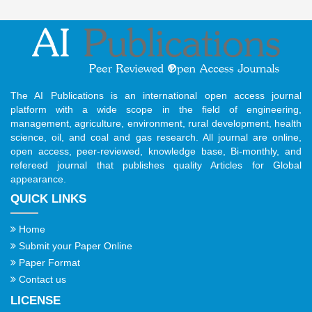
The AI Publications is an international open access journal
platform with a wide scope in the field of engineering,
management, agriculture, environment, rural development, health
science, oil, and coal and gas research. All journal are online,
open access, peer-reviewed, knowledge base, Bi-monthly, and
refereed journal that publishes quality Articles for Global
appearance.
QUICK LINKS
Home
Submit your Paper Online
Paper Format
Contact us
LICENSE