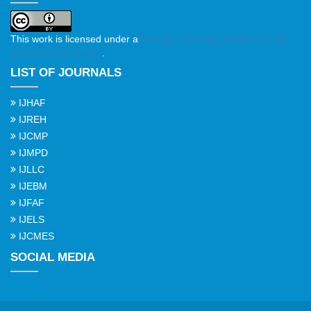
This work is licensed under a
Creative Commons Attribution 4.0
International License
.
LIST OF JOURNALS
IJHAF
IJREH
IJCMP
IJMPD
IJLLC
IJEBM
IJFAF
IJELS
IJCMES
SOCIAL MEDIA