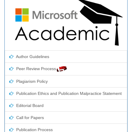
Author Guidelines
Peer Review Process
Plagiarism Policy
Publication Ethics and Publication Malpractice Statement
Editorial Board
Call for Papers
Publication Process