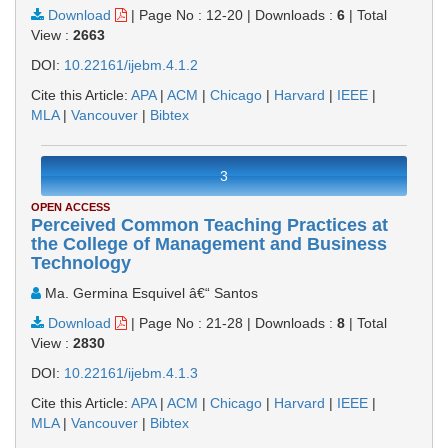
Download
|
Page No : 12-20
|
Downloads :
6
|
Total
View :
2663
DOI:
10.22161/ijebm.4.1.2
Cite this Article:
APA
|
ACM
|
Chicago
|
Harvard
|
IEEE
|
MLA
|
Vancouver
|
Bibtex
3
OPEN ACCESS
Perceived Common Teaching Practices at
the College of Management and Business
Technology
Ma. Germina Esquivel â€“ Santos
Download
|
Page No : 21-28
|
Downloads :
8
|
Total
View :
2830
DOI:
10.22161/ijebm.4.1.3
Cite this Article:
APA
|
ACM
|
Chicago
|
Harvard
|
IEEE
|
MLA
|
Vancouver
|
Bibtex