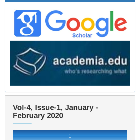
Vol-4, Issue-1, January -
February 2020
1