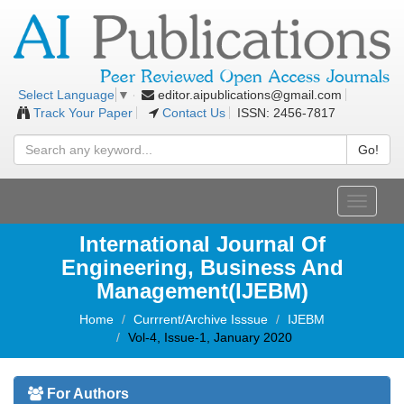
editor.aipublications@gmail.com
Select Language
▼
Track Your Paper
Contact Us
ISSN: 2456-7817
Go!
Toggle
navigati
International Journal Of
Engineering, Business And
Management(IJEBM)
Home
Currrent/Archive Isssue
IJEBM
Vol-4, Issue-1, January 2020
For Authors