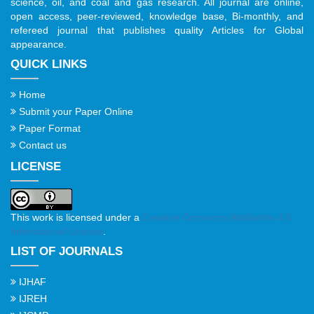
science, oil, and coal and gas research. All journal are online,
open access, peer-reviewed, knowledge base, Bi-monthly, and
refereed journal that publishes quality Articles for Global
appearance.
QUICK LINKS
Home
Submit your Paper Online
Paper Format
Contact us
LICENSE
This work is licensed under a
Creative Commons Attribution 4.0
International License
.
LIST OF JOURNALS
IJHAF
IJREH