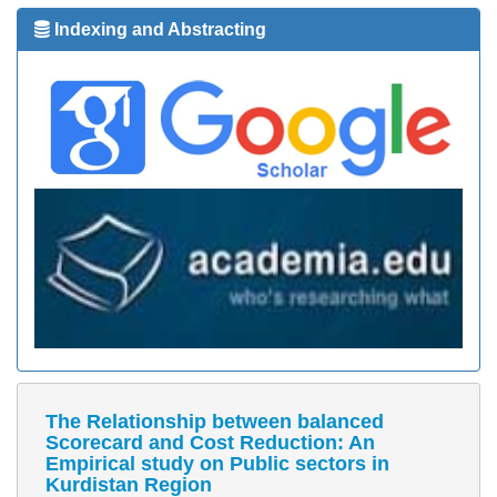
Indexing and Abstracting
The Relationship between balanced
Scorecard and Cost Reduction: An
Empirical study on Public sectors in
Kurdistan Region