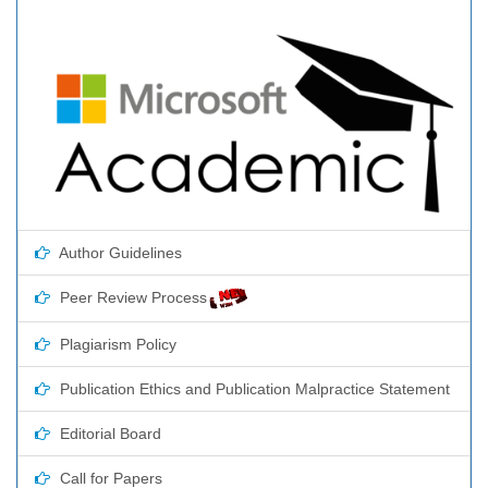
Author Guidelines
Peer Review Process
Plagiarism Policy
Publication Ethics and Publication Malpractice Statement
Editorial Board
Call for Papers