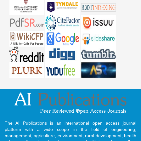
The AI Publications is an international open access journal
platform with a wide scope in the field of engineering,
management, agriculture, environment, rural development, health