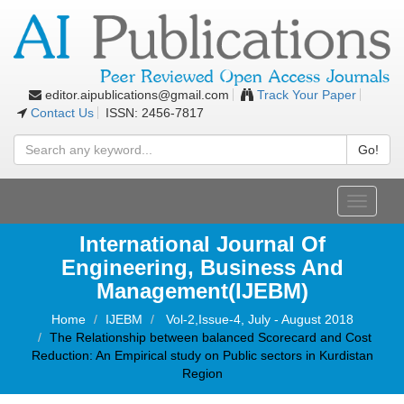
editor.aipublications@gmail.com
Track Your Paper
Contact Us
ISSN: 2456-7817
Go!
Toggle
navigati
International Journal Of
Engineering, Business And
Management(IJEBM)
Home
IJEBM
Vol-2,Issue-4, July - August 2018
The Relationship between balanced Scorecard and Cost
Reduction: An Empirical study on Public sectors in Kurdistan
Region