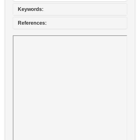
Keywords:
References: