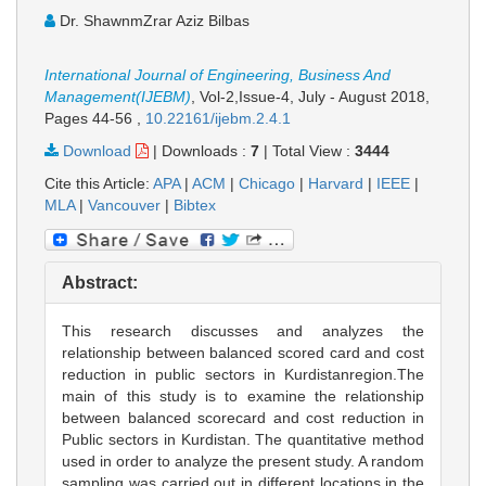
Dr. ShawnmZrar Aziz Bilbas
International Journal of Engineering, Business And
Management(IJEBM)
, Vol-2,Issue-4, July - August 2018,
Pages 44-56
,
10.22161/ijebm.2.4.1
Download
|
Downloads :
7
|
Total View :
3444
Cite this Article:
APA
|
ACM
|
Chicago
|
Harvard
|
IEEE
|
MLA
|
Vancouver
|
Bibtex
Abstract:
This research discusses and analyzes the
relationship between balanced scored card and cost
reduction in public sectors in Kurdistanregion.The
main of this study is to examine the relationship
between balanced scorecard and cost reduction in
Public sectors in Kurdistan. The quantitative method
used in order to analyze the present study. A random
sampling was carried out in different locations in the