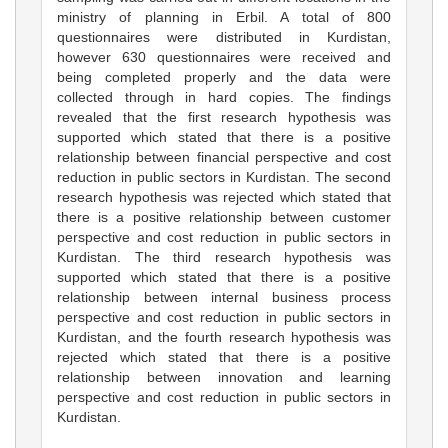
ministry of planning in Erbil. A total of 800
questionnaires were distributed in Kurdistan,
however 630 questionnaires were received and
being completed properly and the data were
collected through in hard copies. The findings
revealed that the first research hypothesis was
supported which stated that there is a positive
relationship between financial perspective and cost
reduction in public sectors in Kurdistan. The second
research hypothesis was rejected which stated that
there is a positive relationship between customer
perspective and cost reduction in public sectors in
Kurdistan. The third research hypothesis was
supported which stated that there is a positive
relationship between internal business process
perspective and cost reduction in public sectors in
Kurdistan, and the fourth research hypothesis was
rejected which stated that there is a positive
relationship between innovation and learning
perspective and cost reduction in public sectors in
Kurdistan.