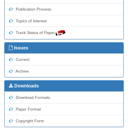
Publication Process
Topics of Interest
Track Status of Paper
Issues
Current
Archive
Downloads
Download Formats
Paper Format
Copyright Form