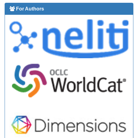
For Authors