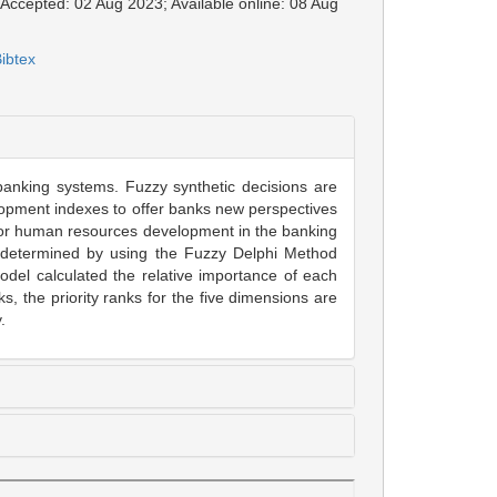
; Accepted: 02 Aug 2023; Available online: 08 Aug
ibtex
 banking systems. Fuzzy synthetic decisions are
velopment indexes to offer banks new perspectives
 for human resources development in the banking
 be determined by using the Fuzzy Delphi Method
del calculated the relative importance of each
s, the priority ranks for the five dimensions are
.