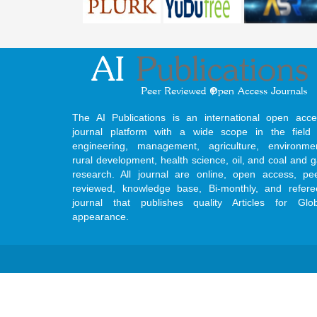
The AI Publications is an international open acce
journal platform with a wide scope in the field 
engineering, management, agriculture, environmen
rural development, health science, oil, and coal and 
research. All journal are online, open access, pe
reviewed, knowledge base, Bi-monthly, and refere
journal that publishes quality Articles for Glob
appearance.