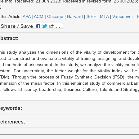
cle Info: Received: 21 Jun 2023; Received in revised form: 25 Jul 2023
3
 this Article:
APA
|
ACM
|
Chicago
|
Harvard
|
IEEE
|
MLA
|
Vancouver
|
B
bstract:
his study analyzes the dimensions of the vitality of development for
sed to construct and evaluate a vitality of training, assigning, and de
nd methods of assessment. In this study, we analyze the vitality index
ystem. For uncertainty, the factor weight for the vitality index will
FDM). Through the process of Fuzzy Synthetic Decision (FSD), the mo
imension of the mean factor. In this empirical study of commercial bank
s follows: Efficiency, Leadership, Business Culture, Talents and Strategy
eywords:
eferences: