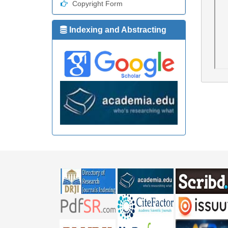
Copyright Form
Indexing and Abstracting