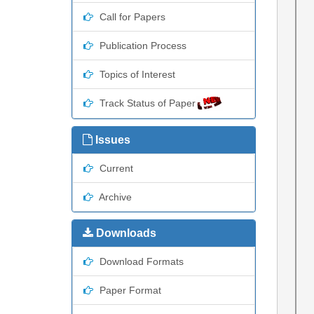
Call for Papers
Publication Process
Topics of Interest
Track Status of Paper
Issues
Current
Archive
Downloads
Download Formats
Paper Format