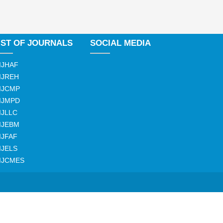
IST OF JOURNALS
SOCIAL MEDIA
IJHAF
IJREH
IJCMP
IJMPD
IJLLC
IJEBM
IJFAF
IJELS
IJCMES