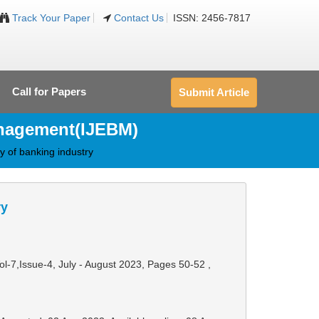
Track Your Paper
Contact Us
ISSN: 2456-7817
Call for Papers
Submit Article
anagement(IJEBM)
ty of banking industry
ry
Vol-7,Issue-4, July - August 2023,
Pages 50-52
,