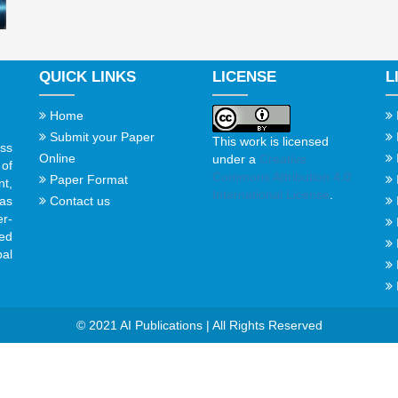
QUICK LINKS
LICENSE
L
Home
Submit your Paper
This work is licensed
ss
Online
under a
Creative
of
Commons Attribution 4.0
Paper Format
t,
International License
.
Contact us
gas
er-
ed
al
© 2021 AI Publications | All Rights Reserved