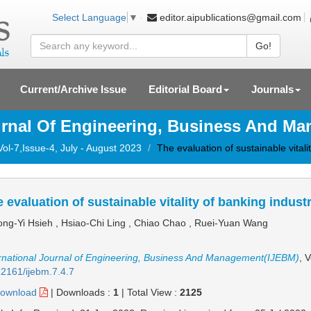
editor.aipublications@gmail.com
Select Language
▼
Go!
Current/Archive Issue
Editorial Board
Journals
ournal Of Engineering, Business And M
Vol-7,Issue-4, July - August 2023
The evaluation of sustainable vitali
 evaluation of sustainable vitality of banking indust
ng-Yi Hsieh , Hsiao-Chi Ling , Chiao Chao , Ruei-Yuan Wang
rnational Journal of Engineering, Business And Management(IJEBM)
, 
2161/ijebm.7.4.7
ownload
|
Downloads :
1
|
Total View :
2125