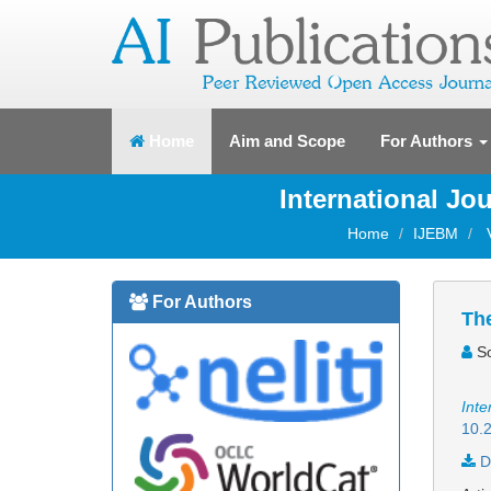
(current)
Home
Aim and Scope
For Authors
International J
Home
IJEBM
For Authors
The
So
Inte
10.2
D