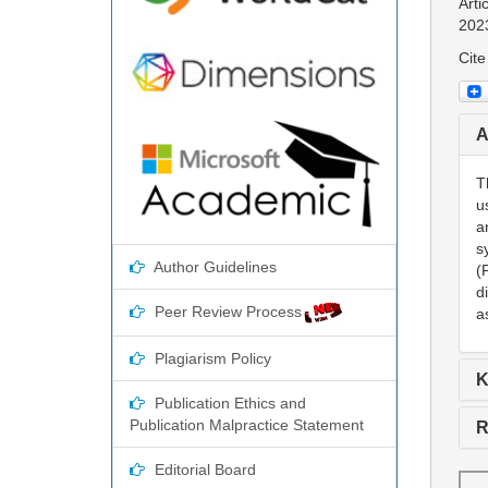
Arti
202
Cite
A
T
u
a
s
Author Guidelines
(
d
Peer Review Process
a
Plagiarism Policy
K
Publication Ethics and
Publication Malpractice Statement
R
Editorial Board