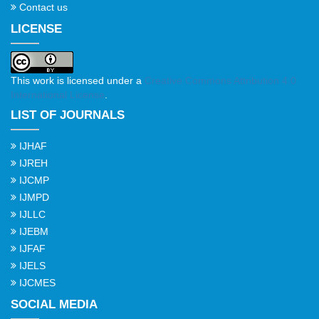
Contact us
LICENSE
This work is licensed under a
Creative Commons Attribution 4.0
International License
.
LIST OF JOURNALS
IJHAF
IJREH
IJCMP
IJMPD
IJLLC
IJEBM
IJFAF
IJELS
IJCMES
SOCIAL MEDIA