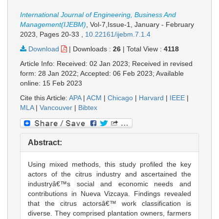
International Journal of Engineering, Business And
Management(IJEBM)
, Vol-7,Issue-1, January - February
2023,
Pages 20-33
,
10.22161/ijebm.7.1.4
Download
|
Downloads :
26
|
Total View :
4118
Article Info: Received: 02 Jan 2023; Received in revised
form: 28 Jan 2022; Accepted: 06 Feb 2023; Available
online: 15 Feb 2023
Cite this Article:
APA
|
ACM
|
Chicago
|
Harvard
|
IEEE
|
MLA
|
Vancouver
|
Bibtex
Abstract:
Using mixed methods, this study profiled the key
actors of the citrus industry and ascertained the
industryâ€™s social and economic needs and
contributions in Nueva Vizcaya. Findings revealed
that the citrus actorsâ€™ work classification is
diverse. They comprised plantation owners, farmers