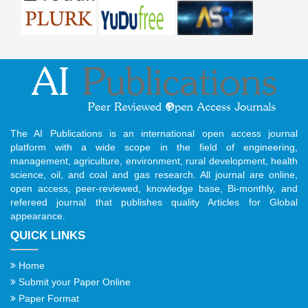
The AI Publications is an international open access journal
platform with a wide scope in the field of engineering,
management, agriculture, environment, rural development, health
science, oil, and coal and gas research. All journal are online,
open access, peer-reviewed, knowledge base, Bi-monthly, and
refereed journal that publishes quality Articles for Global
appearance.
QUICK LINKS
Home
Submit your Paper Online
Paper Format