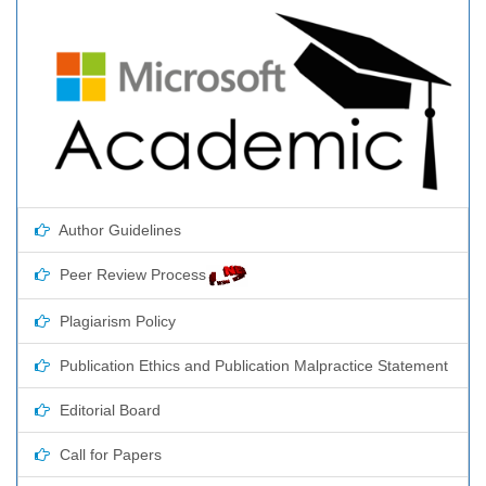
Author Guidelines
Peer Review Process
Plagiarism Policy
Publication Ethics and Publication Malpractice Statement
Editorial Board
Call for Papers