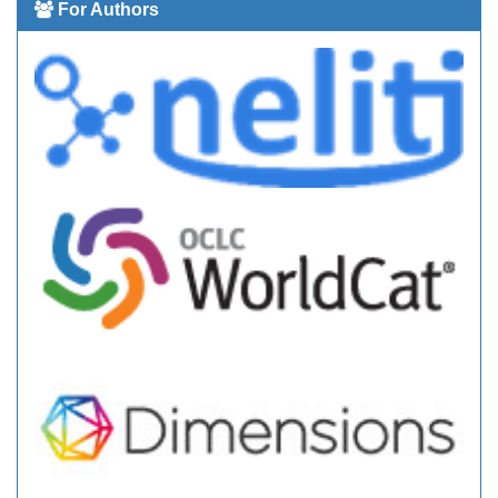
For Authors